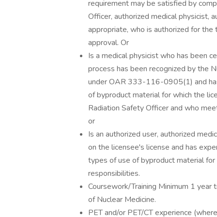
requirement may be satisfied by comple
Officer, authorized medical physicist, 
appropriate, who is authorized for the 
approval. Or
Is a medical physicist who has been cer
process has been recognized by the 
under OAR 333-116-0905(1) and has ex
of byproduct material for which the lic
Radiation Safety Officer and who meets
or
Is an authorized user, authorized medic
on the licensee's license and has exper
types of use of byproduct material for 
responsibilities.
Coursework/Training Minimum 1 year tr
of Nuclear Medicine.
PET and/or PET/CT experience (where 