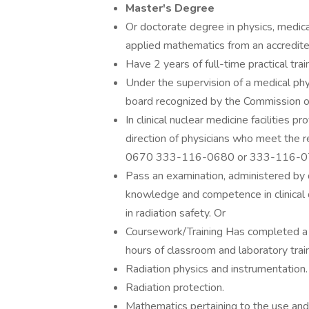
Master's Degree
Or doctorate degree in physics, medical
applied mathematics from an accredited
Have 2 years of full-time practical tra
Under the supervision of a medical phys
board recognized by the Commission o
In clinical nuclear medicine facilities 
direction of physicians who meet the
0670 333-116-0680 or 333-116-0
Pass an examination, administered by 
knowledge and competence in clinical d
in radiation safety. Or
Coursework/Training Has completed a 
hours of classroom and laboratory train
Radiation physics and instrumentation.
Radiation protection.
Mathematics pertaining to the use and