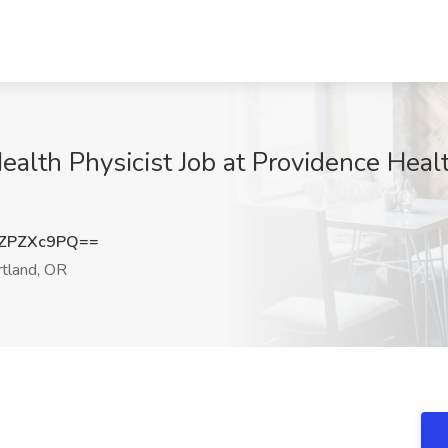
Health Physicist Job at Providence Heal
ZPZXc9PQ==
tland, OR