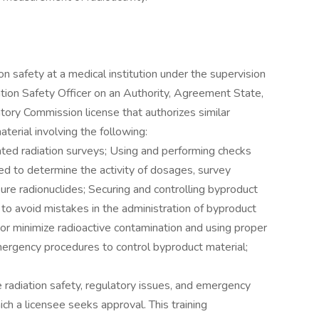
ion safety at a medical institution under the supervision
iation Safety Officer on an Authority, Agreement State,
tory Commission license that authorizes similar
aterial involving the following:
lated radiation surveys; Using and performing checks
ed to determine the activity of dosages, survey
re radionuclides; Securing and controlling byproduct
 to avoid mistakes in the administration of byproduct
or minimize radioactive contamination and using proper
ergency procedures to control byproduct material;
e radiation safety, regulatory issues, and emergency
ch a licensee seeks approval. This training