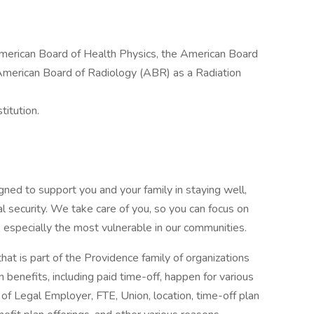
 American Board of Health Physics, the American Board
 American Board of Radiology (ABR) as a Radiation
titution.
gned to support you and your family in staying well,
al security. We take care of you, so you can focus on
, especially the most vulnerable in our communities.
that is part of the Providence family of organizations
 benefits, including paid time-off, happen for various
of Legal Employer, FTE, Union, location, time-off plan