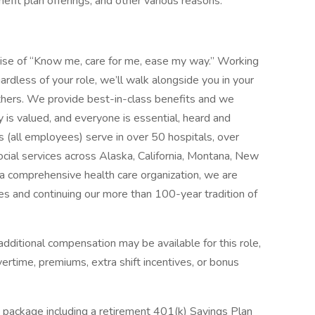
enefit plan offerings, and other various reasons.
mise of “Know me, care for me, ease my way.” Working
ardless of your role, we’ll walk alongside you in your
thers. We provide best-in-class benefits and we
y is valued, and everyone is essential, heard and
 (all employees) serve in over 50 hospitals, over
social services across Alaska, California, Montana, New
 comprehensive health care organization, we are
es and continuing our more than 100-year tradition of
dditional compensation may be available for this role,
overtime, premiums, extra shift incentives, or bonus
 package including a retirement 401(k) Savings Plan