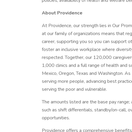
policies, availability of health and welfare b
About Providence
At Providence, our strength lies in Our Pro
at our family of organizations means that reg
career, supporting you so you can support o
foster an inclusive workplace where diversit
respected. Together, our 120,000 caregivers
1,000 clinics and a full range of health and 
Mexico, Oregon, Texas and Washington. As a
serving more people, advancing best practic
serving the poor and vulnerable.
The amounts listed are the base pay range; a
such as shift differentials, standby/on-call, 
opportunities.
Providence offers a comprehensive benefits