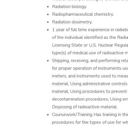
Radiation biology.
Radiopharmaceutical chemistry.
Radiation dosimetry.
1 year of full time experience in radiat
of the individual identified as the Rad
Licensing State or U.S. Nuclear Regula
type(s) of medical use of radioactive m
Shipping, receiving, and performing re
for proper operation of instruments us
meters, and instruments used to measu
material; Using administrative controls
material; Using procedures to prevent 
decontamination procedures; Using em
Disposing of radioactive material.
Coursework/Training Has training in th
procedures for the types of use for whi