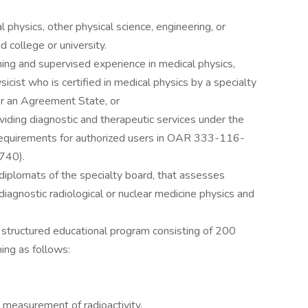
 physics, other physical science, engineering, or
 college or university.
ining and supervised experience in medical physics,
icist who is certified in medical physics by a specialty
r an Agreement State, or
providing diagnostic and therapeutic services under the
 requirements for authorized users in OAR 333-116-
740).
diplomats of the specialty board, that assesses
iagnostic radiological or nuclear medicine physics and
structured educational program consisting of 200
ing as follows:
 measurement of radioactivity.