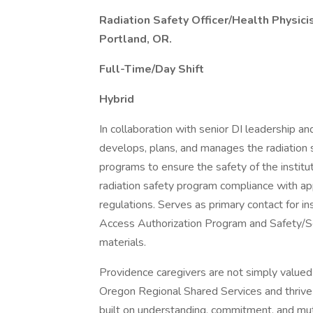
Radiation Safety Officer/Health Physici
Portland, OR.
Full-Time/Day Shift
Hybrid
In collaboration with senior DI leadership an
develops, plans, and manages the radiation 
programs to ensure the safety of the institu
radiation safety program compliance with appl
regulations. Serves as primary contact for i
Access Authorization Program and Safety/S
materials.
Providence caregivers are not simply valued 
Oregon Regional Shared Services and thrive 
built on understanding, commitment, and mu