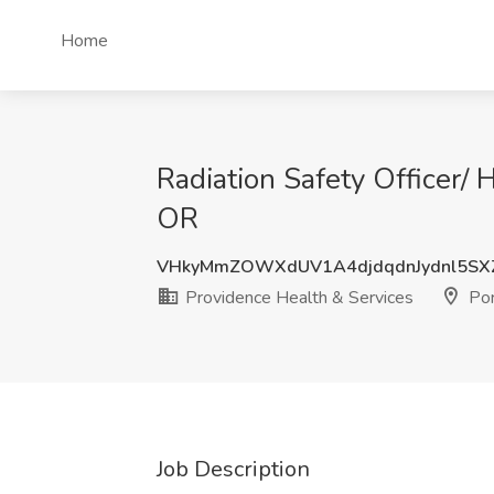
Home
Radiation Safety Officer/ 
OR
VHkyMmZOWXdUV1A4djdqdnJydnl5SX
Providence Health & Services
Por
Job Description