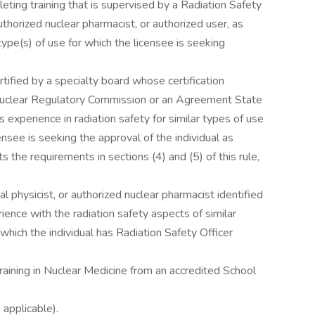
ting training that is supervised by a Radiation Safety
authorized nuclear pharmacist, or authorized user, as
type(s) of use for which the licensee is seeking
tified by a specialty board whose certification
Nuclear Regulatory Commission or an Agreement State
perience in radiation safety for similar types of use
ensee is seeking the approval of the individual as
 the requirements in sections (4) and (5) of this rule,
al physicist, or authorized nuclear pharmacist identified
ience with the radiation safety aspects of similar
which the individual has Radiation Safety Officer
aining in Nuclear Medicine from an accredited School
applicable).