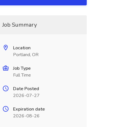
Job Summary
Location
Portland, OR
Job Type
Full Time
Date Posted
2026-07-27
Expiration date
2026-08-26