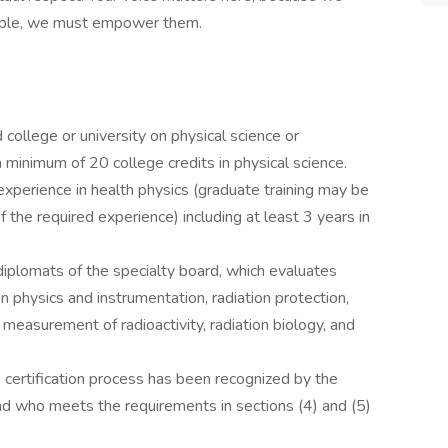
eople, we must empower them.
college or university on physical science or
a minimum of 20 college credits in physical science.
xperience in health physics (graduate training may be
 the required experience) including at least 3 years in
iplomats of the specialty board, which evaluates
physics and instrumentation, radiation protection,
measurement of radioactivity, radiation biology, and
e certification process has been recognized by the
 who meets the requirements in sections (4) and (5)