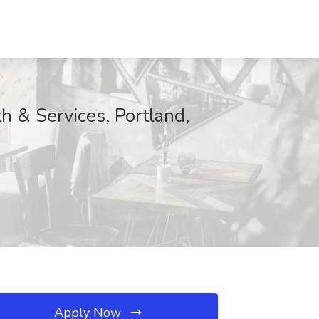
th & Services, Portland,
Apply Now