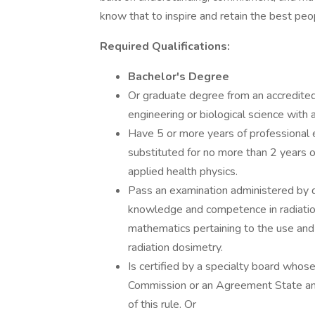
know that to inspire and retain the best p
Required Qualifications:
Bachelor's Degree
Or graduate degree from an accredited 
engineering or biological science with 
Have 5 or more years of professional e
substituted for no more than 2 years of
applied health physics.
Pass an examination administered by d
knowledge and competence in radiation 
mathematics pertaining to the use and 
radiation dosimetry.
Is certified by a specialty board whos
Commission or an Agreement State and
of this rule. Or