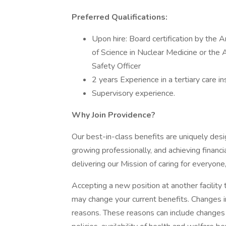
Preferred Qualifications:
Upon hire: Board certification by the
of Science in Nuclear Medicine or the
Safety Officer
2 years Experience in a tertiary care ins
Supervisory experience.
Why Join Providence?
Our best-in-class benefits are uniquely desi
growing professionally, and achieving financi
delivering our Mission of caring for everyone
Accepting a new position at another facility 
may change your current benefits. Changes in
reasons. These reasons can include changes 