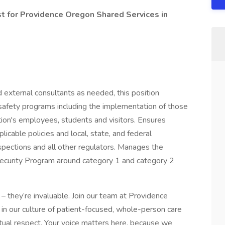
st for Providence Oregon Shared Services in
d external consultants as needed, this position
safety programs including the implementation of those
tion's employees, students and visitors. Ensures
icable policies and local, state, and federal
nspections and all other regulators. Manages the
ecurity Program around category 1 and category 2
– they’re invaluable. Join our team at Providence
in our culture of patient-focused, whole-person care
tual respect. Your voice matters here, because we