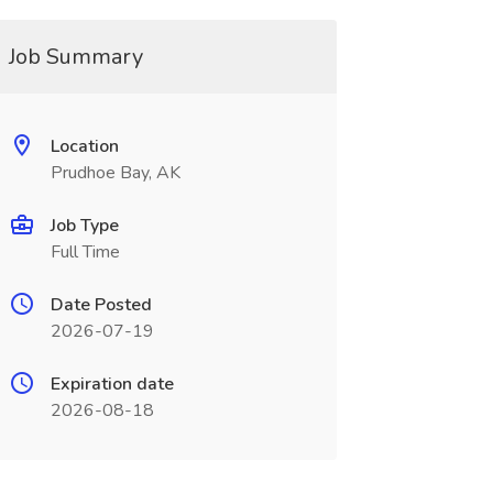
Job Summary
Location
Prudhoe Bay, AK
Job Type
Full Time
Date Posted
2026-07-19
Expiration date
2026-08-18