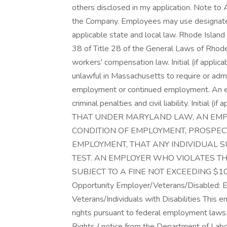
others disclosed in my application. Note to A
the Company. Employees may use designated 
applicable state and local law. Rhode Islan
38 of Title 28 of the General Laws of Rhode 
workers' compensation law. Initial (if applic
unlawful in Massachusetts to require or admin
employment or continued employment. An em
criminal penalties and civil liability. Initia
THAT UNDER MARYLAND LAW, AN EMP
CONDITION OF EMPLOYMENT, PROSPE
EMPLOYMENT, THAT ANY INDIVIDUAL S
TEST. AN EMPLOYER WHO VIOLATES TH
SUBJECT TO A FINE NOT EXCEEDING $100. \
Opportunity Employer/Veterans/Disabled: 
Veterans/Individuals with Disabilities This em
rights pursuant to federal employment laws.
Rights ( notice from the Department of Labo