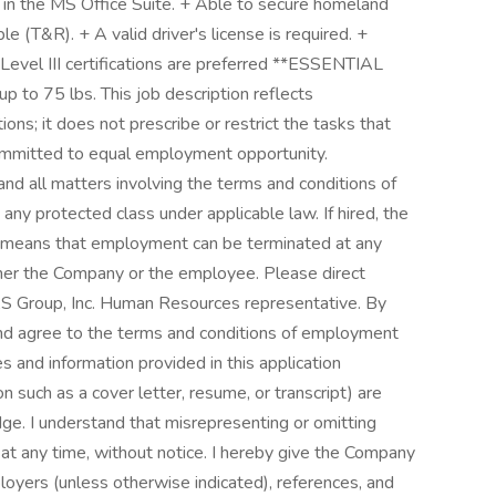
s in the MS Office Suite. + Able to secure homeland
e (T&R). + A valid driver's license is required. +
evel III certifications are preferred **ESSENTIAL
to 75 lbs. This job description reflects
ns; it does not prescribe or restrict the tasks that
ommitted to equal employment opportunity.
 and all matters involving the terms and conditions of
ny protected class under applicable law. If hired, the
h means that employment can be terminated at any
ither the Company or the employee. Please direct
S Group, Inc. Human Resources representative. By
and agree to the terms and conditions of employment
es and information provided in this application
 such as a cover letter, resume, or transcript) are
ge. I understand that misrepresenting or omitting
 at any time, without notice. I hereby give the Company
loyers (unless otherwise indicated), references, and