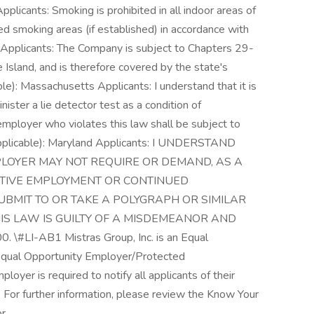
pplicants: Smoking is prohibited in all indoor areas of
smoking areas (if established) in accordance with
d Applicants: The Company is subject to Chapters 29-
Island, and is therefore covered by the state's
able): Massachusetts Applicants: I understand that it is
ister a lie detector test as a condition of
ployer who violates this law shall be subject to
l (if applicable): Maryland Applicants: I UNDERSTAND
LOYER MAY NOT REQUIRE OR DEMAND, AS A
CTIVE EMPLOYMENT OR CONTINUED
UBMIT TO OR TAKE A POLYGRAPH OR SIMILAR
IS LAW IS GUILTY OF A MISDEMEANOR AND
#LI-AB1 Mistras Group, Inc. is an Equal
Equal Opportunity Employer/Protected
ployer is required to notify all applicants of their
 For further information, please review the Know Your
r.