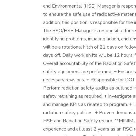
and Environmental (HSE) Manager is respons
to ensure the safe use of radioactive materi
addition, this position is responsible for t
The RSO/HSE Manager is responsible for rec
identifying problems, initiating action, and 
will be a rotational hitch of 21 days on fol
days off. Daily work shifts will be 12 ho
Overall accountability of the Radiation Safe
safety equipment are performed. + Ensure ra
necessary revisions. + Responsible for DOT 
Perform radiation safety audits as outlined 
safety retraining as required. + Investigate
and manage KPIs as related to program. + 
radiation safety policies. + Proven demonstr
HSE and Radiation Safety record. **MINI
experience and at least 2 years as an RSO re