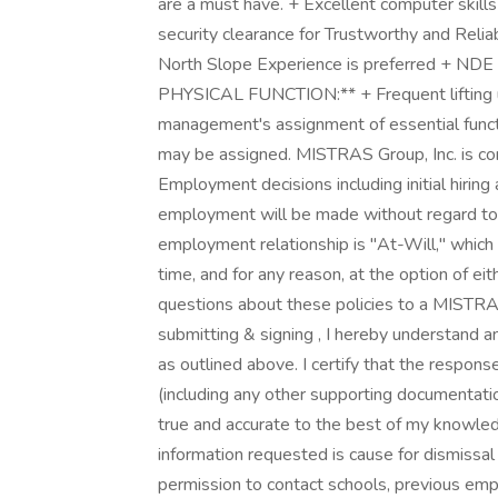
are a must have. + Excellent computer skill
security clearance for Trustworthy and Reliabl
North Slope Experience is preferred + NDE L
PHYSICAL FUNCTION:** + Frequent lifting up 
management's assignment of essential functio
may be assigned. MISTRAS Group, Inc. is c
Employment decisions including initial hiring
employment will be made without regard to a
employment relationship is "At-Will," whic
time, and for any reason, at the option of e
questions about these policies to a MISTRA
submitting & signing , I hereby understand 
as outlined above. I certify that the respons
(including any other supporting documentation
true and accurate to the best of my knowled
information requested is cause for dismissal
permission to contact schools, previous emp