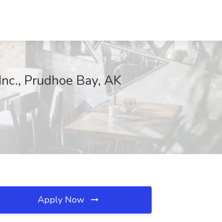
Inc., Prudhoe Bay, AK
Apply Now