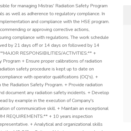
ible for managing Mistras' Radiation Safety Program
als as well as adherence to regulatory compliance. In
he implementation and compliance with the HSE program.
ommending or approving corrective actions,
ensuring compliance with regulations. The work schedule
lowed by 21 days off or 14 days on followed by 14
urs. **MAJOR RESPONSIBILITIES/ACTIVITIES:** +
ty Program + Ensure proper calibrations of radiation
diation safety procedure is kept up to date on
compliance with operator qualifications (OQ's). +
in the Radiation Safety Program. + Provide radiation
 and document any radiation safety incidents. + Develop
Lead by example in the execution of Company's
ation of communicative skill. + Maintain an exceptional
MUM REQUIREMENTS:** + 10 years inspection
presentative. + Analytical and organizational skills