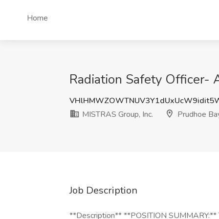
Home
Radiation Safety Officer-
VHlHMWZOWTNUV3Y1dUxUcW9idit5
MISTRAS Group, Inc.
Prudhoe Ba
Job Description
**Description** **POSITION SUMMARY:** Th