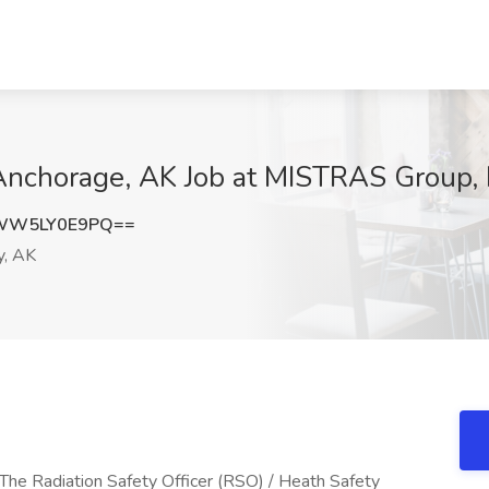
 Anchorage, AK Job at MISTRAS Group, 
WW5LY0E9PQ==
y, AK
e Radiation Safety Officer (RSO) / Heath Safety