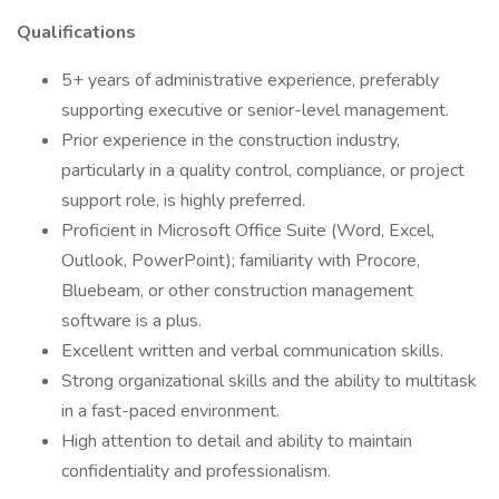
Qualifications
5+ years of administrative experience, preferably
supporting executive or senior-level management.
Prior experience in the construction industry,
particularly in a quality control, compliance, or project
support role, is highly preferred.
Proficient in Microsoft Office Suite (Word, Excel,
Outlook, PowerPoint); familiarity with Procore,
Bluebeam, or other construction management
software is a plus.
Excellent written and verbal communication skills.
Strong organizational skills and the ability to multitask
in a fast-paced environment.
High attention to detail and ability to maintain
confidentiality and professionalism.