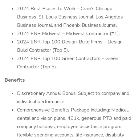
2024 Best Places to Work – Crain’s Chicago
Business, St. Louis Business Journal, Los Angeles
Business Journal, and Phoenix Business Journal.
2024 ENR Midwest – Midwest Contractor (#1).
2024 ENR Top 100 Design-Build Firms – Design-
Build Contractor (Top 5).
2024 ENR Top 100 Green Contractors – Green
Contractor (Top 5).
Benefits
Discretionary Annual Bonus: Subject to company and
individual performance.
Comprehensive Benefits Package Including: Medical,
dental and vision plans, 401k, generous PTO and paid
company holidays, employee assistance program,
flexible spending accounts, life insurance, disability