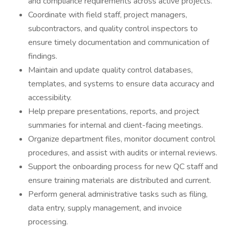
and compliance requirements across active projects.
Coordinate with field staff, project managers,
subcontractors, and quality control inspectors to
ensure timely documentation and communication of
findings.
Maintain and update quality control databases,
templates, and systems to ensure data accuracy and
accessibility.
Help prepare presentations, reports, and project
summaries for internal and client-facing meetings.
Organize department files, monitor document control
procedures, and assist with audits or internal reviews.
Support the onboarding process for new QC staff and
ensure training materials are distributed and current.
Perform general administrative tasks such as filing,
data entry, supply management, and invoice
processing.