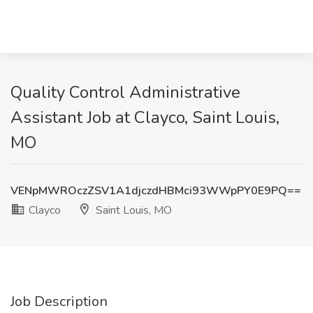
Quality Control Administrative
Assistant Job at Clayco, Saint Louis,
MO
VENpMWROczZSV1A1djczdHBMci93WWpPY0E9PQ==
Clayco
Saint Louis, MO
Job Description