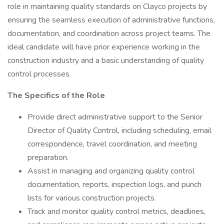
role in maintaining quality standards on Clayco projects by
ensuring the seamless execution of administrative functions,
documentation, and coordination across project teams. The
ideal candidate will have prior experience working in the
construction industry and a basic understanding of quality
control processes.
The Specifics of the Role
Provide direct administrative support to the Senior
Director of Quality Control, including scheduling, email
correspondence, travel coordination, and meeting
preparation.
Assist in managing and organizing quality control
documentation, reports, inspection logs, and punch
lists for various construction projects.
Track and monitor quality control metrics, deadlines,