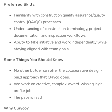
Preferred Skills
Familiarity with construction quality assurance/quality
control (QA/QC) processes.
Understanding of construction terminology, project
documentation, and inspection workflows.
Ability to take initiative and work independently while
staying aligned with team goals.
Some Things You Should Know
No other builder can offer the collaborative design-
build approach that Clayco does.
We work on creative, complex, award-winning, high-
profile jobs.
The pace is fast!
Why Clayco?