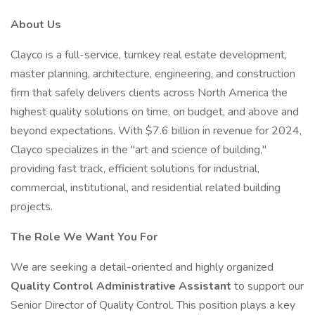
About Us
Clayco is a full-service, turnkey real estate development,
master planning, architecture, engineering, and construction
firm that safely delivers clients across North America the
highest quality solutions on time, on budget, and above and
beyond expectations. With $7.6 billion in revenue for 2024,
Clayco specializes in the "art and science of building,"
providing fast track, efficient solutions for industrial,
commercial, institutional, and residential related building
projects.
The Role We Want You For
We are seeking a detail-oriented and highly organized
Quality Control Administrative Assistant
to support our
Senior Director of Quality Control. This position plays a key