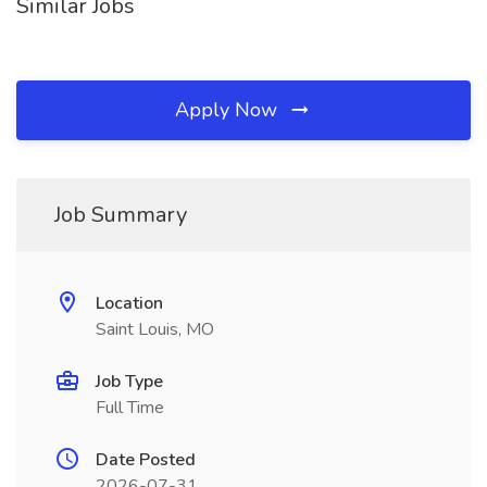
Similar Jobs
Apply Now
Job Summary
Location
Saint Louis, MO
Job Type
Full Time
Date Posted
2026-07-31