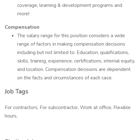
coverage, learning & development programs and
more!
Compensation
The salary range for this position considers a wide
range of factors in making compensation decisions
including but not limited to: Education, qualifications,
skills, training, experience, certifications, internal equity,
and location. Compensation decisions are dependent
on the facts and circumstances of each case.
Job Tags
For contractors, For subcontractor, Work at office, Flexible
hours,