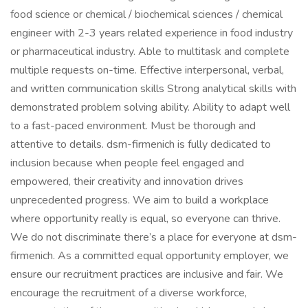
food science or chemical / biochemical sciences / chemical
engineer with 2-3 years related experience in food industry
or pharmaceutical industry. Able to multitask and complete
multiple requests on-time. Effective interpersonal, verbal,
and written communication skills Strong analytical skills with
demonstrated problem solving ability. Ability to adapt well
to a fast-paced environment. Must be thorough and
attentive to details. dsm-firmenich is fully dedicated to
inclusion because when people feel engaged and
empowered, their creativity and innovation drives
unprecedented progress. We aim to build a workplace
where opportunity really is equal, so everyone can thrive.
We do not discriminate there’s a place for everyone at dsm-
firmenich. As a committed equal opportunity employer, we
ensure our recruitment practices are inclusive and fair. We
encourage the recruitment of a diverse workforce,