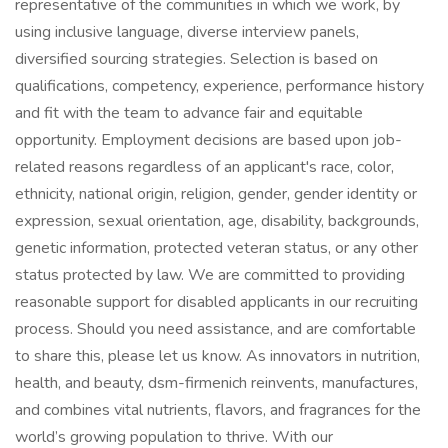
representative of the communities in which we work, by
using inclusive language, diverse interview panels,
diversified sourcing strategies. Selection is based on
qualifications, competency, experience, performance history
and fit with the team to advance fair and equitable
opportunity. Employment decisions are based upon job-
related reasons regardless of an applicant's race, color,
ethnicity, national origin, religion, gender, gender identity or
expression, sexual orientation, age, disability, backgrounds,
genetic information, protected veteran status, or any other
status protected by law. We are committed to providing
reasonable support for disabled applicants in our recruiting
process. Should you need assistance, and are comfortable
to share this, please let us know. As innovators in nutrition,
health, and beauty, dsm-firmenich reinvents, manufactures,
and combines vital nutrients, flavors, and fragrances for the
world’s growing population to thrive. With our