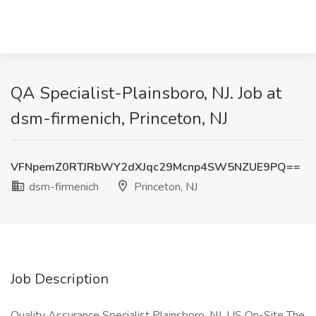
QA Specialist-Plainsboro, NJ. Job at
dsm-firmenich, Princeton, NJ
VFNpemZ0RTJRbWY2dXJqc29Mcnp4SW5NZUE9PQ==
dsm-firmenich
Princeton, NJ
Job Description
Quality Assurance Specialist Plainsboro, NJ, US On-Site The