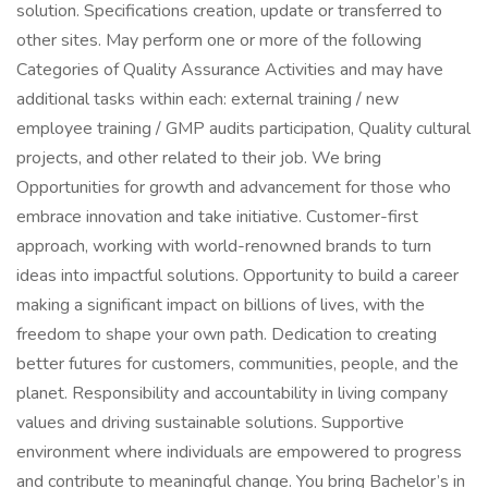
solution. Specifications creation, update or transferred to
other sites. May perform one or more of the following
Categories of Quality Assurance Activities and may have
additional tasks within each: external training / new
employee training / GMP audits participation, Quality cultural
projects, and other related to their job. We bring
Opportunities for growth and advancement for those who
embrace innovation and take initiative. Customer-first
approach, working with world-renowned brands to turn
ideas into impactful solutions. Opportunity to build a career
making a significant impact on billions of lives, with the
freedom to shape your own path. Dedication to creating
better futures for customers, communities, people, and the
planet. Responsibility and accountability in living company
values and driving sustainable solutions. Supportive
environment where individuals are empowered to progress
and contribute to meaningful change. You bring Bachelor’s in