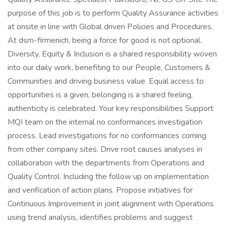
purpose of this job is to perform Quality Assurance activities
at onsite in line with Global driven Policies and Procedures.
At dsm-firmenich, being a force for good is not optional.
Diversity, Equity & Inclusion is a shared responsibility woven
into our daily work, benefiting to our People, Customers &
Communities and driving business value. Equal access to
opportunities is a given, belonging is a shared feeling,
authenticity is celebrated. Your key responsibilities Support
MQI team on the internal no conformances investigation
process. Lead investigations for no conformances coming
from other company sites. Drive root causes analyses in
collaboration with the departments from Operations and
Quality Control. Including the follow up on implementation
and verification of action plans. Propose initiatives for
Continuous Improvement in joint alignment with Operations
using trend analysis, identifies problems and suggest