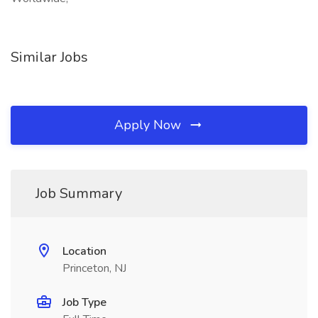
Similar Jobs
Apply Now
Job Summary
Location
Princeton, NJ
Job Type