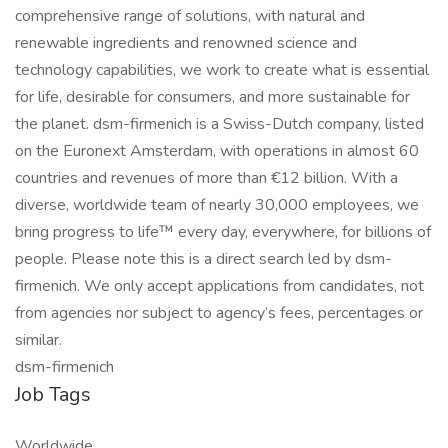
comprehensive range of solutions, with natural and
renewable ingredients and renowned science and
technology capabilities, we work to create what is essential
for life, desirable for consumers, and more sustainable for
the planet. dsm-firmenich is a Swiss-Dutch company, listed
on the Euronext Amsterdam, with operations in almost 60
countries and revenues of more than €12 billion. With a
diverse, worldwide team of nearly 30,000 employees, we
bring progress to life™ every day, everywhere, for billions of
people. Please note this is a direct search led by dsm-
firmenich. We only accept applications from candidates, not
from agencies nor subject to agency’s fees, percentages or
similar.
dsm-firmenich
Job Tags
Worldwide,