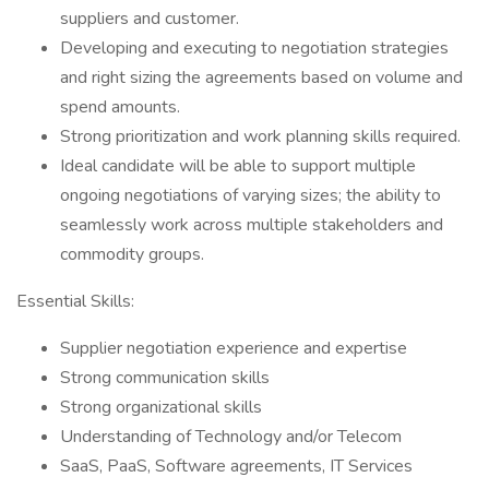
suppliers and customer.
Developing and executing to negotiation strategies
and right sizing the agreements based on volume and
spend amounts.
Strong prioritization and work planning skills required.
Ideal candidate will be able to support multiple
ongoing negotiations of varying sizes; the ability to
seamlessly work across multiple stakeholders and
commodity groups.
Essential Skills:
Supplier negotiation experience and expertise
Strong communication skills
Strong organizational skills
Understanding of Technology and/or Telecom
SaaS, PaaS, Software agreements, IT Services