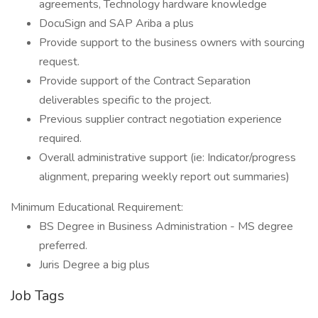
agreements, Technology hardware knowledge
DocuSign and SAP Ariba a plus
Provide support to the business owners with sourcing
request.
Provide support of the Contract Separation
deliverables specific to the project.
Previous supplier contract negotiation experience
required.
Overall administrative support (ie: Indicator/progress
alignment, preparing weekly report out summaries)
Minimum Educational Requirement:
BS Degree in Business Administration - MS degree
preferred.
Juris Degree a big plus
Job Tags