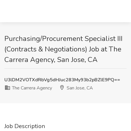
Purchasing/Procurement Specialist III
(Contracts & Negotiations) Job at The
Carrera Agency, San Jose, CA
U3lDM2VOTXdRbVg5dHJuc283My93b2pBZlE9PQ==
The Carrera Agency
San Jose, CA
Job Description