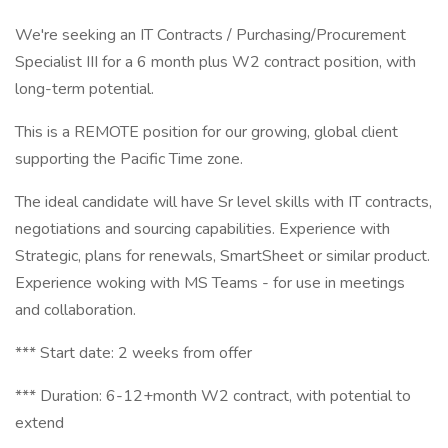
We're seeking an IT Contracts / Purchasing/Procurement
Specialist III for a 6 month plus W2 contract position, with
long-term potential.
This is a REMOTE position for our growing, global client
supporting the Pacific Time zone.
The ideal candidate will have Sr level skills with IT contracts,
negotiations and sourcing capabilities. Experience with
Strategic, plans for renewals, SmartSheet or similar product.
Experience woking with MS Teams - for use in meetings
and collaboration.
*** Start date: 2 weeks from offer
*** Duration: 6-12+month W2 contract, with potential to
extend