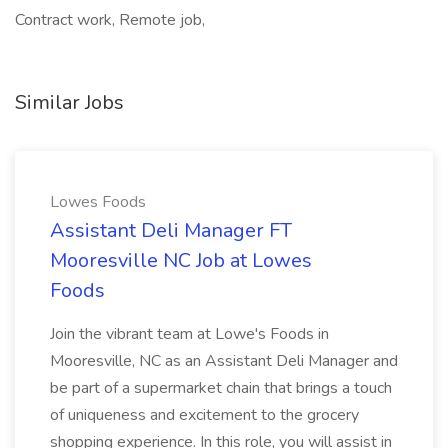
Contract work, Remote job,
Similar Jobs
Lowes Foods
Assistant Deli Manager FT
Mooresville NC Job at Lowes
Foods
Join the vibrant team at Lowe's Foods in
Mooresville, NC as an Assistant Deli Manager and
be part of a supermarket chain that brings a touch
of uniqueness and excitement to the grocery
shopping experience. In this role, you will assist in