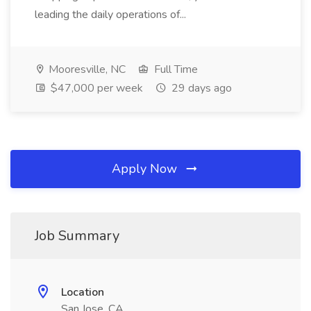
leading the daily operations of...
Mooresville, NC
Full Time
$47,000 per week
29 days ago
Apply Now
Job Summary
Location
San Jose, CA