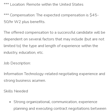
*** Location: Remote within the United States
*** Compensation: The expected compensation is $45-
50/hr W2 plus benefits.
The offered compensation to a successful candidate will be
dependent on several factors that may include (but are not
limited to) the type and length of experience within the
industry, education, etc.
Job Description:
Information Technology-related negotiating experience and
strong business acumen.
Skills Needed
Strong organizational, communication, experience
planning and executing contract negotiations between