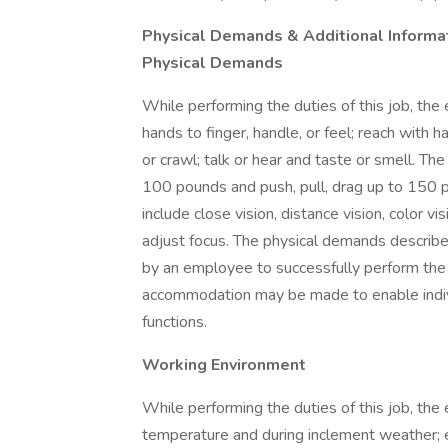
Physical Demands & Additional Informa
Physical Demands
While performing the duties of this job, the 
hands to finger, handle, or feel; reach with h
or crawl; talk or hear and taste or smell. T
100 pounds and push, pull, drag up to 150 pou
include close vision, distance vision, color vi
adjust focus. The physical demands describ
by an employee to successfully perform the 
accommodation may be made to enable individ
functions.
Working Environment
While performing the duties of this job, th
temperature and during inclement weather; 