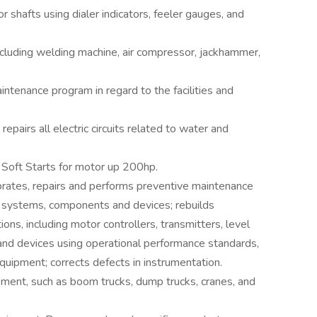
 shafts using dialer indicators, feeler gauges, and
cluding welding machine, air compressor, jackhammer,
ntenance program in regard to the facilities and
pairs all electric circuits related to water and
 Soft Starts for motor up 200hp.
ibrates, repairs and performs preventive maintenance
nic systems, components and devices; rebuilds
ons, including motor controllers, transmitters, level
 and devices using operational performance standards,
quipment; corrects defects in instrumentation.
ment, such as boom trucks, dump trucks, cranes, and