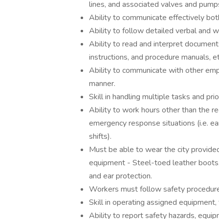
lines, and associated valves and pump
Ability to communicate effectively both
Ability to follow detailed verbal and wr
Ability to read and interpret document
instructions, and procedure manuals, et
Ability to communicate with other emp
manner.
Skill in handling multiple tasks and prior
Ability to work hours other than the re
emergency response situations (i.e. ea
shifts).
Must be able to wear the city provided
equipment - Steel-toed leather boots, 
and ear protection.
Workers must follow safety procedure
Skill in operating assigned equipment, 
Ability to report safety hazards, equ