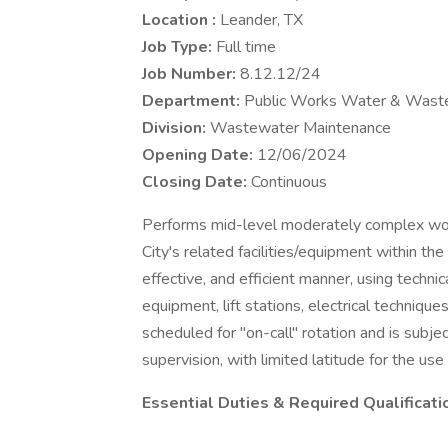
Location :
Leander, TX
Job Type:
Full time
Job Number:
8.12.12/24
Department:
Public Works Water & Wast
Division:
Wastewater Maintenance
Opening Date:
12/06/2024
Closing Date:
Continuous
Performs mid-level moderately complex work
City's related facilities/equipment within th
effective, and efficient manner, using technic
equipment, lift stations, electrical techniq
scheduled for "on-call" rotation and is subje
supervision, with limited latitude for the us
Essential Duties & Required Qualificati