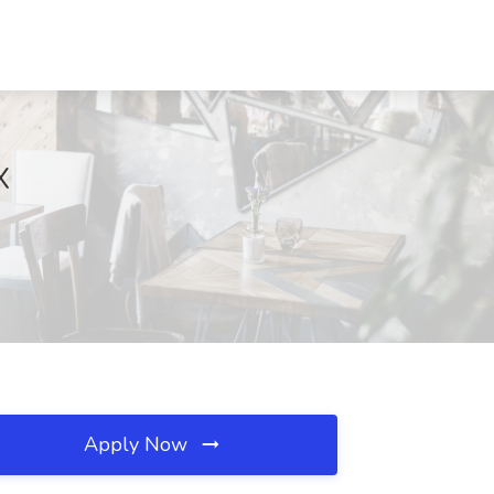
X
Apply Now