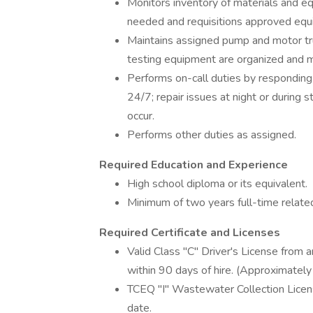
Monitors inventory of materials and 
needed and requisitions approved equ
Maintains assigned pump and motor truc
testing equipment are organized and ma
Performs on-call duties by responding 
24/7; repair issues at night or during 
occur.
Performs other duties as assigned.
Required Education and Experience
High school diploma or its equivalent.
Minimum of two years full-time related
Required Certificate and Licenses
Valid Class "C" Driver's License from 
within 90 days of hire. (Approximately
TCEQ "I" Wastewater Collection Licens
date.