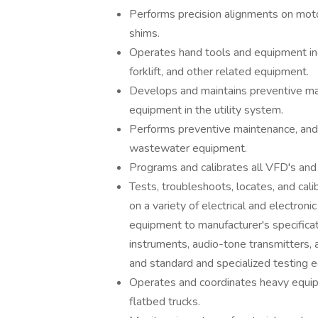
Performs precision alignments on motor
shims.
Operates hand tools and equipment in
forklift, and other related equipment.
Develops and maintains preventive mai
equipment in the utility system.
Performs preventive maintenance, and re
wastewater equipment.
Programs and calibrates all VFD's and
Tests, troubleshoots, locates, and cal
on a variety of electrical and electro
equipment to manufacturer's specificati
instruments, audio-tone transmitters,
and standard and specialized testing e
Operates and coordinates heavy equip
flatbed trucks.