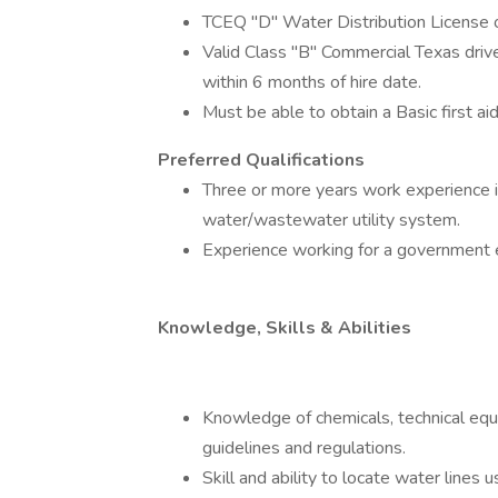
TCEQ "D" Water Distribution License o
Valid Class "B" Commercial Texas driver
within 6 months of hire date.
Must be able to obtain a Basic first aid
Preferred Qualifications
Three or more years work experience i
water/wastewater utility system.
Experience working for a government en
Knowledge, Skills & Abilities
Knowledge of chemicals, technical e
guidelines and regulations.
Skill and ability to locate water line