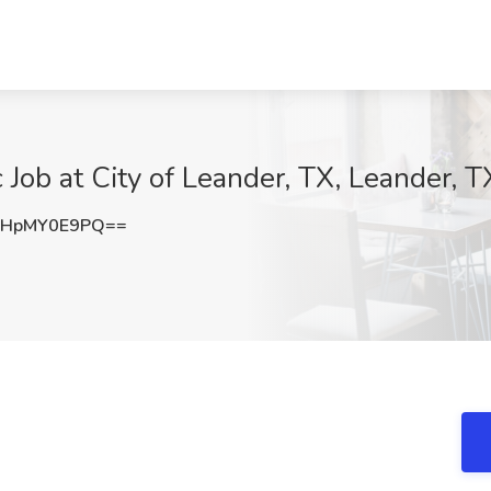
ob at City of Leander, TX, Leander, T
HpMY0E9PQ==