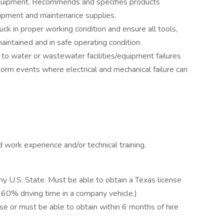
equipment. Recommends and specifies products
ipment and maintenance supplies.
k in proper working condition and ensure all tools,
intained and in safe operating condition.
to water or wastewater facilities/equipment failures
storm events where electrical and mechanical failure can
 work experience and/or technical training.
any U.S. State. Must be able to obtain a Texas license
 60% driving time in a company vehicle.)
e or must be able to obtain within 6 months of hire