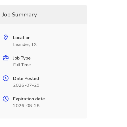
Job Summary
Location
Leander, TX
Job Type
Full Time
Date Posted
2026-07-29
Expiration date
2026-08-28