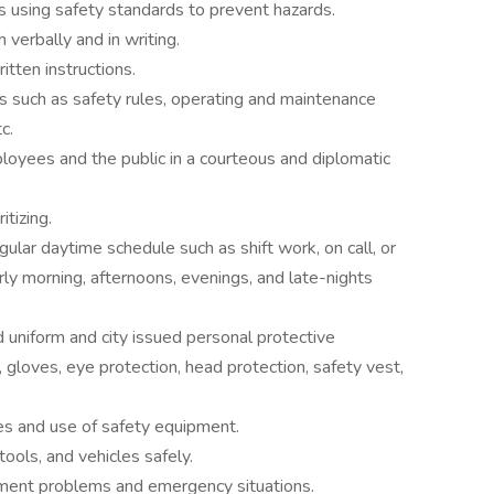
s using safety standards to prevent hazards.
 verbally and in writing.
itten instructions.
s such as safety rules, operating and maintenance
c.
loyees and the public in a courteous and diplomatic
itizing.
gular daytime schedule such as shift work, on call, or
rly morning, afternoons, evenings, and late-nights
 uniform and city issued personal protective
gloves, eye protection, head protection, safety vest,
s and use of safety equipment.
tools, and vehicles safely.
ipment problems and emergency situations.