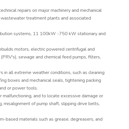
echnical repairs on major machinery and mechanical
o wastewater treatment plants and associated
stribution systems, 11 100kW -750 kW stationary and
builds motors, electric powered centrifugal and
 (PRV's), sewage and chemical feed pumps, filters,
 in all extreme weather conditions, such as cleaning
ffing boxes and mechanical seals, tightening packing
hand or power tools.
 malfunctioning, and to locate excessive damage or
 misalignment of pump shaft, slipping drive belts,
um-based materials such as grease, degreasers, and