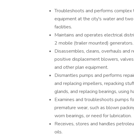
Troubleshoots and performs complex t
equipment at the city's water and tw
facilities.
Maintains and operates electrical di
2 mobile (trailer mounted) generators.
Disassembles, cleans, overhauls and re
positive displacement blowers, valves
and other plan equipment.
Dismantles pumps and performs repairs
and replacing impellers, repacking stu
glands, and replacing bearings, using 
Examines and troubleshoots pumps for
premature wear, such as blown packing,
worn bearings, or need for lubrication.
Receives, stores and handles petrole
oils.