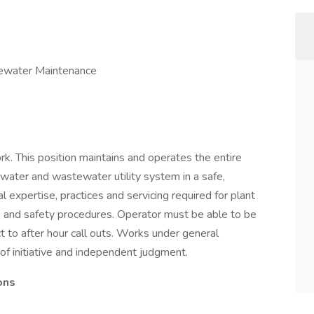
ewater Maintenance
. This position maintains and operates the entire
e water and wastewater utility system in a safe,
al expertise, practices and servicing required for plant
ues and safety procedures. Operator must be able to be
ct to after hour call outs. Works under general
e of initiative and independent judgment.
ons