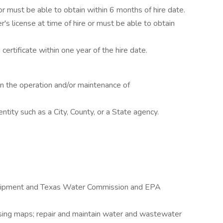
r must be able to obtain within 6 months of hire date.
's license at time of hire or must be able to obtain
 certificate within one year of the hire date.
n the operation and/or maintenance of
tity such as a City, County, or a State agency.
quipment and Texas Water Commission and EPA
s using maps; repair and maintain water and wastewater