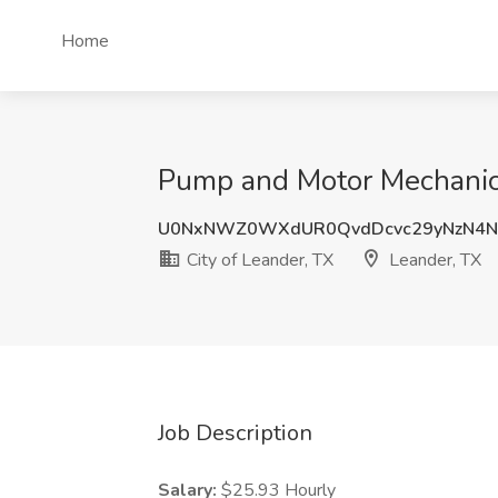
Home
Pump and Motor Mechanic J
U0NxNWZ0WXdUR0QvdDcvc29yNzN4N
City of Leander, TX
Leander, TX
Job Description
Salary:
$25.93 Hourly