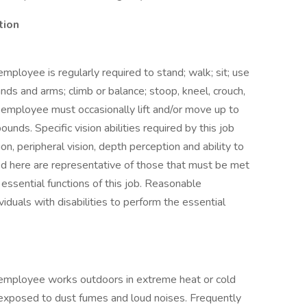
tion
employee is regularly required to stand; walk; sit; use
ands and arms; climb or balance; stoop, kneel, crouch,
he employee must occasionally lift and/or move up to
nds. Specific vision abilities required by this job
sion, peripheral vision, depth perception and ability to
ed here are representative of those that must be met
essential functions of this job. Reasonable
uals with disabilities to perform the essential
e employee works outdoors in extreme heat or cold
exposed to dust fumes and loud noises. Frequently