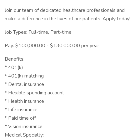
Join our team of dedicated healthcare professionals and
make a difference in the lives of our patients. Apply today!
Job Types: Full-time, Part-time
Pay: $100,000.00 - $130,000.00 per year
Benefits:
* 401(k)
* 401(k) matching
* Dental insurance
* Flexible spending account
* Health insurance
* Life insurance
* Paid time off
* Vision insurance
Medical Specialty: