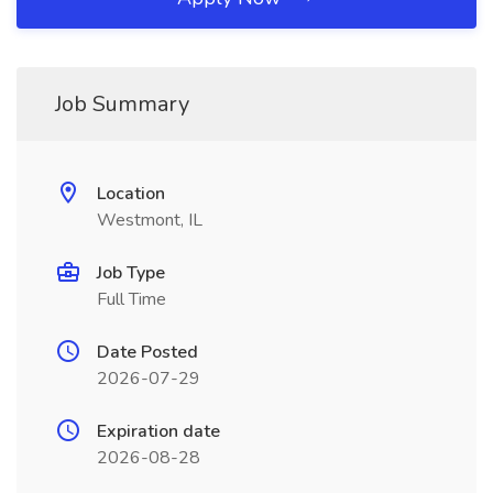
Job Summary
Location
Westmont, IL
Job Type
Full Time
Date Posted
2026-07-29
Expiration date
2026-08-28