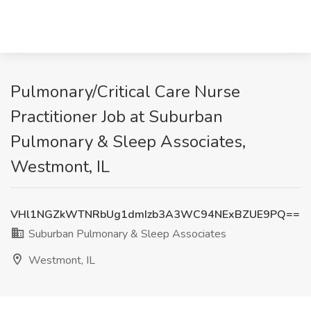
Pulmonary/Critical Care Nurse
Practitioner Job at Suburban
Pulmonary & Sleep Associates,
Westmont, IL
VHl1NGZkWTNRbUg1dmIzb3A3WC94NExBZUE9PQ==
Suburban Pulmonary & Sleep Associates
Westmont, IL