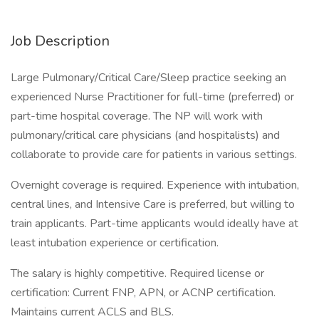
Job Description
Large Pulmonary/Critical Care/Sleep practice seeking an
experienced Nurse Practitioner for full-time (preferred) or
part-time hospital coverage. The NP will work with
pulmonary/critical care physicians (and hospitalists) and
collaborate to provide care for patients in various settings.
Overnight coverage is required. Experience with intubation,
central lines, and Intensive Care is preferred, but willing to
train applicants. Part-time applicants would ideally have at
least intubation experience or certification.
The salary is highly competitive. Required license or
certification: Current FNP, APN, or ACNP certification.
Maintains current ACLS and BLS.