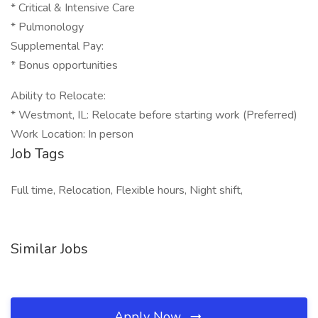
* Critical & Intensive Care
* Pulmonology
Supplemental Pay:
* Bonus opportunities
Ability to Relocate:
* Westmont, IL: Relocate before starting work (Preferred)
Work Location: In person
Job Tags
Full time, Relocation, Flexible hours, Night shift,
Similar Jobs
Apply Now