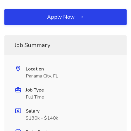
Apply Now
Job Summary
Location
Panama City, FL
Job Type
Full Time
Salary
$130k - $140k