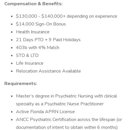
Compensation & Benefits:
$130,000 - $140,000+ depending on experience
$14,000 Sign-On Bonus
Health Insurance
21 Days PTO + 9 Paid Holidays
403b with 4% Match
STD & LTD
Life Insurance
Relocation Assistance Available
Requirements:
Master’s degree in Psychiatric Nursing with clinical
specialty as a Psychiatric Nurse Practitioner
Active Florida APRN License
ANCC Psychiatric Certification across the lifespan (or
documentation of intent to obtain within 6 months)