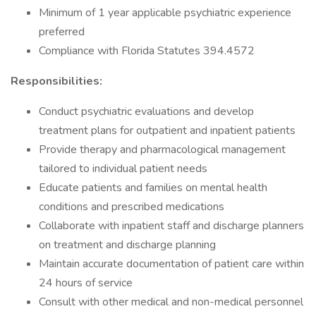
Minimum of 1 year applicable psychiatric experience
preferred
Compliance with Florida Statutes 394.4572
Responsibilities:
Conduct psychiatric evaluations and develop
treatment plans for outpatient and inpatient patients
Provide therapy and pharmacological management
tailored to individual patient needs
Educate patients and families on mental health
conditions and prescribed medications
Collaborate with inpatient staff and discharge planners
on treatment and discharge planning
Maintain accurate documentation of patient care within
24 hours of service
Consult with other medical and non-medical personnel