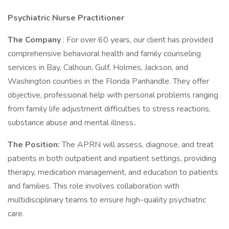
Psychiatric Nurse Practitioner
The Company
: For over 60 years, our client has provided
comprehensive behavioral health and family counseling
services in Bay, Calhoun, Gulf, Holmes, Jackson, and
Washington counties in the Florida Panhandle. They offer
objective, professional help with personal problems ranging
from family life adjustment difficulties to stress reactions,
substance abuse and mental illness..
The Position:
The APRN will assess, diagnose, and treat
patients in both outpatient and inpatient settings, providing
therapy, medication management, and education to patients
and families. This role involves collaboration with
multidisciplinary teams to ensure high-quality psychiatric
care.