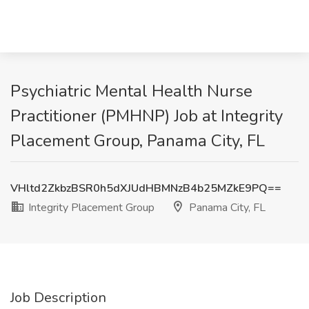
Psychiatric Mental Health Nurse
Practitioner (PMHNP) Job at Integrity
Placement Group, Panama City, FL
VHltd2ZkbzBSR0h5dXJUdHBMNzB4b25MZkE9PQ==
Integrity Placement Group
Panama City, FL
Job Description