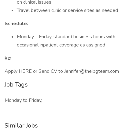
on clinical issues
Travel between clinic or service sites as needed
Schedule:
Monday – Friday, standard business hours with
occasional inpatient coverage as assigned
#zr
Apply HERE or Send CV to Jennifer@theipgteam.com
Job Tags
Monday to Friday,
Similar Jobs