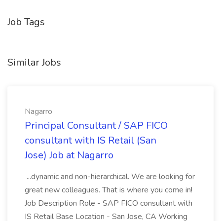
Job Tags
Similar Jobs
Nagarro
Principal Consultant / SAP FICO
consultant with IS Retail (San
Jose) Job at Nagarro
...dynamic and non-hierarchical. We are looking for
great new colleagues. That is where you come in!
Job Description Role - SAP FICO consultant with
IS Retail Base Location - San Jose, CA Working