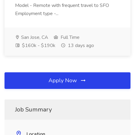
Model - Remote with frequent travel to SFO
Employment type -...
San Jose, CA
Full Time
$160k - $190k
13 days ago
Apply Now
Job Summary
Location