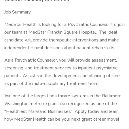
Job Summary:
MedStar Health is looking for a Psychiatric Counselor t o join
our team at MedStar Franklin Square Hospital. The ideal
candidate will provide therapeutic interventions and make
independent clinical decisions about patient rehab skills.
As a Psychiatric Counselor, you will provide assessment,
screening, and treatment services to inpatient psychiatric
patients. Assist s in the development and planning of care
as part of the multi-disciplinary treatment team.
Join one of the largest healthcare systems in the Baltimore-
Washington metro re gion, also recognized as one of the
"Healthiest Maryland Businesses". Apply today and learn
how MedStar Health can be your next great career move!