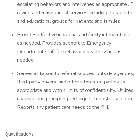
escalating behaviors and intervenes as appropriate . P
rovides effective clinical services including therapeutic
and educational groups for patients and families.
Provides effective individual and family interventions
as needed. Provides support to Emergency
Department staff for behavioral health issues as
needed.
Serves as liaison to referral sources, outside agencies,
third-party payors, and other interested parties as
appropriate and within limits of confidentiality. Utilizes
coaching and prompting techniques to foster self-care.
Reports any patient care needs to the RN.
Qualifications: