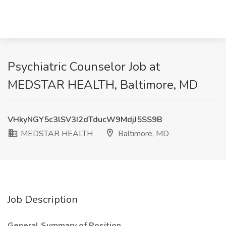
Psychiatric Counselor Job at
MEDSTAR HEALTH, Baltimore, MD
VHkyNGY5c3lSV3I2dTducW9MdjJ5SS9B
MEDSTAR HEALTH
Baltimore, MD
Job Description
General Summary of Position