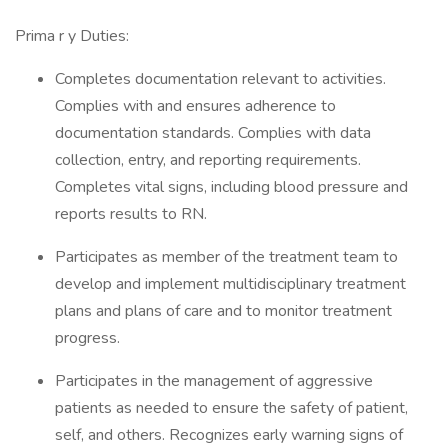
Prima r y Duties:
Completes documentation relevant to activities.
Complies with and ensures adherence to
documentation standards. Complies with data
collection, entry, and reporting requirements.
Completes vital signs, including blood pressure and
reports results to RN.
Participates as member of the treatment team to
develop and implement multidisciplinary treatment
plans and plans of care and to monitor treatment
progress.
Participates in the management of aggressive
patients as needed to ensure the safety of patient,
self, and others. Recognizes early warning signs of