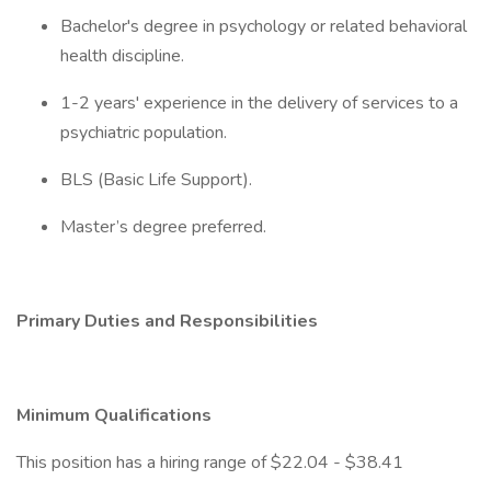
Bachelor's degree in psychology or related behavioral
health discipline.
1-2 years' experience in the delivery of services to a
psychiatric population.
BLS (Basic Life Support).
Master’s degree preferred.
Primary Duties and Responsibilities
Minimum Qualifications
This position has a hiring range of $22.04 - $38.41