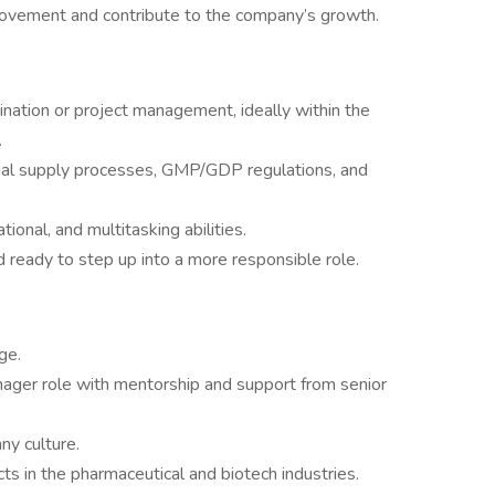
provement and contribute to the company’s growth.
ination or project management, ideally within the
.
l trial supply processes, GMP/GDP regulations, and
ional, and multitasking abilities.
nd ready to step up into a more responsible role.
ge.
nager role with mentorship and support from senior
ny culture.
ts in the pharmaceutical and biotech industries.