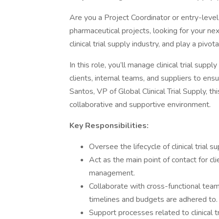
Are you a Project Coordinator or entry-level 
pharmaceutical projects, looking for your ne
clinical trial supply industry, and play a pivota
In this role, you’ll manage clinical trial supp
clients, internal teams, and suppliers to en
Santos, VP of Global Clinical Trial Supply, th
collaborative and supportive environment.
Key Responsibilities:
Oversee the lifecycle of clinical trial su
Act as the main point of contact for cl
management.
Collaborate with cross-functional team
timelines and budgets are adhered to.
Support processes related to clinical tri