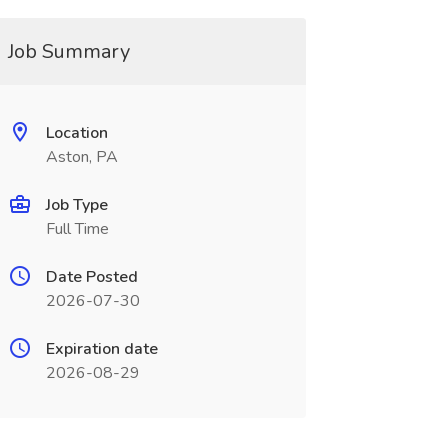
Job Summary
Location
Aston, PA
Job Type
Full Time
Date Posted
2026-07-30
Expiration date
2026-08-29