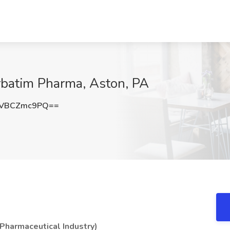
rbatim Pharma, Aston, PA
VBCZmc9PQ==
(Pharmaceutical Industry)