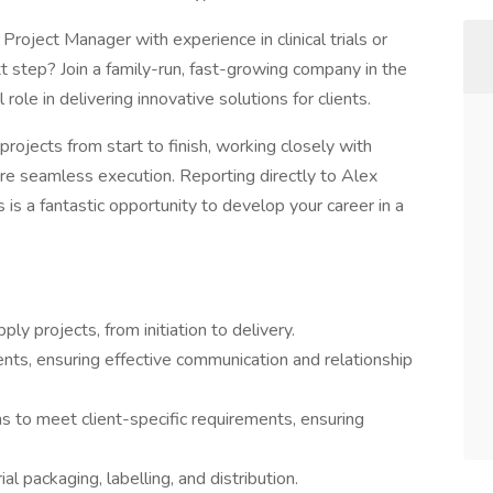
Project Manager with experience in clinical trials or
xt step? Join a family-run, fast-growing company in the
l role in delivering innovative solutions for clients.
ly projects from start to finish, working closely with
sure seamless execution. Reporting directly to Alex
is is a fantastic opportunity to develop your career in a
pply projects, from initiation to delivery.
ients, ensuring effective communication and relationship
s to meet client-specific requirements, ensuring
al packaging, labelling, and distribution.