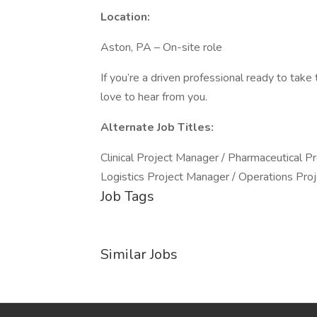
Location:
Aston, PA – On-site role
If you’re a driven professional ready to tak
love to hear from you.
Alternate Job Titles:
Clinical Project Manager / Pharmaceutical P
Logistics Project Manager / Operations Pro
Job Tags
Similar Jobs