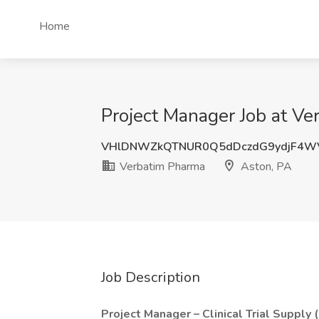
Home
Project Manager Job at Ve
VHlDNWZkQTNUR0Q5dDczdG9ydjF4W
Verbatim Pharma
Aston, PA
Job Description
Project Manager – Clinical Trial Supply 