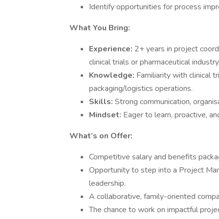
Identify opportunities for process im
What You Bring:
Experience:
2+ years in project coord
clinical trials or pharmaceutical industry
Knowledge:
Familiarity with clinica
packaging/logistics operations.
Skills:
Strong communication, organisat
Mindset:
Eager to learn, proactive, a
What’s on Offer:
Competitive salary and benefits packa
Opportunity to step into a Project Ma
leadership.
A collaborative, family-oriented compa
The chance to work on impactful projec