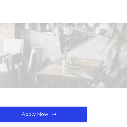
Apply Now