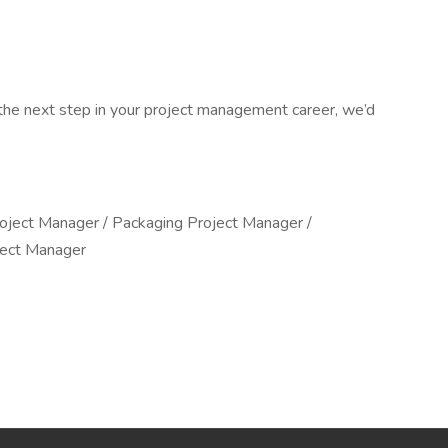
e the next step in your project management career, we’d
roject Manager / Packaging Project Manager /
ject Manager