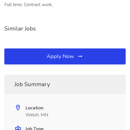
Full time, Contract work,
Similar Jobs
Apply Now
Job Summary
Location
Welch, MN
Job Type