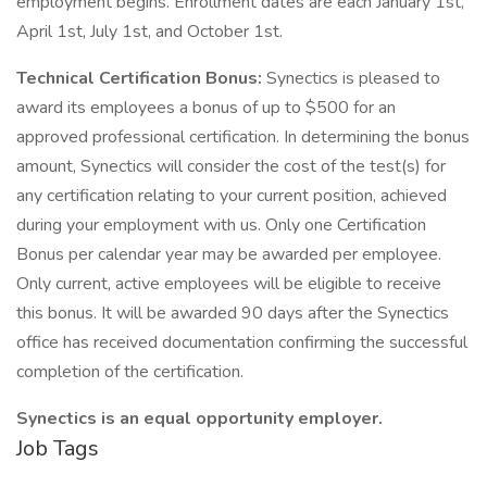
employment begins. Enrollment dates are each January 1st,
April 1st, July 1st, and October 1st.
Technical Certification Bonus:
Synectics is pleased to
award its employees a bonus of up to $500 for an
approved professional certification. In determining the bonus
amount, Synectics will consider the cost of the test(s) for
any certification relating to your current position, achieved
during your employment with us. Only one Certification
Bonus per calendar year may be awarded per employee.
Only current, active employees will be eligible to receive
this bonus. It will be awarded 90 days after the Synectics
office has received documentation confirming the successful
completion of the certification.
Synectics is an equal opportunity employer.
Job Tags