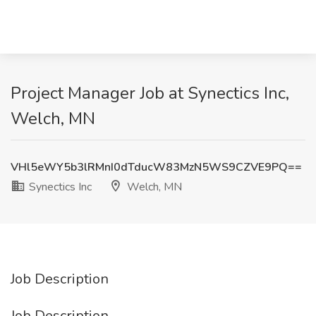
Project Manager Job at Synectics Inc,
Welch, MN
VHl5eWY5b3lRMnI0dTducW83MzN5WS9CZVE9PQ==
Synectics Inc
Welch, MN
Job Description
Job Description