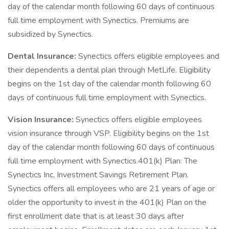
day of the calendar month following 60 days of continuous
full time employment with Synectics. Premiums are
subsidized by Synectics.
Dental Insurance:
Synectics offers eligible employees and
their dependents a dental plan through MetLife. Eligibility
begins on the 1st day of the calendar month following 60
days of continuous full time employment with Synectics.
Vision Insurance:
Synectics offers eligible employees
vision insurance through VSP. Eligibility begins on the 1st
day of the calendar month following 60 days of continuous
full time employment with Synectics.401(k) Plan: The
Synectics Inc. Investment Savings Retirement Plan.
Synectics offers all employees who are 21 years of age or
older the opportunity to invest in the 401(k) Plan on the
first enrollment date that is at least 30 days after