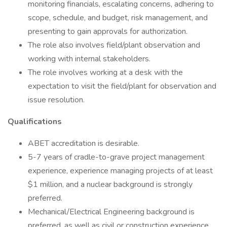
monitoring financials, escalating concerns, adhering to
scope, schedule, and budget, risk management, and
presenting to gain approvals for authorization.
The role also involves field/plant observation and
working with internal stakeholders.
The role involves working at a desk with the
expectation to visit the field/plant for observation and
issue resolution.
Qualifications
ABET accreditation is desirable.
5-7 years of cradle-to-grave project management
experience, experience managing projects of at least
$1 million, and a nuclear background is strongly
preferred.
Mechanical/Electrical Engineering background is
preferred, as well as civil or construction experience.