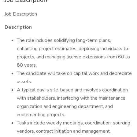
Job Description
Description
The role includes solidifying long-term plans,
enhancing project estimates, deploying individuals to
projects, and managing license extensions from 60 to
80 years.
The candidate will take on capital work and depreciate
assets.
A typical day is site-based and involves coordination
with stakeholders, interfacing with the maintenance
organization and engineering department, and
implementing projects.
Tasks include weekly meetings, coordination, sourcing
vendors, contract initiation and management,