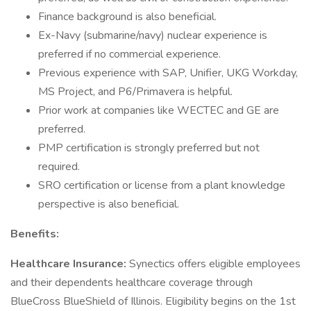
Finance background is also beneficial.
Ex-Navy (submarine/navy) nuclear experience is
preferred if no commercial experience.
Previous experience with SAP, Unifier, UKG Workday,
MS Project, and P6/Primavera is helpful.
Prior work at companies like WECTEC and GE are
preferred.
PMP certification is strongly preferred but not
required.
SRO certification or license from a plant knowledge
perspective is also beneficial.
Benefits:
Healthcare Insurance:
Synectics offers eligible employees
and their dependents healthcare coverage through
BlueCross BlueShield of Illinois. Eligibility begins on the 1st