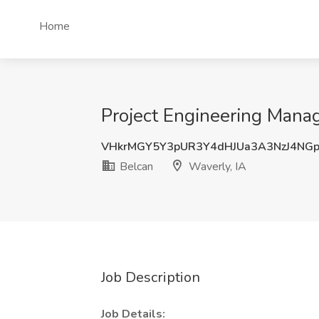
Home
Project Engineering Manag
VHkrMGY5Y3pUR3Y4dHJUa3A3NzJ4NG
Belcan
Waverly, IA
Job Description
Job Details: