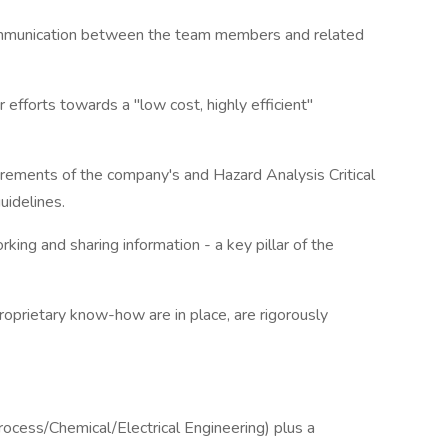
ommunication between the team members and related
 efforts towards a "low cost, highly efficient"
irements of the company's and Hazard Analysis Critical
idelines.
ing and sharing information - a key pillar of the
roprietary know-how are in place, are rigorously
rocess/Chemical/Electrical Engineering) plus a