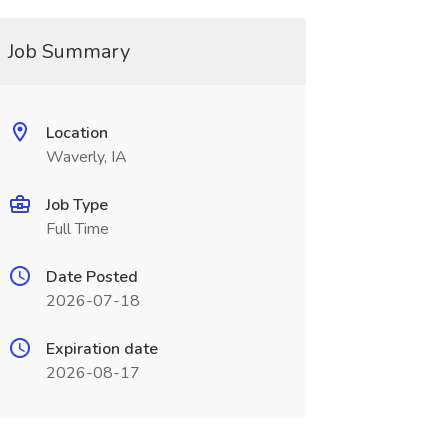
Job Summary
Location
Waverly, IA
Job Type
Full Time
Date Posted
2026-07-18
Expiration date
2026-08-17