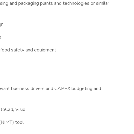
ing and packaging plants and technologies or similar
gn
e
 food safety and equipment
elevant business drivers and CAPEX budgeting and
toCad, Visio
 (NIMT) tool