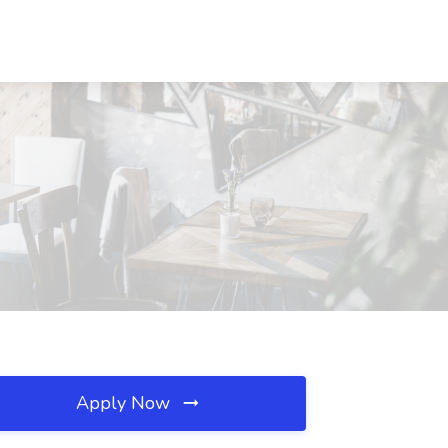
Apply Now