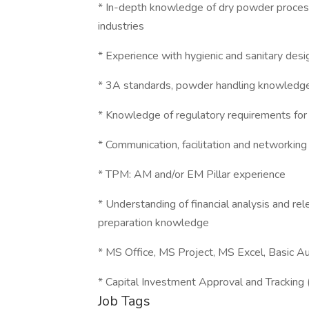
* In-depth knowledge of dry powder process
industries
* Experience with hygienic and sanitary desi
* 3A standards, powder handling knowledg
* Knowledge of regulatory requirements for
* Communication, facilitation and networking
* TPM: AM and/or EM Pillar experience
* Understanding of financial analysis and r
preparation knowledge
* MS Office, MS Project, MS Excel, Basic Au
* Capital Investment Approval and Tracking
Job Tags