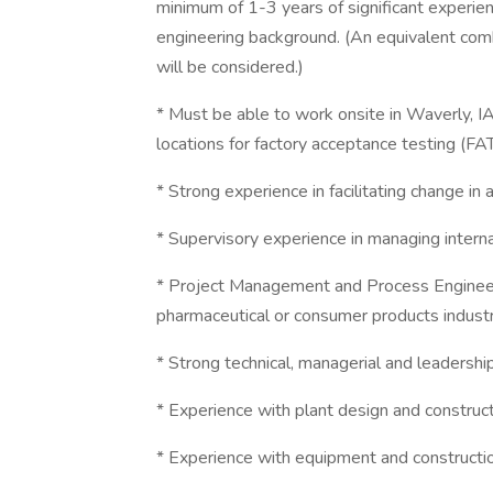
minimum of 1-3 years of significant experien
engineering background. (An equivalent com
will be considered.)
* Must be able to work onsite in Waverly, IA
locations for factory acceptance testing (FA
* Strong experience in facilitating change in 
* Supervisory experience in managing intern
* Project Management and Process Engineeri
pharmaceutical or consumer products industry
* Strong technical, managerial and leadership
* Experience with plant design and construc
* Experience with equipment and constructio