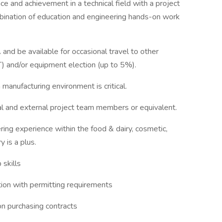
ce and achievement in a technical field with a project
bination of education and engineering hands-on work
 and be available for occasional travel to other
T) and/or equipment election (up to 5%).
a manufacturing environment is critical.
al and external project team members or equivalent.
ng experience within the food & dairy, cosmetic,
 is a plus.
 skills
tion with permitting requirements
n purchasing contracts