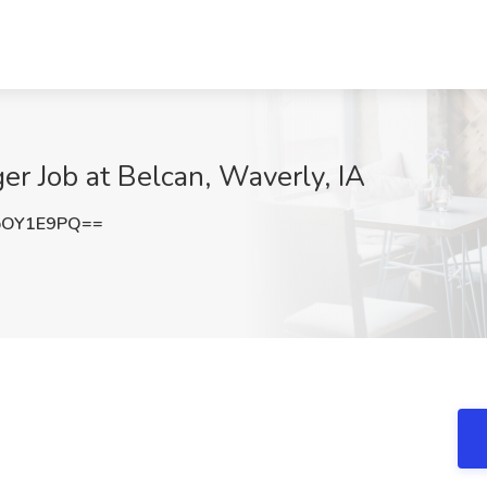
er Job at Belcan, Waverly, IA
pOY1E9PQ==