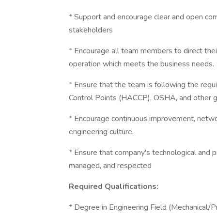
* Support and encourage clear and open c
stakeholders
* Encourage all team members to direct their
operation which meets the business needs.
* Ensure that the team is following the requ
Control Points (HACCP), OSHA, and other gu
* Encourage continuous improvement, network
engineering culture.
* Ensure that company's technological and p
managed, and respected
Required Qualifications:
* Degree in Engineering Field (Mechanical/P