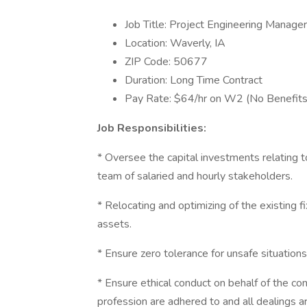
Job Title: Project Engineering Manager
Location: Waverly, IA
ZIP Code: 50677
Duration: Long Time Contract
Pay Rate: $64/hr on W2 (No Benefits
Job Responsibilities:
* Oversee the capital investments relating t
team of salaried and hourly stakeholders.
* Relocating and optimizing of the existing 
assets.
* Ensure zero tolerance for unsafe situations 
* Ensure ethical conduct on behalf of the c
profession are adhered to and all dealings a