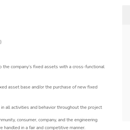
)
o the company’s fixed assets with a cross-functional
fixed asset base and/or the purchase of new fixed
in all activities and behavior throughout the project
ommunity, consumer, company, and the engineering
re handled in a fair and competitive manner.