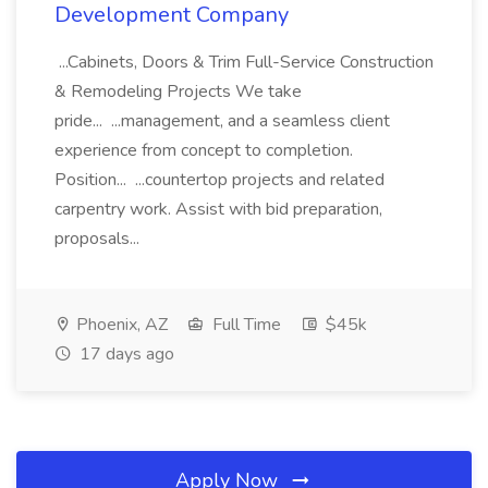
Development Company
...Cabinets, Doors & Trim Full-Service Construction
& Remodeling Projects We take
pride... ...management, and a seamless client
experience from concept to completion.
Position... ...countertop projects and related
carpentry work. Assist with bid preparation,
proposals...
Phoenix, AZ
Full Time
$45k
17 days ago
Apply Now