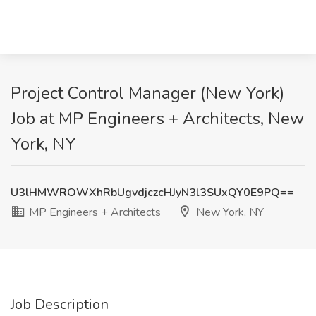
Project Control Manager (New York)
Job at MP Engineers + Architects, New
York, NY
U3lHMWROWXhRbUgvdjczcHJyN3l3SUxQY0E9PQ==
MP Engineers + Architects
New York, NY
Job Description