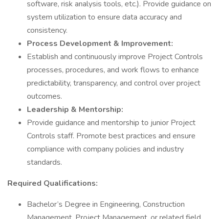
software, risk analysis tools, etc.). Provide guidance on
system utilization to ensure data accuracy and
consistency.
Process Development & Improvement:
Establish and continuously improve Project Controls
processes, procedures, and work flows to enhance
predictability, transparency, and control over project
outcomes.
Leadership & Mentorship:
Provide guidance and mentorship to junior Project
Controls staff. Promote best practices and ensure
compliance with company policies and industry
standards.
Required Qualifications:
Bachelor’s Degree in Engineering, Construction
Management, Project Management, or related field.