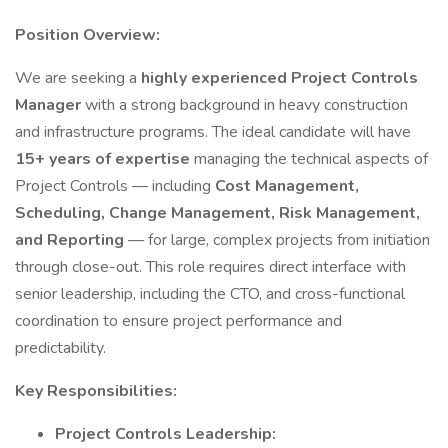
Position Overview:
We are seeking a
highly experienced Project Controls
Manager
with a strong background in heavy construction
and infrastructure programs. The ideal candidate will have
15+ years of expertise
managing the technical aspects of
Project Controls — including
Cost Management,
Scheduling, Change Management, Risk Management,
and Reporting
— for large, complex projects from initiation
through close-out. This role requires direct interface with
senior leadership, including the CTO, and cross-functional
coordination to ensure project performance and
predictability.
Key Responsibilities:
Project Controls Leadership: