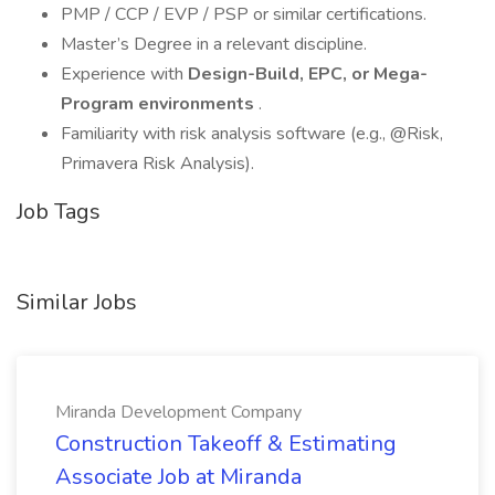
PMP / CCP / EVP / PSP or similar certifications.
Master’s Degree in a relevant discipline.
Experience with
Design-Build, EPC, or Mega-
Program environments
.
Familiarity with risk analysis software (e.g., @Risk,
Primavera Risk Analysis).
Job Tags
Similar Jobs
Miranda Development Company
Construction Takeoff & Estimating
Associate Job at Miranda