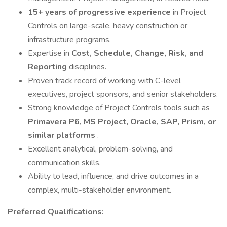
15+ years of progressive experience
in Project
Controls on large-scale, heavy construction or
infrastructure programs.
Expertise in
Cost, Schedule, Change, Risk, and
Reporting
disciplines.
Proven track record of working with C-level
executives, project sponsors, and senior stakeholders.
Strong knowledge of Project Controls tools such as
Primavera P6, MS Project, Oracle, SAP, Prism, or
similar platforms
.
Excellent analytical, problem-solving, and
communication skills.
Ability to lead, influence, and drive outcomes in a
complex, multi-stakeholder environment.
Preferred Qualifications: