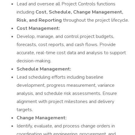
Lead and oversee all Project Controls functions
including
Cost, Schedule, Change Management,
Risk, and Reporting
throughout the project lifecycle.
Cost Management:
Develop, manage, and control project budgets,
forecasts, cost reports, and cash flows. Provide
accurate, real-time cost data and analysis to support
decision-making.
Schedule Management:
Lead scheduling efforts including baseline
development, progress measurement, variance
analysis, and schedule risk assessments. Ensure
alignment with project milestones and delivery
targets.
Change Management:
Identify, evaluate, and process change orders in
coordination with engineering, procurement, and