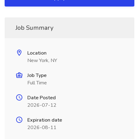
Job Summary
Location
New York, NY
Job Type
Full Time
Date Posted
2026-07-12
Expiration date
2026-08-11