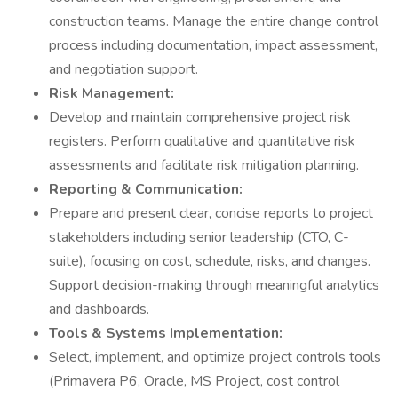
construction teams. Manage the entire change control
process including documentation, impact assessment,
and negotiation support.
Risk Management:
Develop and maintain comprehensive project risk
registers. Perform qualitative and quantitative risk
assessments and facilitate risk mitigation planning.
Reporting & Communication:
Prepare and present clear, concise reports to project
stakeholders including senior leadership (CTO, C-
suite), focusing on cost, schedule, risks, and changes.
Support decision-making through meaningful analytics
and dashboards.
Tools & Systems Implementation:
Select, implement, and optimize project controls tools
(Primavera P6, Oracle, MS Project, cost control