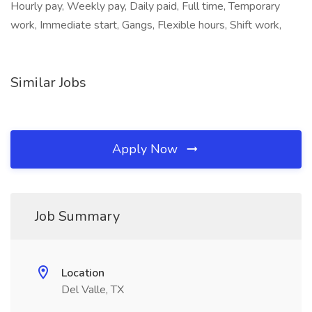
Hourly pay, Weekly pay, Daily paid, Full time, Temporary
work, Immediate start, Gangs, Flexible hours, Shift work,
Similar Jobs
Apply Now
Job Summary
Location
Del Valle, TX