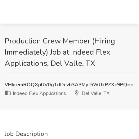
Production Crew Member (Hiring
Immediately) Job at Indeed Flex
Applications, Del Valle, TX
VHkremROQXpUV0g1dDcvb3A3Myt5WUxPZXc9PQ==
Indeed Flex Applications
Del Valle, TX
Job Description