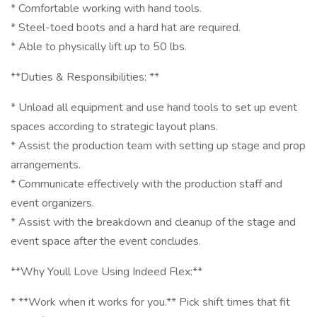
* Comfortable working with hand tools.
* Steel-toed boots and a hard hat are required.
* Able to physically lift up to 50 lbs.
**Duties & Responsibilities: **
* Unload all equipment and use hand tools to set up event
spaces according to strategic layout plans.
* Assist the production team with setting up stage and prop
arrangements.
* Communicate effectively with the production staff and
event organizers.
* Assist with the breakdown and cleanup of the stage and
event space after the event concludes.
**Why Youll Love Using Indeed Flex:**
* **Work when it works for you.** Pick shift times that fit