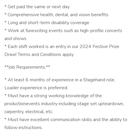
* Get paid the same or next day
* Comprehensive health, dental, and vision benefits
* Long and short-term disability coverage
* Work at funexciting events such as high-profile concerts
and shows
* Each shift worked is an entry in our 2024 Festive Prize
Draw! Terms and Conditions apply
**Job Requirements:**
* At least 6 months of experience in a Stagehand role,
Loader experience is preferred.
* Must have a strong working knowledge of the
productionevents industry including stage set upteardown,
carpentry, electrical, etc.
* Must have excellent communication skills and the ability to
follow instructions.