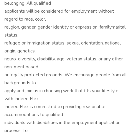
belonging. All qualified
applicants will be considered for employment without
regard to race, color,
religion, gender, gender identity or expression, familymarital
status,
refugee or immigration status, sexual orientation, national
origin, genetics,
neuro-diversity, disability, age, veteran status, or any other
non-merit based
or legally protected grounds. We encourage people from all
backgrounds to
apply and join us in choosing work that fits your lifestyle
with Indeed Flex.
Indeed Flex is committed to providing reasonable
accommodations to qualified
individuals with disabilities in the employment application
process. To