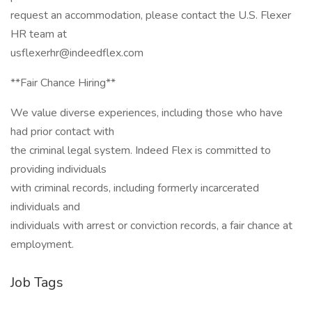
request an accommodation, please contact the U.S. Flexer
HR team at
usflexerhr@indeedflex.com
**Fair Chance Hiring**
We value diverse experiences, including those who have
had prior contact with
the criminal legal system. Indeed Flex is committed to
providing individuals
with criminal records, including formerly incarcerated
individuals and
individuals with arrest or conviction records, a fair chance at
employment.
Job Tags