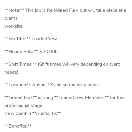
**Note:** This job is for Indeed Flex, but will take place at a
clients
worksite.
**Job Title:** LoaderCrew
**Hourly Rate:** $20.00hr
**Shift Times:** (Shift times will vary depending on client
needs)
**Location:** Austin, TX and surrounding areas
**Indeed Flex** is hiring **LoaderCrew Members** for their
professional stage
crew client in **Austin, TX**.
**Benefits:**