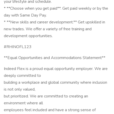
your lifestyle and schedule.
* **Choose when you get paid**. Get paid weekly or by the
day with Same Day Pay.
* **New skills and career development.** Get upskilled in
new trades. We offer a variety of free training and
development opportunities.
#RHINOFL123
**Equal Opportunities and Accommodations Statement**
Indeed Flex is a proud equal opportunity employer. We are
deeply committed to
building a workplace and global community where inclusion
is not only valued,
but prioritized. We are committed to creating an
environment where all
employees feel included and have a strong sense of