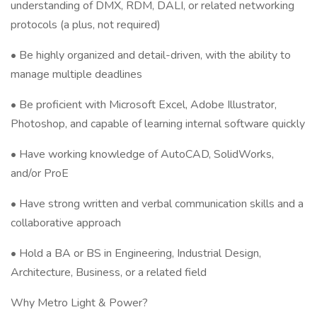
understanding of DMX, RDM, DALI, or related networking
protocols (a plus, not required)
• Be highly organized and detail-driven, with the ability to
manage multiple deadlines
• Be proficient with Microsoft Excel, Adobe Illustrator,
Photoshop, and capable of learning internal software quickly
• Have working knowledge of AutoCAD, SolidWorks,
and/or ProE
• Have strong written and verbal communication skills and a
collaborative approach
• Hold a BA or BS in Engineering, Industrial Design,
Architecture, Business, or a related field
Why Metro Light & Power?