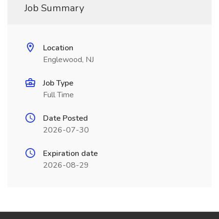
Job Summary
Location
Englewood, NJ
Job Type
Full Time
Date Posted
2026-07-30
Expiration date
2026-08-29