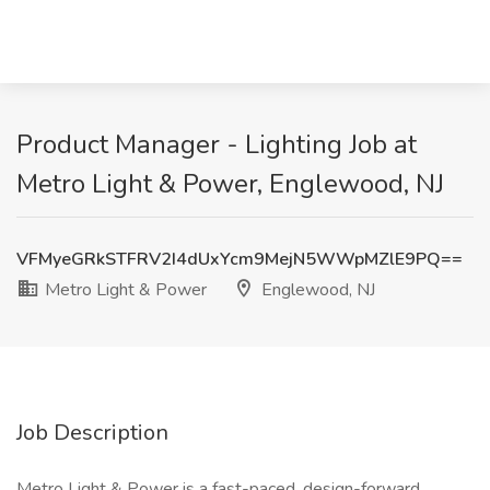
Product Manager - Lighting Job at
Metro Light & Power, Englewood, NJ
VFMyeGRkSTFRV2I4dUxYcm9MejN5WWpMZlE9PQ==
Metro Light & Power
Englewood, NJ
Job Description
Metro Light & Power is a fast-paced, design-forward