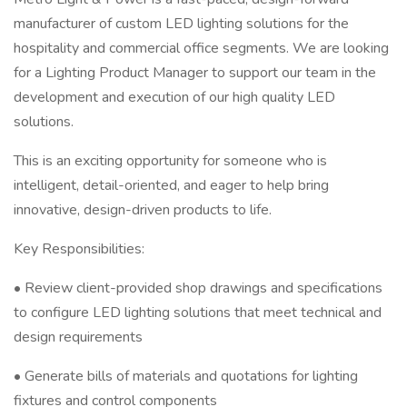
manufacturer of custom LED lighting solutions for the
hospitality and commercial office segments. We are looking
for a Lighting Product Manager to support our team in the
development and execution of our high quality LED
solutions.
This is an exciting opportunity for someone who is
intelligent, detail-oriented, and eager to help bring
innovative, design-driven products to life.
Key Responsibilities:
• Review client-provided shop drawings and specifications
to configure LED lighting solutions that meet technical and
design requirements
• Generate bills of materials and quotations for lighting
fixtures and control components