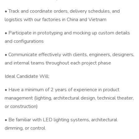
• Track and coordinate orders, delivery schedules, and
logistics with our factories in China and Vietnam
• Participate in prototyping and mocking up custom details
and configurations
• Communicate effectively with clients, engineers, designers,
and internal teams throughout each project phase
Ideal Candidate Will:
• Have a minimum of 2 years of experience in product
management (lighting, architectural design, technical theater,
or construction)
• Be familiar with LED lighting systems, architectural
dimming, or control