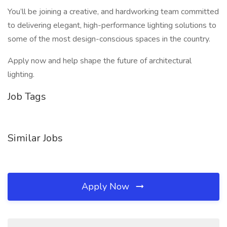
You’ll be joining a creative, and hardworking team committed
to delivering elegant, high-performance lighting solutions to
some of the most design-conscious spaces in the country.
Apply now and help shape the future of architectural
lighting.
Job Tags
Similar Jobs
Apply Now