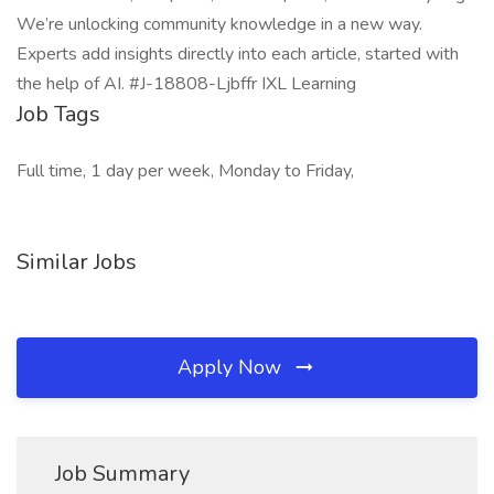
We’re unlocking community knowledge in a new way.
Experts add insights directly into each article, started with
the help of AI. #J-18808-Ljbffr IXL Learning
Job Tags
Full time, 1 day per week, Monday to Friday,
Similar Jobs
Apply Now
Job Summary