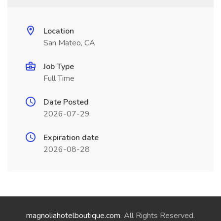
Location
San Mateo, CA
Job Type
Full Time
Date Posted
2026-07-29
Expiration date
2026-08-28
magnoliahotelboutique.com
. All Rights Reserved.