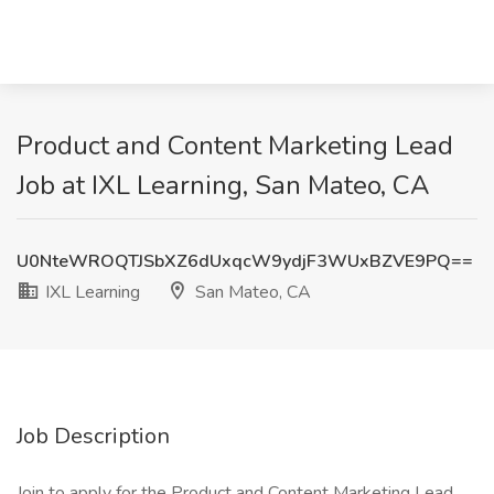
Product and Content Marketing Lead
Job at IXL Learning, San Mateo, CA
U0NteWROQTJSbXZ6dUxqcW9ydjF3WUxBZVE9PQ==
IXL Learning
San Mateo, CA
Job Description
Join to apply for the Product and Content Marketing Lead