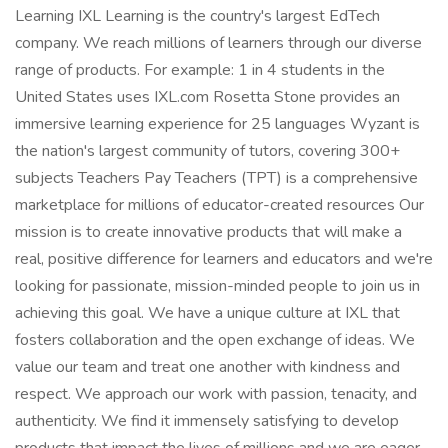
Learning IXL Learning is the country's largest EdTech
company. We reach millions of learners through our diverse
range of products. For example: 1 in 4 students in the
United States uses IXL.com Rosetta Stone provides an
immersive learning experience for 25 languages Wyzant is
the nation's largest community of tutors, covering 300+
subjects Teachers Pay Teachers (TPT) is a comprehensive
marketplace for millions of educator-created resources Our
mission is to create innovative products that will make a
real, positive difference for learners and educators and we're
looking for passionate, mission-minded people to join us in
achieving this goal. We have a unique culture at IXL that
fosters collaboration and the open exchange of ideas. We
value our team and treat one another with kindness and
respect. We approach our work with passion, tenacity, and
authenticity. We find it immensely satisfying to develop