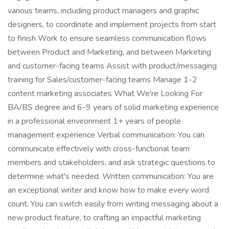
various teams, including product managers and graphic
designers, to coordinate and implement projects from start
to finish Work to ensure seamless communication flows
between Product and Marketing, and between Marketing
and customer-facing teams Assist with product/messaging
training for Sales/customer-facing teams Manage 1-2
content marketing associates What We're Looking For
BA/BS degree and 6-9 years of solid marketing experience
in a professional environment 1+ years of people
management experience Verbal communication: You can
communicate effectively with cross-functional team
members and stakeholders, and ask strategic questions to
determine what's needed. Written communication: You are
an exceptional writer and know how to make every word
count. You can switch easily from writing messaging about a
new product feature, to crafting an impactful marketing