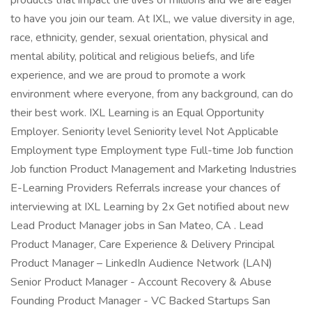
products that impact the lives of millions and we are eager
to have you join our team. At IXL, we value diversity in age,
race, ethnicity, gender, sexual orientation, physical and
mental ability, political and religious beliefs, and life
experience, and we are proud to promote a work
environment where everyone, from any background, can do
their best work. IXL Learning is an Equal Opportunity
Employer. Seniority level Seniority level Not Applicable
Employment type Employment type Full-time Job function
Job function Product Management and Marketing Industries
E-Learning Providers Referrals increase your chances of
interviewing at IXL Learning by 2x Get notified about new
Lead Product Manager jobs in San Mateo, CA . Lead
Product Manager, Care Experience & Delivery Principal
Product Manager – LinkedIn Audience Network (LAN)
Senior Product Manager - Account Recovery & Abuse
Founding Product Manager - VC Backed Startups San