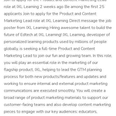
role at IXL Learning 2 weeks ago Be among the first 25
applicants Join to apply for the Product and Content
Marketing Lead role at IXL Learning Direct message the job
poster from IXL Learning Hiring awesome talent to build the
future of Edtech at IXL Learning! IXL Learning, developer of
personalized learning products used by millions of people
globally, is seeking a full-time Product and Content
Marketing Lead to join our fun and growing team. In this role,
you will play an essential role in the marketing of our
flagship product, IXL, helping to lead the GTM planning
process for both new products/features and updates and
working to ensure internal and external product marketing
communications are executed smoothly. You will create a
broad range of product marketing materials to support our
customer-facing teams and also develop content marketing
pieces to engage with our key audiences: educators,