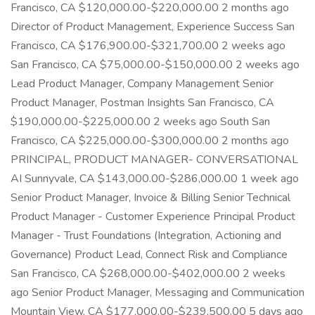
Francisco, CA $120,000.00-$220,000.00 2 months ago
Director of Product Management, Experience Success San
Francisco, CA $176,900.00-$321,700.00 2 weeks ago
San Francisco, CA $75,000.00-$150,000.00 2 weeks ago
Lead Product Manager, Company Management Senior
Product Manager, Postman Insights San Francisco, CA
$190,000.00-$225,000.00 2 weeks ago South San
Francisco, CA $225,000.00-$300,000.00 2 months ago
PRINCIPAL, PRODUCT MANAGER- CONVERSATIONAL
AI Sunnyvale, CA $143,000.00-$286,000.00 1 week ago
Senior Product Manager, Invoice & Billing Senior Technical
Product Manager - Customer Experience Principal Product
Manager - Trust Foundations (Integration, Actioning and
Governance) Product Lead, Connect Risk and Compliance
San Francisco, CA $268,000.00-$402,000.00 2 weeks
ago Senior Product Manager, Messaging and Communication
Mountain View, CA $177,000.00-$239,500.00 5 days ago