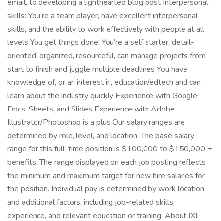
email, to developing a lighthearted blog post Interpersonal
skills: You’re a team player, have excellent interpersonal
skills, and the ability to work effectively with people at all
levels You get things done: You’re a self starter, detail-
oriented, organized, resourceful, can manage projects from
start to finish and juggle multiple deadlines You have
knowledge of, or an interest in, education/edtech and can
learn about the industry quickly Experience with Google
Docs, Sheets, and Slides Experience with Adobe
Illustrator/Photoshop is a plus Our salary ranges are
determined by role, level, and location. The base salary
range for this full-time position is $100,000 to $150,000 +
benefits. The range displayed on each job posting reflects
the minimum and maximum target for new hire salaries for
the position. Individual pay is determined by work location
and additional factors, including job-related skills,
experience, and relevant education or training. About IXL