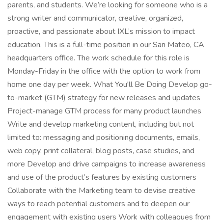
parents, and students. We’re looking for someone who is a
strong writer and communicator, creative, organized,
proactive, and passionate about IXL’s mission to impact
education. This is a full-time position in our San Mateo, CA
headquarters office. The work schedule for this role is
Monday-Friday in the office with the option to work from
home one day per week. What You'll Be Doing Develop go-
to-market (GTM) strategy for new releases and updates
Project-manage GTM process for many product launches
Write and develop marketing content, including but not
limited to: messaging and positioning documents, emails,
web copy, print collateral, blog posts, case studies, and
more Develop and drive campaigns to increase awareness
and use of the product’s features by existing customers
Collaborate with the Marketing team to devise creative
ways to reach potential customers and to deepen our
engagement with existing users Work with colleagues from