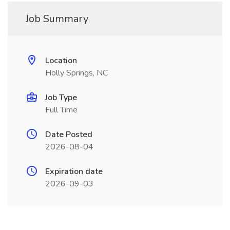
Job Summary
Location
Holly Springs, NC
Job Type
Full Time
Date Posted
2026-08-04
Expiration date
2026-09-03