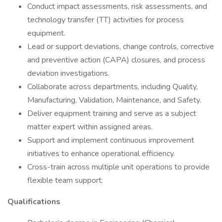
Conduct impact assessments, risk assessments, and
technology transfer (TT) activities for process
equipment.
Lead or support deviations, change controls, corrective
and preventive action (CAPA) closures, and process
deviation investigations.
Collaborate across departments, including Quality,
Manufacturing, Validation, Maintenance, and Safety.
Deliver equipment training and serve as a subject
matter expert within assigned areas.
Support and implement continuous improvement
initiatives to enhance operational efficiency.
Cross-train across multiple unit operations to provide
flexible team support.
Qualifications