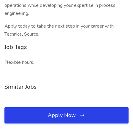
operations while developing your expertise in process
engineering.
Apply today to take the next step in your career with
Technical Source.
Job Tags
Flexible hours,
Similar Jobs
Apply Now