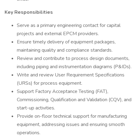
Key Responsibilities
Serve as a primary engineering contact for capital
projects and external EPCM providers.
Ensure timely delivery of equipment packages,
maintaining quality and compliance standards.
Review and contribute to process design documents,
including piping and instrumentation diagrams (P&IDs).
Write and review User Requirement Specifications
(URSs) for process equipment.
Support Factory Acceptance Testing (FAT),
Commissioning, Qualification and Validation (CQV), and
start-up activities.
Provide on-floor technical support for manufacturing
equipment, addressing issues and ensuring smooth
operations.