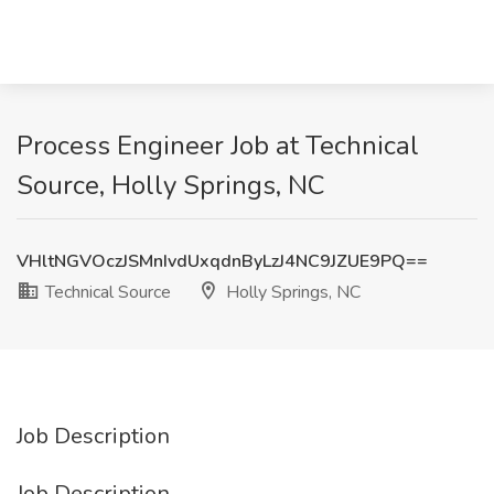
Process Engineer Job at Technical
Source, Holly Springs, NC
VHltNGVOczJSMnIvdUxqdnByLzJ4NC9JZUE9PQ==
Technical Source
Holly Springs, NC
Job Description
Job Description