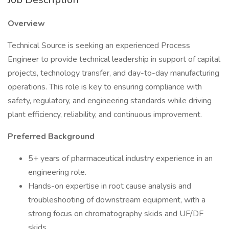
Overview
Technical Source is seeking an experienced Process
Engineer to provide technical leadership in support of capital
projects, technology transfer, and day-to-day manufacturing
operations. This role is key to ensuring compliance with
safety, regulatory, and engineering standards while driving
plant efficiency, reliability, and continuous improvement.
Preferred Background
5+ years of pharmaceutical industry experience in an
engineering role.
Hands-on expertise in root cause analysis and
troubleshooting of downstream equipment, with a
strong focus on chromatography skids and UF/DF
skids.