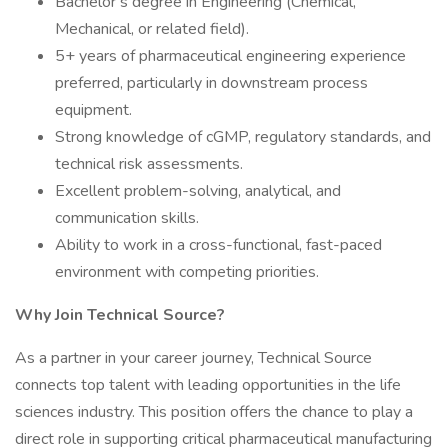
Bachelor’s degree in Engineering (Chemical,
Mechanical, or related field).
5+ years of pharmaceutical engineering experience
preferred, particularly in downstream process
equipment.
Strong knowledge of cGMP, regulatory standards, and
technical risk assessments.
Excellent problem-solving, analytical, and
communication skills.
Ability to work in a cross-functional, fast-paced
environment with competing priorities.
Why Join Technical Source?
As a partner in your career journey, Technical Source
connects top talent with leading opportunities in the life
sciences industry. This position offers the chance to play a
direct role in supporting critical pharmaceutical manufacturing