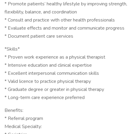
* Promote patients’ healthy lifestyle by improving strength,
flexibility, balance, and coordination
* Consult and practice with other health professionals
* Evaluate effects and monitor and communicate progress
* Document patient care services
*Skills*
* Proven work experience as a physical therapist
* Intensive education and clinical expertise
* Excellent interpersonal communication skills
* Valid licence to practice physical therapy
* Graduate degree or greater in physical therapy
* Long-term care experience preferred
Benefits:
* Referral program
Medical Specialty: