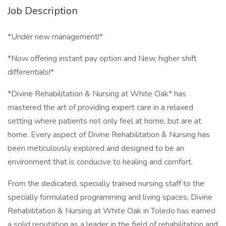
Job Description
*Under new management!*
*Now offering instant pay option and New, higher shift
differentials!*
*Divine Rehabilitation & Nursing at White Oak* has
mastered the art of providing expert care in a relaxed
setting where patients not only feel at home, but are at
home. Every aspect of Divine Rehabilitation & Nursing has
been meticulously explored and designed to be an
environment that is conducive to healing and comfort.
From the dedicated, specially trained nursing staff to the
specially formulated programming and living spaces, Divine
Rehabilitation & Nursing at White Oak in Toledo has earned
a solid reputation as a leader in the field of rehabilitation and