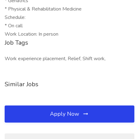
* Geriatrics
* Physical & Rehabilitation Medicine
Schedule:
* On call
Work Location: In person
Job Tags
Work experience placement, Relief, Shift work,
Similar Jobs
Apply Now