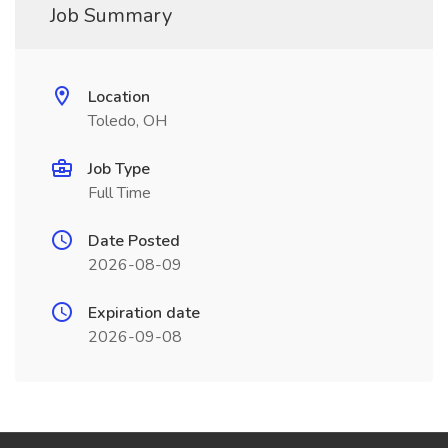
Job Summary
Location
Toledo, OH
Job Type
Full Time
Date Posted
2026-08-09
Expiration date
2026-09-08