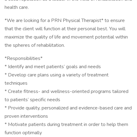
health care.
*We are looking for a PRN Physical Therapist* to ensure
that the client will function at their personal best. You will
maximize the quality of life and movement potential within
the spheres of rehabilitation.
*Responsibilities*
* Identify and meet patients’ goals and needs
* Develop care plans using a variety of treatment
techniques
* Create fitness- and wellness-oriented programs tailored
to patients’ specific needs
* Provide quality, personalized and evidence-based care and
proven interventions
* Motivate patients during treatment in order to help them
function optimally