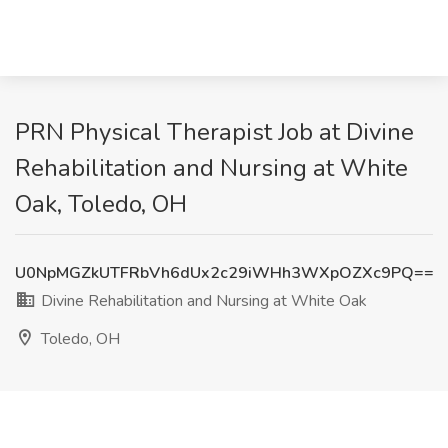
PRN Physical Therapist Job at Divine
Rehabilitation and Nursing at White
Oak, Toledo, OH
U0NpMGZkUTFRbVh6dUx2c29iWHh3WXpOZXc9PQ==
Divine Rehabilitation and Nursing at White Oak
Toledo, OH