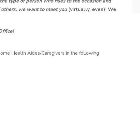
e the type of person who rises to the occasion and
of others, we want to meet you
(virtually, even)! We
Office!
ome Health Aides/Caregivers in the following