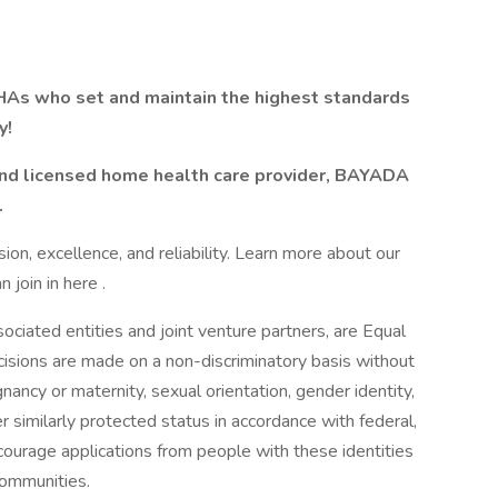
As who set and maintain the highest standards
y!
 and licensed home health care provider, BAYADA
.
n, excellence, and reliability. Learn more about our
join in here .
ciated entities and joint venture partners, are Equal
sions are made on a non-discriminatory basis without
egnancy or maternity, sexual orientation, gender identity,
her similarly protected status in accordance with federal,
courage applications from people with these identities
communities.