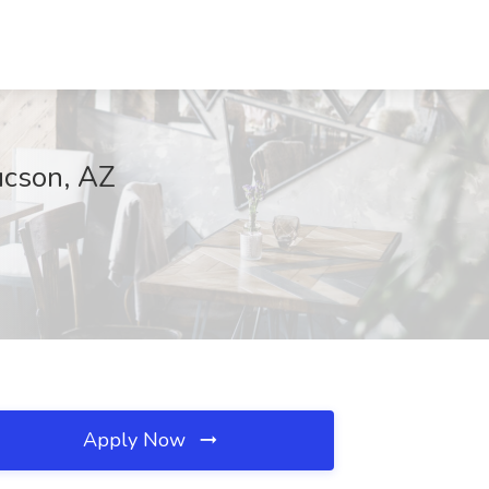
ucson, AZ
Apply Now