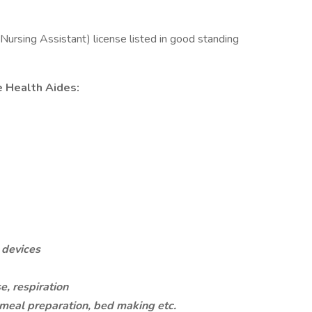
ursing Assistant) license listed in good standing
e Health Aides:
g devices
e, respiration
eal preparation, bed making etc.