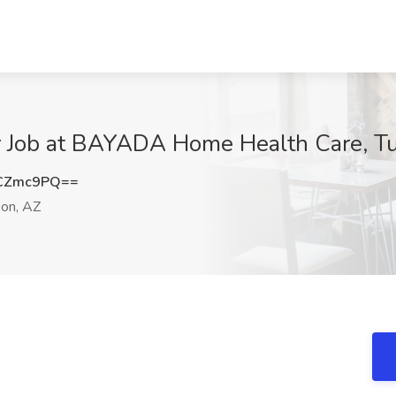
r Job at BAYADA Home Health Care, T
dCZmc9PQ==
on, AZ