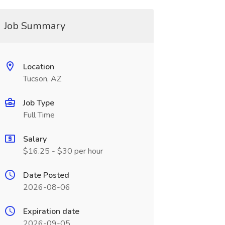
Job Summary
Location
Tucson, AZ
Job Type
Full Time
Salary
$16.25 - $30 per hour
Date Posted
2026-08-06
Expiration date
2026-09-05