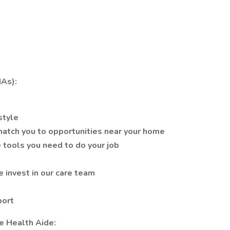
As):
style
atch you to opportunities near your home
 tools you need to do your job
 invest in our care team
port
e Health Aide: