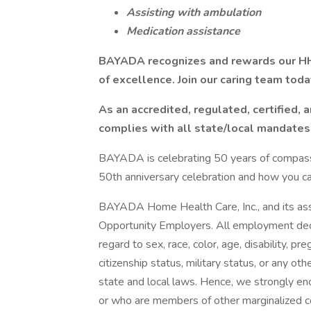
Assisting with ambulation
Medication assistance
BAYADA recognizes and rewards our HH
of excellence. Join our caring team toda
As an accredited, regulated, certified,
complies with all state/local mandates
BAYADA is celebrating 50 years of compassio
50th anniversary celebration and how you can 
BAYADA Home Health Care, Inc., and its asso
Opportunity Employers. All employment deci
regard to sex, race, color, age, disability, pr
citizenship status, military status, or any ot
state and local laws. Hence, we strongly en
or who are members of other marginalized 