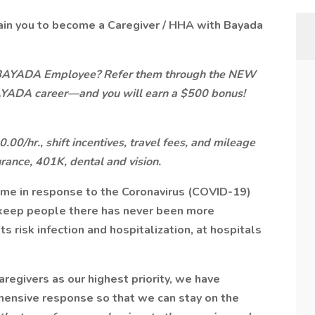
ain you to become a Caregiver / HHA with Bayada
 BAYADA Employee? Refer them through the NEW
AYADA career—and you will earn a $500 bonus!
00/hr., shift incentives, travel fees, and mileage
urance, 401K, dental and vision.
ome in response to the Coronavirus (COVID-19)
keep people there has never been more
s risk infection and hospitalization, at hospitals
aregivers as our highest priority, we have
ehensive response so that we can stay on the