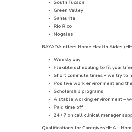
South Tucson
Green Valley
Sahaurita
Rio Rico
Nogales
BAYADA offers Home Health Aides (HH
Weekly pay
Flexible scheduling to fit your life
Short commute times – we try to m
Positive work environment and the
Scholarship programs
A stable working environment – we
Paid time off
24 / 7 on call clinical manager sup
Qualifications for Caregiver/HHA – Hom