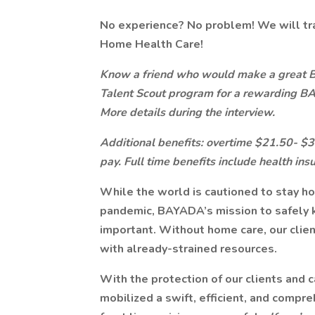
No experience? No problem! We will tr
Home Health Care!
Know a friend who would make a great
Talent Scout program for a rewarding B
More details during the interview.
Additional benefits: overtime $21.50- $30.
pay. Full time benefits include health ins
While the world is cautioned to stay h
pandemic, BAYADA’s mission to safely 
important. Without home care, our client
with already-strained resources.
With the protection of our clients and c
mobilized a swift, efficient, and compr