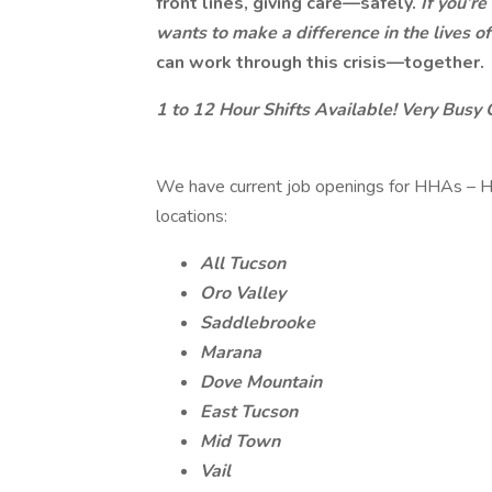
front lines, giving care—safely.
If you’r
wants to make a difference in the lives 
can work through this crisis—together.
1 to 12 Hour Shifts Available! Very Busy 
We have current job openings for HHAs – H
locations:
All Tucson
Oro Valley
Saddlebrooke
Marana
Dove Mountain
East Tucson
Mid Town
Vail