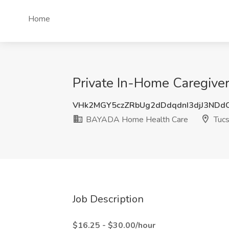
Home
Private In-Home Caregive
VHk2MGY5czZRbUg2dDdqdnI3djJ3ND
BAYADA Home Health Care
Tucs
Job Description
$16.25 - $30.00/hour