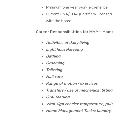
Minimum one year work experience
Current CNA/LNA (Certified/Licensed N
with the board
Career Responsibilities for HHA – Hom
Activities of daily living
Light housekeeping
Bathing
Grooming
Toileting
Nail care
Range of motion / exercises
Transfers / use of mechanical liftin
Oral feeding
Vital sign checks: temperature, puls
Home Management Tasks: laundry, m