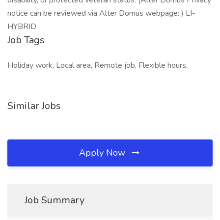
disability, or protected veteran status. (Alter Domus Privacy
notice can be reviewed via Alter Domus webpage: ) LI-
HYBRID
Job Tags
Holiday work, Local area, Remote job, Flexible hours,
Similar Jobs
Apply Now
Job Summary