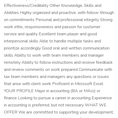
Effectiveness/Credibility Other Knowledge, Skills and
Abilities Highly organized and proactive, with follow-through
on commitments Personal and professional integrity Strong
work ethic, responsiveness and passion for customer
service and quality Excellent team player and good
interpersonal skills Able to handle multiple tasks and
prioritize accordingly Good oral and written communication
skills Ability to work with team members and manager
remotely Ability to follow instructions and receive feedback
and review comments on work prepared Communicate with
tax team members and managers any questions or issues
that arise with client work Proficient in Microsoft Excel
YOUR PROFILE Major in accounting (BA or MAcc) or
finance Looking to pursue a career in accounting Experience
in accounting is preferred, but not necessary WHAT WE
OFFER We are committed to supporting your development,