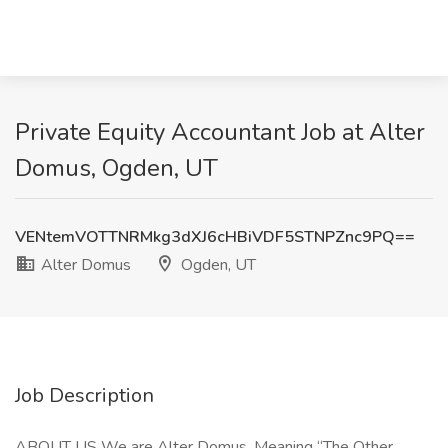
Private Equity Accountant Job at Alter
Domus, Ogden, UT
VENtemVOTTNRMkg3dXJ6cHBiVDF5STNPZnc9PQ==
Alter Domus
Ogden, UT
Job Description
ABOUT US We are Alter Domus. Meaning “The Other