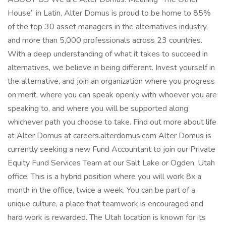
House” in Latin, Alter Domus is proud to be home to 85%
of the top 30 asset managers in the alternatives industry,
and more than 5,000 professionals across 23 countries.
With a deep understanding of what it takes to succeed in
alternatives, we believe in being different. Invest yourself in
the alternative, and join an organization where you progress
on merit, where you can speak openly with whoever you are
speaking to, and where you will be supported along
whichever path you choose to take. Find out more about life
at Alter Domus at careers.alterdomus.com Alter Domus is
currently seeking a new Fund Accountant to join our Private
Equity Fund Services Team at our Salt Lake or Ogden, Utah
office. This is a hybrid position where you will work 8x a
month in the office, twice a week. You can be part of a
unique culture, a place that teamwork is encouraged and
hard work is rewarded. The Utah location is known for its