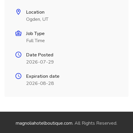
Location
Ogden, UT
Job Type
Full Time
Date Posted
2026-07-29
Expiration date
2026-08-28
magnoliahotelboutique.com
. All Rights Reserved.