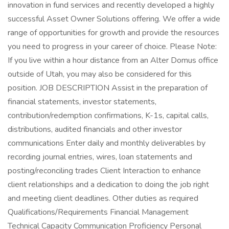
innovation in fund services and recently developed a highly
successful Asset Owner Solutions offering. We offer a wide
range of opportunities for growth and provide the resources
you need to progress in your career of choice. Please Note:
If you live within a hour distance from an Alter Domus office
outside of Utah, you may also be considered for this
position. JOB DESCRIPTION Assist in the preparation of
financial statements, investor statements,
contribution/redemption confirmations, K-1s, capital calls,
distributions, audited financials and other investor
communications Enter daily and monthly deliverables by
recording journal entries, wires, loan statements and
posting/reconciling trades Client Interaction to enhance
client relationships and a dedication to doing the job right
and meeting client deadlines. Other duties as required
Qualifications/Requirements Financial Management
Technical Capacity Communication Proficiency Personal