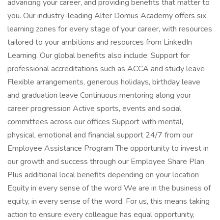
advancing your career, and providing benefits that matter to
you. Our industry-leading Alter Domus Academy offers six
learning zones for every stage of your career, with resources
tailored to your ambitions and resources from LinkedIn
Learning. Our global benefits also include: Support for
professional accreditations such as ACCA and study leave
Flexible arrangements, generous holidays, birthday leave
and graduation leave Continuous mentoring along your
career progression Active sports, events and social
committees across our offices Support with mental,
physical, emotional and financial support 24/7 from our
Employee Assistance Program The opportunity to invest in
our growth and success through our Employee Share Plan
Plus additional local benefits depending on your location
Equity in every sense of the word We are in the business of
equity, in every sense of the word. For us, this means taking
action to ensure every colleague has equal opportunity,