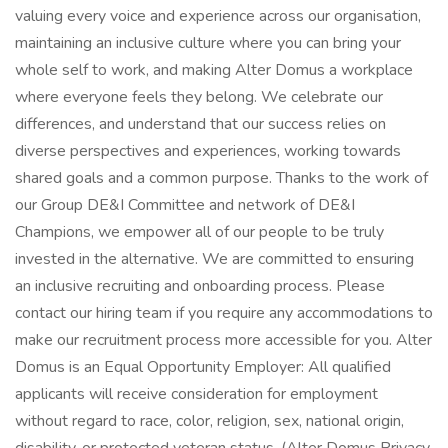
valuing every voice and experience across our organisation,
maintaining an inclusive culture where you can bring your
whole self to work, and making Alter Domus a workplace
where everyone feels they belong. We celebrate our
differences, and understand that our success relies on
diverse perspectives and experiences, working towards
shared goals and a common purpose. Thanks to the work of
our Group DE&I Committee and network of DE&I
Champions, we empower all of our people to be truly
invested in the alternative. We are committed to ensuring
an inclusive recruiting and onboarding process. Please
contact our hiring team if you require any accommodations to
make our recruitment process more accessible for you. Alter
Domus is an Equal Opportunity Employer: All qualified
applicants will receive consideration for employment
without regard to race, color, religion, sex, national origin,