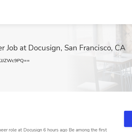
er Job at Docusign, San Francisco, CA
JJZWc9PQ==
ineer role at Docusign 6 hours ago Be among the first