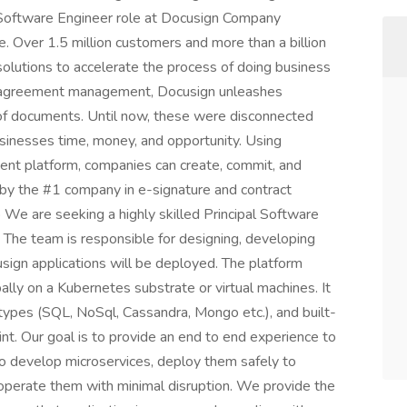
al Software Engineer role at Docusign Company
. Over 1.5 million customers and more than a billion
olutions to accelerate the process of doing business
ent agreement management, Docusign unleashes
e of documents. Until now, these were disconnected
sinesses time, money, and opportunity. Using
nt platform, companies can create, commit, and
by the #1 company in e-signature and contract
We are seeking a highly skilled Principal Software
 The team is responsible for designing, developing
sign applications will be deployed. The platform
lly on a Kubernetes substrate or virtual machines. It
ypes (SQL, NoSql, Cassandra, Mongo etc.), and built-
rint. Our goal is to provide an end to end experience to
to develop microservices, deploy them safely to
operate them with minimal disruption. We provide the