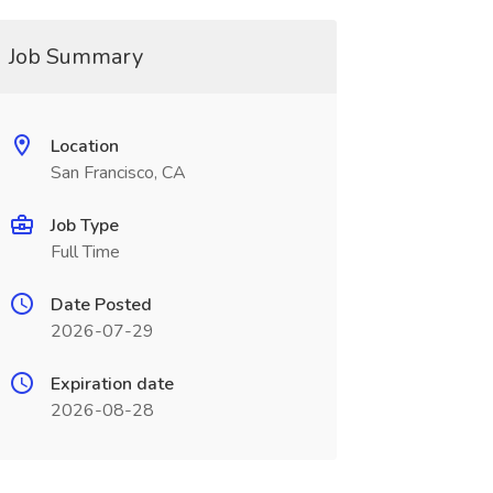
Job Summary
Location
San Francisco, CA
Job Type
Full Time
Date Posted
2026-07-29
Expiration date
2026-08-28