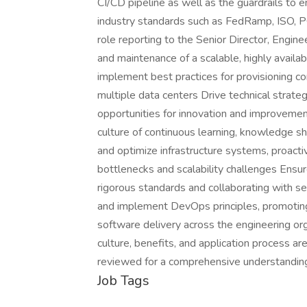
CI/CD pipeline as well as the guardrails to e
industry standards such as FedRamp, ISO, PCI
role reporting to the Senior Director, Engin
and maintenance of a scalable, highly availa
implement best practices for provisioning 
multiple data centers Drive technical strateg
opportunities for innovation and improvemen
culture of continuous learning, knowledge sh
and optimize infrastructure systems, proacti
bottlenecks and scalability challenges Ensu
rigorous standards and collaborating with se
and implement DevOps principles, promoting a
software delivery across the engineering org
culture, benefits, and application process are
reviewed for a comprehensive understandin
Job Tags