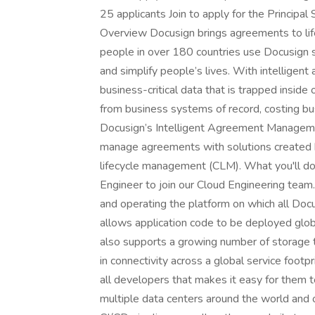
25 applicants Join to apply for the Princip
Overview Docusign brings agreements to life
people in over 180 countries use Docusign s
and simplify people’s lives. With intellig
business-critical data that is trapped insid
from business systems of record, costing bu
Docusign’s Intelligent Agreement Manageme
manage agreements with solutions created 
lifecycle management (CLM). What you'll do 
Engineer to join our Cloud Engineering team.
and operating the platform on which all Docu
allows application code to be deployed globa
also supports a growing number of storage t
in connectivity across a global service footp
all developers that makes it easy for them 
multiple data centers around the world and 