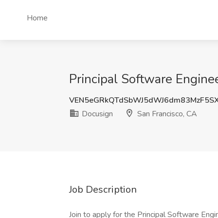
Home
Principal Software Engine
VEN5eGRkQTdSbWJ5dWJ6dm83MzF5SX
Docusign
San Francisco, CA
Job Description
Join to apply for the Principal Software Eng