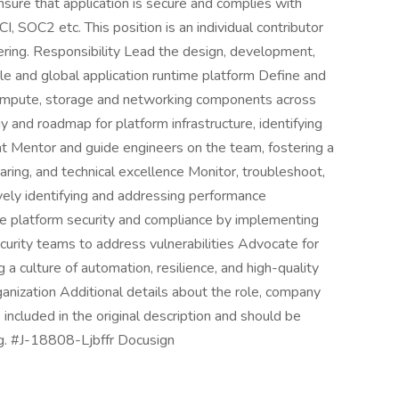
nsure that application is secure and complies with
, SOC2 etc. This position is an individual contributor
eering. Responsibility Lead the design, development,
ble and global application runtime platform Define and
compute, storage and networking components across
y and roadmap for platform infrastructure, identifying
t Mentor and guide engineers on the team, fostering a
aring, and technical excellence Monitor, troubleshoot,
vely identifying and addressing performance
re platform security and compliance by implementing
curity teams to address vulnerabilities Advocate for
 culture of automation, resilience, and high-quality
anization Additional details about the role, company
 included in the original description and should be
g. #J-18808-Ljbffr Docusign