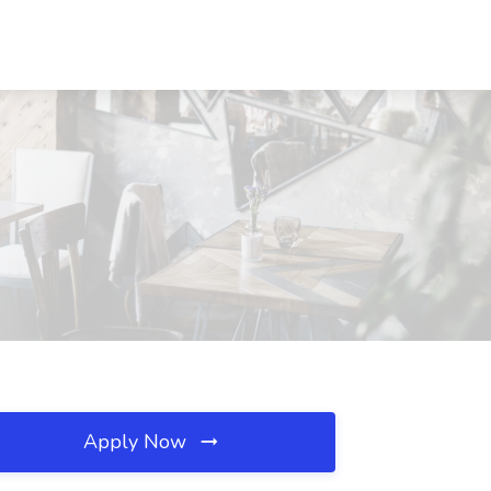
Apply Now