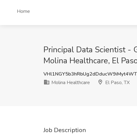
Home
Principal Data Scientist -
Molina Healthcare, El Pas
VHl1NGY5b3hRbUg2dDducW9iMyt4WT
Molina Healthcare
El Paso, TX
Job Description