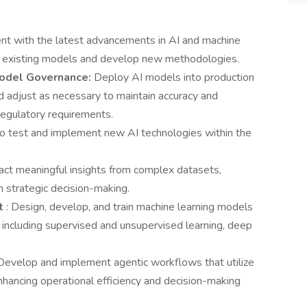
ent with the latest advancements in AI and machine
ve existing models and develop new methodologies.
Model Governance:
Deploy AI models into production
d adjust as necessary to maintain accuracy and
regulatory requirements.
to test and implement new AI technologies within the
act meaningful insights from complex datasets,
rm strategic decision-making.
nt
: Design, develop, and train machine learning models
, including supervised and unsupervised learning, deep
Develop and implement agentic workflows that utilize
hancing operational efficiency and decision-making