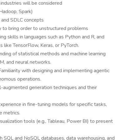
 industries will be considered
 Hadoop, Spark)
s, and SDLC concepts
ty to bring order to unstructured problems
g skills in languages such as Python and R, and
 like TensorFlow, Keras, or PyTorch.
nding of statistical methods and machine learning
VM, and neural networks.
Familiarity with designing and implementing agentic
onomous operations.
l-augmented generation techniques and their
perience in fine-tuning models for specific tasks,
e metrics.
isualization tools (e.g., Tableau, Power BI) to present
th SQL and NoSQL databases, data warehousing, and