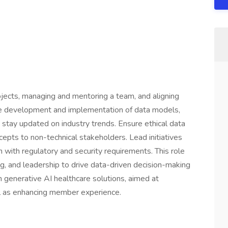
jects, managing and mentoring a team, and aligning
the development and implementation of data models,
 stay updated on industry trends. Ensure ethical data
pts to non-technical stakeholders. Lead initiatives
with regulatory and security requirements. This role
ing, and leadership to drive data-driven decision-making
n generative AI healthcare solutions, aimed at
ell as enhancing member experience.