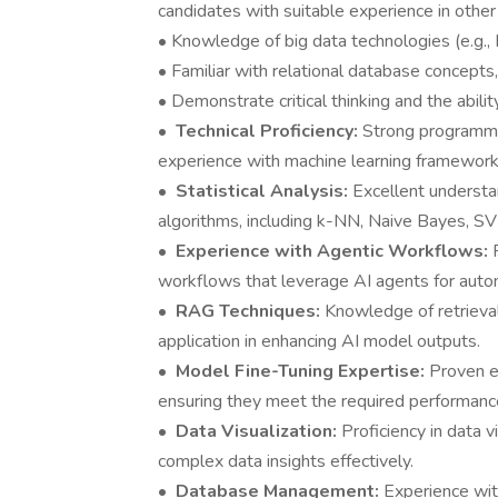
candidates with suitable experience in other
• Knowledge of big data technologies (e.g.,
• Familiar with relational database concept
• Demonstrate critical thinking and the abili
•
Technical Proficiency:
Strong programmin
experience with machine learning frameworks
•
Statistical Analysis:
Excellent understa
algorithms, including k-NN, Naive Bayes, S
•
Experience with Agentic Workflows:
workflows that leverage AI agents for aut
•
RAG Techniques:
Knowledge of retrieva
application in enhancing AI model outputs.
•
Model Fine-Tuning Expertise:
Proven ex
ensuring they meet the required performanc
•
Data Visualization:
Proficiency in data v
complex data insights effectively.
•
Database Management:
Experience wi