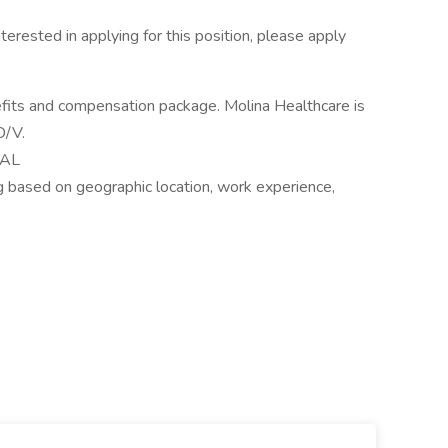
nterested in applying for this position, please apply
efits and compensation package. Molina Healthcare is
D/V.
UAL
 based on geographic location, work experience,