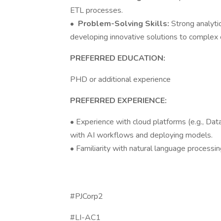
ETL processes.
•
Problem-Solving Skills:
Strong analytic
developing innovative solutions to complex 
PREFERRED EDUCATION:
PHD or additional experience
PREFERRED EXPERIENCE:
• Experience with cloud platforms (e.g., Dat
with AI workflows and deploying models.
• Familiarity with natural language processi
#PJCorp2
#LI-AC1