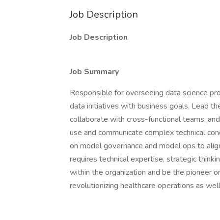
Job Description
Job Description
Job Summary
Responsible for overseeing data science pro
data initiatives with business goals. Lead 
collaborate with cross-functional teams, and
use and communicate complex technical conce
on model governance and model ops to align 
requires technical expertise, strategic think
within the organization and be the pioneer o
revolutionizing healthcare operations as w