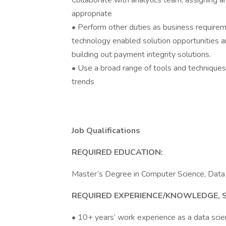
Collaborate with analytics team, assigning a
appropriate
• Perform other duties as business requirem
technology enabled solution opportunities 
building out payment integrity solutions.
• Use a broad range of tools and techniques 
trends
Job Qualifications
REQUIRED EDUCATION:
Master’s Degree in Computer Science, Data Sc
REQUIRED EXPERIENCE/KNOWLEDGE, SKI
• 10+ years’ work experience as a data scien