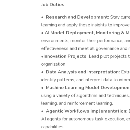
Job Duties
•
Research and Development:
Stay curr
learning and apply these insights to impro
•
AI Model Deployment, Monitoring & 
environments, monitor their performance, an
effectiveness and meet all governance and 
•
Innovation Projects:
Lead pilot projects 
organization
•
Data Analysis and Interpretation:
Extr
identify patterns, and interpret data to info
•
Machine Learning Model Developme
using a variety of algorithms and techniques
learning, and reinforcement learning.
•
Agentic Workflows Implementation:
AI agents for autonomous task execution, en
capabilities.