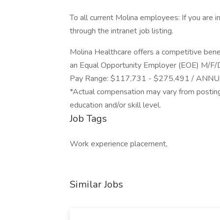
To all current Molina employees: If you are i
through the intranet job listing.
Molina Healthcare offers a competitive ben
an Equal Opportunity Employer (EOE) M/F/
Pay Range: $117,731 - $275,491 / ANN
*Actual compensation may vary from posting
education and/or skill level.
Job Tags
Work experience placement,
Similar Jobs