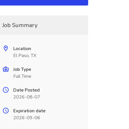
Job Summary
Location
El Paso, TX
Job Type
Full Time
Date Posted
2026-08-07
Expiration date
2026-09-06