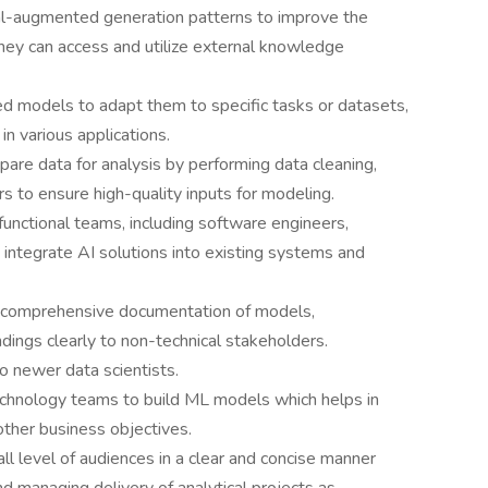
al-augmented generation patterns to improve the
hey can access and utilize external knowledge
ned models to adapt them to specific tasks or datasets,
n various applications.
pare data for analysis by performing data cleaning,
rs to ensure high-quality inputs for modeling.
unctional teams, including software engineers,
 integrate AI solutions into existing systems and
 comprehensive documentation of models,
dings clearly to non-technical stakeholders.
o newer data scientists.
echnology teams to build ML models which helps in
other business objectives.
ll level of audiences in a clear and concise manner