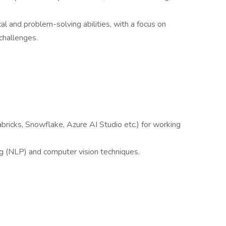
al and problem-solving abilities, with a focus on
challenges.
abricks, Snowflake, Azure AI Studio etc.) for working
ng (NLP) and computer vision techniques.