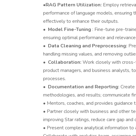
•
RAG Pattern Utilization:
Employ retriev
performance of language models, ensuring t
effectively to enhance their outputs.
•
Model Fine-Tuning
: Fine-tune pre-trai
ensuring optimal performance and relevance i
•
Data Cleaning and Preprocessing:
Pre
handling missing values, and removing outlie
•
Collaboration:
Work closely with cross-f
product managers, and business analysts, to
processes.
•
Documentation and Reporting:
Create
methodologies, and results; communicate fin
• Mentors, coaches, and provides guidance t
• Partner closely with business and other t
improving Star ratings, reduce care gap and 
• Present complex analytical information to a