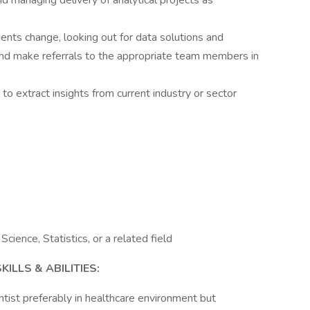
nd managing delivery of analytical projects as
ents change, looking out for data solutions and
and make referrals to the appropriate team members in
to extract insights from current industry or sector
ience, Statistics, or a related field
LLS & ABILITIES:
tist preferably in healthcare environment but