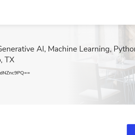
 Generative AI, Machine Learning, Pytho
o, TX
dNZnc9PQ==