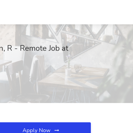
n, R - Remote Job at
Apply Now