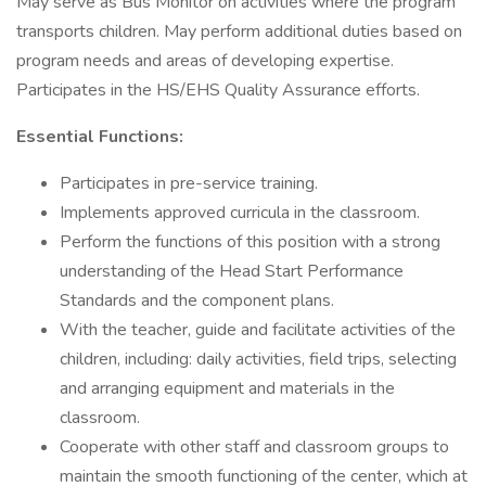
May serve as Bus Monitor on activities where the program
transports children. May perform additional duties based on
program needs and areas of developing expertise.
Participates in the HS/EHS Quality Assurance efforts.
Essential Functions:
Participates in pre-service training.
Implements approved curricula in the classroom.
Perform the functions of this position with a strong
understanding of the Head Start Performance
Standards and the component plans.
With the teacher, guide and facilitate activities of the
children, including: daily activities, field trips, selecting
and arranging equipment and materials in the
classroom.
Cooperate with other staff and classroom groups to
maintain the smooth functioning of the center, which at