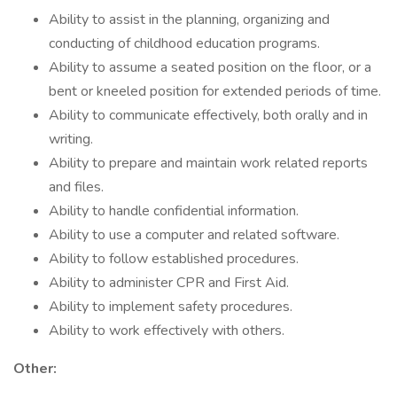
Ability to assist in the planning, organizing and
conducting of childhood education programs.
Ability to assume a seated position on the floor, or a
bent or kneeled position for extended periods of time.
Ability to communicate effectively, both orally and in
writing.
Ability to prepare and maintain work related reports
and files.
Ability to handle confidential information.
Ability to use a computer and related software.
Ability to follow established procedures.
Ability to administer CPR and First Aid.
Ability to implement safety procedures.
Ability to work effectively with others.
Other: