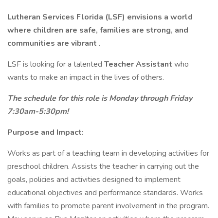
Lutheran Services Florida (LSF) envisions a world
where children are safe, families are strong, and
communities are vibrant
.
LSF is looking for a talented
Teacher Assistant
who
wants to make an impact in the lives of others.
The schedule for this role is Monday through Friday
7:30am-5:30pm!
Purpose and Impact:
Works as part of a teaching team in developing activities for
preschool children. Assists the teacher in carrying out the
goals, policies and activities designed to implement
educational objectives and performance standards. Works
with families to promote parent involvement in the program.