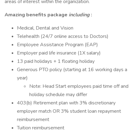
areas of interest within the organization.
Amazing benefits package
including
:
Medical, Dental and Vision
Telehealth (24/7 online access to Doctors)
Employee Assistance Program (EAP)
Employer paid life insurance (1X salary)
13 paid holidays + 1 floating holiday
Generous PTO policy (starting at 16 working days a
year)
Note: Head Start employees paid time off and
holiday schedule may differ
403(b) Retirement plan with 3% discretionary
employer match OR 3% student loan repayment
reimbursement
Tuition reimbursement