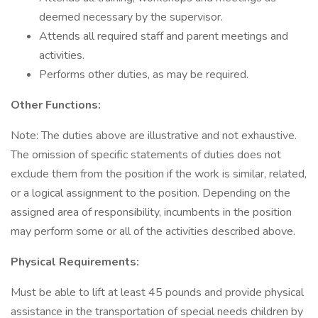
deemed necessary by the supervisor.
Attends all required staff and parent meetings and
activities.
Performs other duties, as may be required.
Other Functions:
Note: The duties above are illustrative and not exhaustive.
The omission of specific statements of duties does not
exclude them from the position if the work is similar, related,
or a logical assignment to the position. Depending on the
assigned area of responsibility, incumbents in the position
may perform some or all of the activities described above.
Physical Requirements:
Must be able to lift at least 45 pounds and provide physical
assistance in the transportation of special needs children by