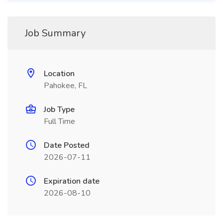
Job Summary
Location
Pahokee, FL
Job Type
Full Time
Date Posted
2026-07-11
Expiration date
2026-08-10