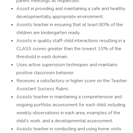
parent meetings as requested.
Assist in providing and maintaining a safe and healthy
developmentally appropriate environment.
Assists teacher in ensuring that at least 80% of the
children are kindergarten ready.
Assists in quality staff-child interactions resulting in a
CLASS scores greater than the lowest 10% of the
threshold in each domain.
Uses active supervision techniques and maintains
positive classroom behavior.
Receives a satisfactory or higher score on the Teacher
Assistant Success Rubric.
Assists teacher in maintaining a comprehensive and
ongoing portfolio assessment for each child, including
weekly observations in each area, examples of the
child's work, and a developmental assessment.
Assists teacher in conducting and using home visits