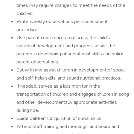
times may require changes to meet the needs of the
children.
Write weekly observations per assessment
procedure.
Use parent conferences to discuss the child's
individual development and progress, assist the
parents in developing observational skills and solicit
parent observations.
Eat with and assist children in development of social
and self-help skills, and sound nutritional practices.
If needed, serves as a bus monitor in the
transportation of children and engages children in song
and other developmentally appropriate activities
during ride.
Guide children's acquisition of social skills.
Attend staff training and meetings, and board and