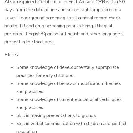
Also required:
Certification in First Aid and CPR within 90
days from the date of hire and successful completion of a
Level II background screening, local criminal record check,
health, TB and drug screening prior to hiring. Bilingual
preferred: English/Spanish or English and other languages
present in the local area.
Skills:
Some knowledge of developmentally appropriate
practices for early childhood.
Some knowledge of behavior modification theories
and practices.
Some knowledge of current educational techniques
and practices.
Skill in making presentations to groups.
Skill in verbal communication with children and conflict
resolution.