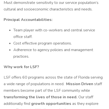
Must demonstrate sensitivity to our service population’s
cultural and socioeconomic characteristics and needs.
Principal Accountabilities:
Team player with co-workers and central service
office staff.
Cost effective program operations.
Adherence to agency policies and management
practices.
Why work for LSF?
LSF offers 60 programs across the state of Florida serving
a wide range of populations in need.
Mission Driven
staff
members become part of the LSF community while
transforming the lives of those in need.
Our staff
additionally find
growth opportunities
as they explore