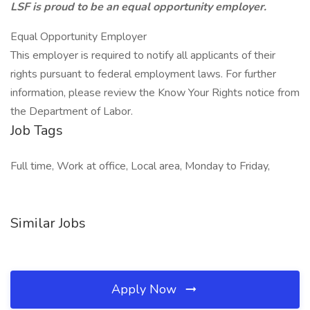
LSF is proud to be an equal opportunity employer.
Equal Opportunity Employer
This employer is required to notify all applicants of their
rights pursuant to federal employment laws. For further
information, please review the Know Your Rights notice from
the Department of Labor.
Job Tags
Full time, Work at office, Local area, Monday to Friday,
Similar Jobs
Apply Now