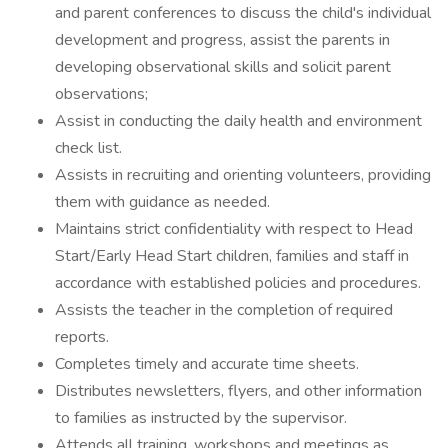
and parent conferences to discuss the child's individual
development and progress, assist the parents in
developing observational skills and solicit parent
observations;
Assist in conducting the daily health and environment
check list.
Assists in recruiting and orienting volunteers, providing
them with guidance as needed.
Maintains strict confidentiality with respect to Head
Start/Early Head Start children, families and staff in
accordance with established policies and procedures.
Assists the teacher in the completion of required
reports.
Completes timely and accurate time sheets.
Distributes newsletters, flyers, and other information
to families as instructed by the supervisor.
Attends all training, workshops and meetings as