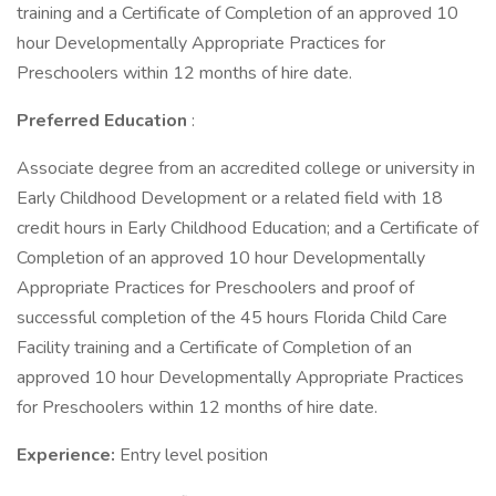
training and a Certificate of Completion of an approved 10
hour Developmentally Appropriate Practices for
Preschoolers within 12 months of hire date.
Preferred Education
:
Associate degree from an accredited college or university in
Early Childhood Development or a related field with 18
credit hours in Early Childhood Education; and a Certificate of
Completion of an approved 10 hour Developmentally
Appropriate Practices for Preschoolers and proof of
successful completion of the 45 hours Florida Child Care
Facility training and a Certificate of Completion of an
approved 10 hour Developmentally Appropriate Practices
for Preschoolers within 12 months of hire date.
Experience:
Entry level position