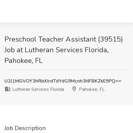
Preschool Teacher Assistant (39515)
Job at Lutheran Services Florida,
Pahokee, FL
U2l1MGVOY3hRbXIrdTdYdG9Mcnh3NFBKZkE9PQ==
Lutheran Services Florida
Pahokee, FL
Job Description