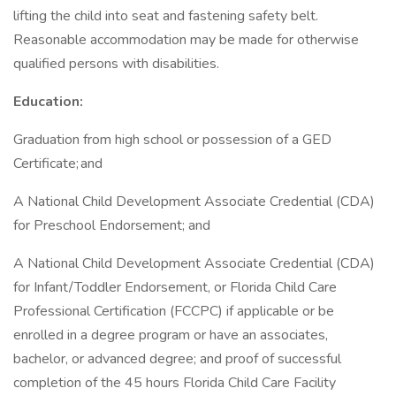
lifting the child into seat and fastening safety belt.
Reasonable accommodation may be made for otherwise
qualified persons with disabilities.
Education:
Graduation from high school or possession of a GED
Certificate; and
A National Child Development Associate Credential (CDA)
for Preschool Endorsement; and
A National Child Development Associate Credential (CDA)
for Infant/Toddler Endorsement, or Florida Child Care
Professional Certification (FCCPC) if applicable or be
enrolled in a degree program or have an associates,
bachelor, or advanced degree; and proof of successful
completion of the 45 hours Florida Child Care Facility