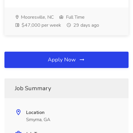
Mooresville, NC
Full Time
$47,000 per week
29 days ago
Apply Now
Job Summary
Location
Smyrna, GA