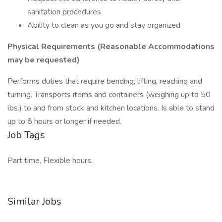
sanitation procedures
Ability to clean as you go and stay organized
Physical Requirements (Reasonable Accommodations
may be requested)
Performs duties that require bending, lifting, reaching and
turning. Transports items and containers (weighing up to 50
lbs.) to and from stock and kitchen locations. Is able to stand
up to 8 hours or longer if needed.
Job Tags
Part time, Flexible hours,
Similar Jobs