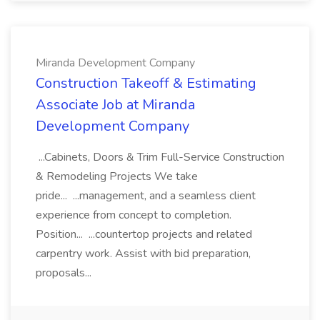
Miranda Development Company
Construction Takeoff & Estimating
Associate Job at Miranda
Development Company
...Cabinets, Doors & Trim Full-Service Construction
& Remodeling Projects We take
pride... ...management, and a seamless client
experience from concept to completion.
Position... ...countertop projects and related
carpentry work. Assist with bid preparation,
proposals...