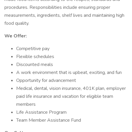
procedures. Responsibilities include ensuring proper
measurements, ingredients, shelf lives and maintaining high
food quality.
We Offer:
Competitive pay
Flexible schedules
Discounted meals
A work environment that is upbeat, exciting, and fun
Opportunity for advancement
Medical, dental, vision insurance, 401K plan, employer
paid life insurance and vacation for eligible team
members
Life Assistance Program
Team Member Assistance Fund