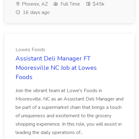
Phoenix, AZ
Full Time
$45k
16 days ago
Lowes Foods
Assistant Deli Manager FT
Mooresville NC Job at Lowes
Foods
Join the vibrant team at Lowe's Foods in
Mooresville, NC as an Assistant Deli Manager and
be part of a supermarket chain that brings a touch
of uniqueness and excitement to the grocery
shopping experience. In this role, you will assist in
leading the daily operations of...