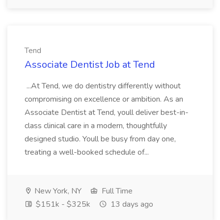
Tend
Associate Dentist Job at Tend
...At Tend, we do dentistry differently without
compromising on excellence or ambition. As an
Associate Dentist at Tend, youll deliver best-in-
class clinical care in a modern, thoughtfully
designed studio. Youll be busy from day one,
treating a well-booked schedule of...
New York, NY
Full Time
$151k - $325k
13 days ago