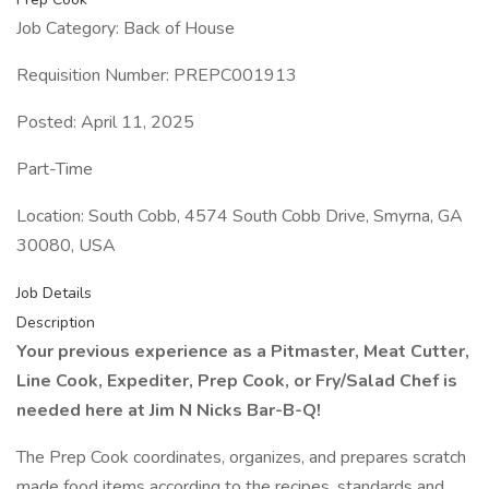
Job Category: Back of House
Requisition Number: PREPC001913
Posted: April 11, 2025
Part-Time
Location: South Cobb, 4574 South Cobb Drive, Smyrna, GA
30080, USA
Job Details
Description
Your previous experience as a Pitmaster, Meat Cutter,
Line Cook, Expediter, Prep Cook, or Fry/Salad Chef is
needed here at Jim N Nicks Bar-B-Q!
The Prep Cook coordinates, organizes, and prepares scratch
made food items according to the recipes, standards and