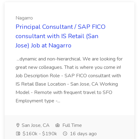
Nagarro
Principal Consultant / SAP FICO
consultant with IS Retail (San
Jose) Job at Nagarro
...dynamic and non-hierarchical. We are looking for
great new colleagues. That is where you come in!
Job Description Role - SAP FICO consultant with
IS Retail Base Location - San Jose, CA Working
Model - Remote with frequent travel to SFO
Employment type -...
San Jose, CA
Full Time
$160k - $190k
16 days ago