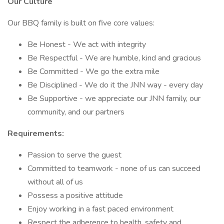
Our Culture
Our BBQ family is built on five core values:
Be Honest - We act with integrity
Be Respectful - We are humble, kind and gracious
Be Committed - We go the extra mile
Be Disciplined - We do it the JNN way - every day
Be Supportive - we appreciate our JNN family, our
community, and our partners
Requirements:
Passion to serve the guest
Committed to teamwork - none of us can succeed
without all of us
Possess a positive attitude
Enjoy working in a fast paced environment
Respect the adherence to health, safety and