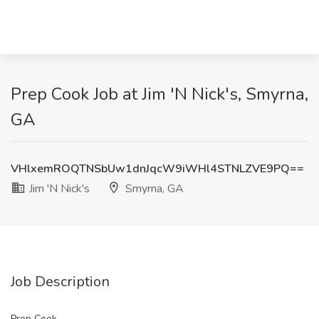
Prep Cook Job at Jim 'N Nick's, Smyrna,
GA
VHlxemROQTNSbUw1dnJqcW9iWHl4STNLZVE9PQ==
Jim 'N Nick's
Smyrna, GA
Job Description
Prep Cook