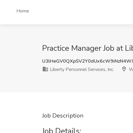
Home
Practice Manager Job at L
U3lHeGV0QXpSV2Y0dUx6cW9iNzN4W
Liberty Personnel Services, Inc.
Wa
Job Description
Job Details: