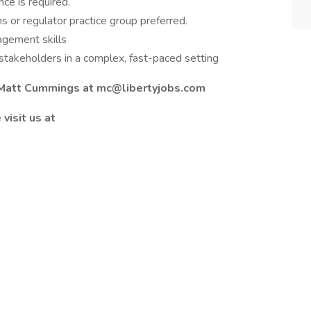
ce is required.
s or regulator practice group preferred.
agement skills
r stakeholders in a complex, fast-paced setting
l Matt Cummings at mc@libertyjobs.com
visit us at