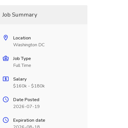
Job Summary
Location
Washington DC
Job Type
Full Time
Salary
$160k - $180k
Date Posted
2026-07-19
Expiration date
2026-08-18