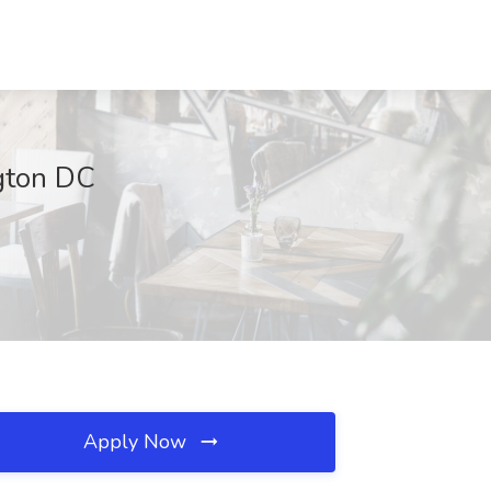
ngton DC
Apply Now