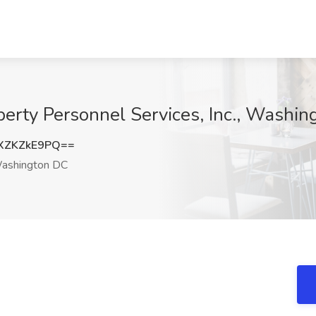
iberty Personnel Services, Inc., Washi
XZKZkE9PQ==
shington DC