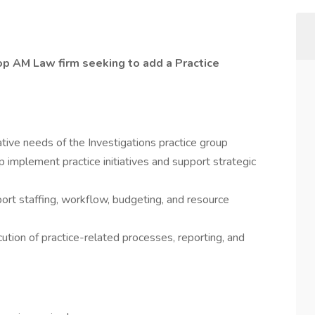
op AM Law firm seeking to add a Practice
tive needs of the Investigations practice group
p implement practice initiatives and support strategic
ort staffing, workflow, budgeting, and resource
tion of practice-related processes, reporting, and