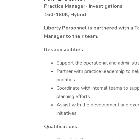
Practice Manager- Investigations
160-180K, Hybrid
Liberty Personnel is partnered with a T
Manager to their team.
Responsibilities:
Support the operational and administra
Partner with practice leadership to hel
priorities
Coordinate with internal teams to supp
planning efforts
Assist with the development and execu
initiatives
Qualifications: