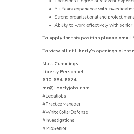
Bachelor's Degree or relevant experien
5+ Years experience with Investigation
Strong organizational and project man
Ability to work effectively with senio
To apply for this position please emai
To view all of Liberty’s openings please 
Matt Cummings
Liberty Personnel
610-684-8674
mc@libertyjobs.com
#Legaljobs
#PracticeManager
#WhiteCollarDefense
#Investigations
#MidSenior