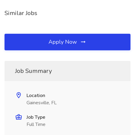
Similar Jobs
Apply Now
Job Summary
Location
Gainesville, FL
Job Type
Full Time