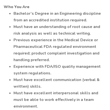
Who You Are
Bachelor’s Degree in an Engineering discipline
from an accredited institution required.
Must have an understanding of root cause and
risk analysis as well as technical writing.
Previous experience in the Medical Device or
Pharmaceutical FDA regulated environment
required; product complaint investigation and
handling preferred.
Experience with FDA/ISO quality management
system regulations.
Must have excellent communication (verbal &
written) skills.
Must have excellent interpersonal skills and
must be able to work effectively in a team
environment.