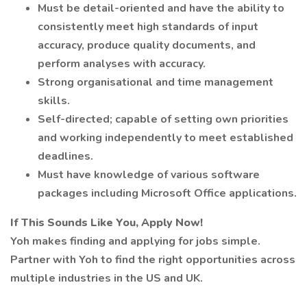
Must be detail-oriented and have the ability to
consistently meet high standards of input
accuracy, produce quality documents, and
perform analyses with accuracy.
Strong organisational and time management
skills.
Self-directed; capable of setting own priorities
and working independently to meet established
deadlines.
Must have knowledge of various software
packages including Microsoft Office applications.
If This Sounds Like You, Apply Now!
Yoh makes finding and applying for jobs simple.
Partner with Yoh to find the right opportunities across
multiple industries in the US and UK.