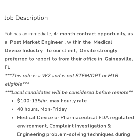
Job Description
Yoh has an immediate,
4- month contract opportunity, as
a
Post Market Engineer
, within the
Medical
Device Industry
to our client,
Onsite
strongly
preferred to report to from their office in
Gainesville,
FL
***This role is a W2 and is not STEM/OPT or H1B
eligible***
***Local candidates will be considered before remote**
$100-135/hr. max hourly rate
40 hours, Mon-Friday
Medical Device or Pharmaceutical FDA regulated
environment, Complaint Investigation &
Engineering problem-solving techniques during