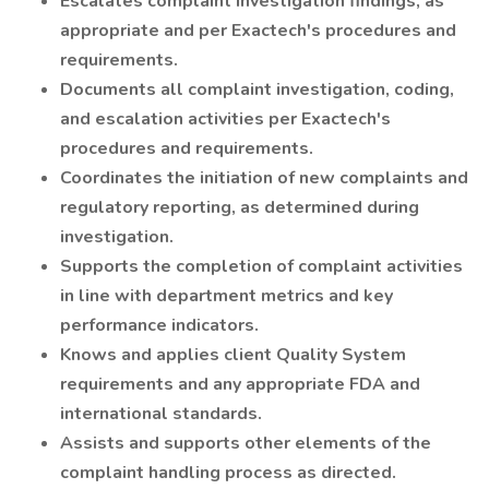
Escalates complaint investigation findings, as
appropriate and per Exactech's procedures and
requirements.
Documents all complaint investigation, coding,
and escalation activities per Exactech's
procedures and requirements.
Coordinates the initiation of new complaints and
regulatory reporting, as determined during
investigation.
Supports the completion of complaint activities
in line with department metrics and key
performance indicators.
Knows and applies client Quality System
requirements and any appropriate FDA and
international standards.
Assists and supports other elements of the
complaint handling process as directed.