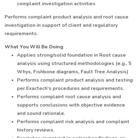
complaint investigation activities
Performs complaint product analysis and root cause
investigation in support of client and regulatory
requirements.
What You Will Be Doing
Applies strong/solid foundation in Root cause
analysis using structured methodologies (e.g., 5
Whys, Fishbone diagrams, Fault Tree Analysis)
Performs complaint product analysis and testing
per Exactech's procedures and requirements.
Performs complaint root cause analysis and
supports conclusions with objective evidence
and sound rationale.
Performs complaint risk analysis and complaint
history reviews.