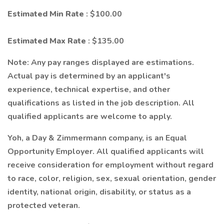
Estimated Min Rate
: $100.00
Estimated Max Rate
: $135.00
Note: Any pay ranges displayed are estimations.
Actual pay is determined by an applicant's
experience, technical expertise, and other
qualifications as listed in the job description. All
qualified applicants are welcome to apply.
Yoh, a Day & Zimmermann company, is an Equal
Opportunity Employer. All qualified applicants will
receive consideration for employment without regard
to race, color, religion, sex, sexual orientation, gender
identity, national origin, disability, or status as a
protected veteran.