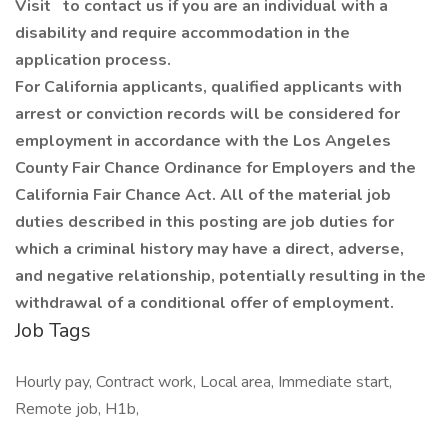
Visit
to contact us if you are an individual with a
disability and require accommodation in the
application process.
For California applicants, qualified applicants with
arrest or conviction records will be considered for
employment in accordance with the Los Angeles
County Fair Chance Ordinance for Employers and the
California Fair Chance Act. All of the material job
duties described in this posting are job duties for
which a criminal history may have a direct, adverse,
and negative relationship, potentially resulting in the
withdrawal of a conditional offer of employment.
Job Tags
Hourly pay, Contract work, Local area, Immediate start,
Remote job, H1b,