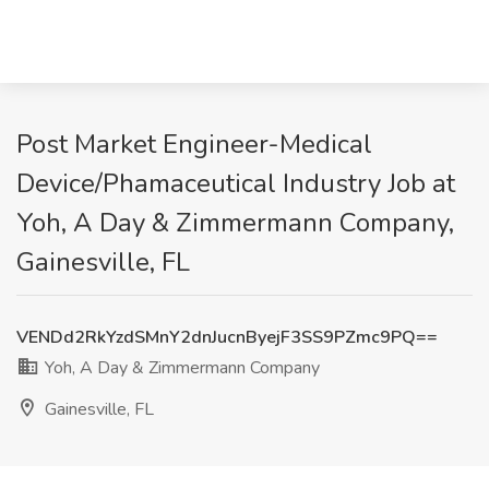
Post Market Engineer-Medical
Device/Phamaceutical Industry Job at
Yoh, A Day & Zimmermann Company,
Gainesville, FL
VENDd2RkYzdSMnY2dnJucnByejF3SS9PZmc9PQ==
Yoh, A Day & Zimmermann Company
Gainesville, FL