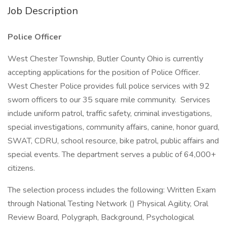
Job Description
Police Officer
West Chester Township, Butler County Ohio is currently
accepting applications for the position of Police Officer.
West Chester Police provides full police services with 92
sworn officers to our 35 square mile community. Services
include uniform patrol, traffic safety, criminal investigations,
special investigations, community affairs, canine, honor guard,
SWAT, CDRU, school resource, bike patrol, public affairs and
special events. The department serves a public of 64,000+
citizens.
The selection process includes the following: Written Exam
through National Testing Network () Physical Agility, Oral
Review Board, Polygraph, Background, Psychological