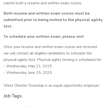
submit both a resume and written exam scores
Both resume and written exam scores must be
submitted prior to being invited to the physical agility
test.
To schedule your written exam, please visit
Once your resume and written exam scores are received,
we will contact all eligible candidates to schedule the
physical agility test. Physical agility testing is scheduled for:
- Wednesday, May 21, 2025
- Wednesday, June 25, 2025
West Chester Township is an equal opportunity employer.
Job Tags