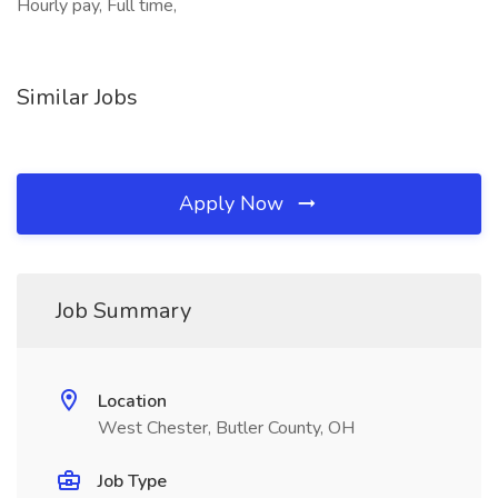
Hourly pay, Full time,
Similar Jobs
Apply Now
Job Summary
Location
West Chester, Butler County, OH
Job Type