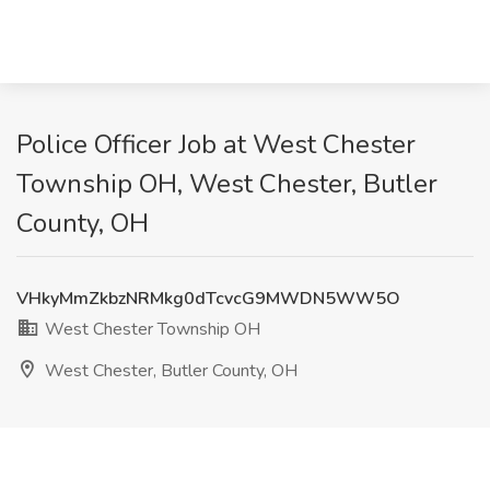
Police Officer Job at West Chester
Township OH, West Chester, Butler
County, OH
VHkyMmZkbzNRMkg0dTcvcG9MWDN5WW5O
West Chester Township OH
West Chester, Butler County, OH