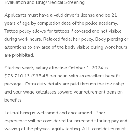
Evaluation and Drug/Medical Screening.
Applicants must have a valid driver’s license and be 21
years of age by completion date of the police academy.
Tattoo policy allows for tattoos if covered and not visible
during work hours. Relaxed facial hair policy. Body piercing or
alterations to any area of the body visible during work hours
are prohibited.
Starting yearly salary effective October 1, 2024, is
$73,710.13 ($35.43 per hour) with an excellent benefit
package. Extra duty details are paid through the township
and your wage calculates toward your retirement pension
benefits
Lateral hiring is welcomed and encouraged. Prior
experience will be considered for increased starting pay and
waiving of the physical agility testing. ALL candidates must