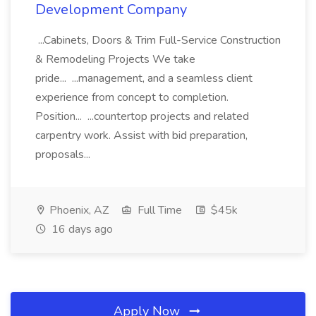
Development Company
...Cabinets, Doors & Trim Full-Service Construction
& Remodeling Projects We take
pride... ...management, and a seamless client
experience from concept to completion.
Position... ...countertop projects and related
carpentry work. Assist with bid preparation,
proposals...
Phoenix, AZ
Full Time
$45k
16 days ago
Apply Now