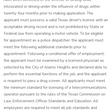
intoxicated or driving under the influence of drugs within
twenty-four months prior to making application. The
applicant must possess a valid Texas driver's license with an
acceptable driving record and is not prohibited by State or
Federal law from operating a motor vehicle. To be eligible
for appointment as a police dispatcher, the applicant must
meet the following additional standards prior to
appointment. Following a conditional offer of employment,
the applicant must be examined by a licensed physician as
selected by the City of Alamo Heights and declared able to
perform the essential functions of the job; and the applicant
is required to pass a drug screen. All applicants must meet
the minimum standard for licensing of a telecommunications
operator pursuant to the rules of the Texas Commission on
Law Enforcement Officer Standards and Education. All
employees are required to meet all job standards and