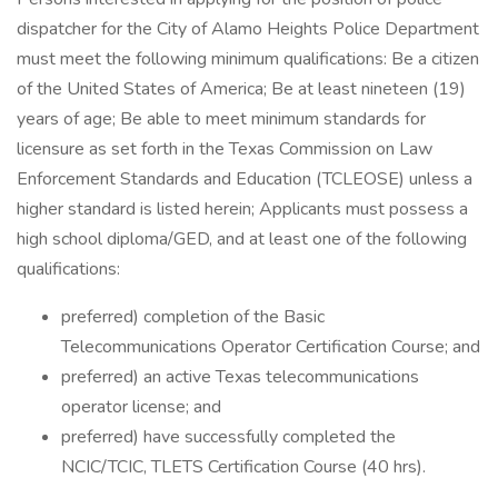
dispatcher for the City of Alamo Heights Police Department
must meet the following minimum qualifications: Be a citizen
of the United States of America; Be at least nineteen (19)
years of age; Be able to meet minimum standards for
licensure as set forth in the Texas Commission on Law
Enforcement Standards and Education (TCLEOSE) unless a
higher standard is listed herein; Applicants must possess a
high school diploma/GED, and at least one of the following
qualifications:
preferred) completion of the Basic
Telecommunications Operator Certification Course; and
preferred) an active Texas telecommunications
operator license; and
preferred) have successfully completed the
NCIC/TCIC, TLETS Certification Course (40 hrs).