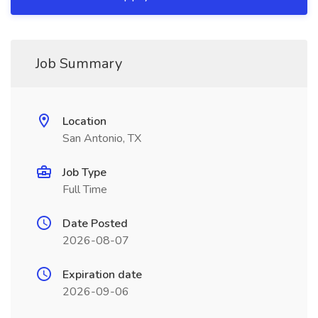
Job Summary
Location
San Antonio, TX
Job Type
Full Time
Date Posted
2026-08-07
Expiration date
2026-09-06