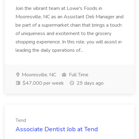
Join the vibrant team at Lowe's Foods in
Mooresville, NC as an Assistant Deli Manager and
be part of a supermarket chain that brings a touch
of uniqueness and excitement to the grocery
shopping experience. In this role, you will assist in
leading the daily operations of...
Mooresville, NC
Full Time
$47,000 per week
29 days ago
Tend
Associate Dentist Job at Tend