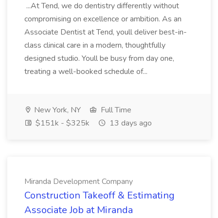
...At Tend, we do dentistry differently without
compromising on excellence or ambition. As an
Associate Dentist at Tend, youll deliver best-in-
class clinical care in a modern, thoughtfully
designed studio. Youll be busy from day one,
treating a well-booked schedule of...
New York, NY
Full Time
$151k - $325k
13 days ago
Miranda Development Company
Construction Takeoff & Estimating
Associate Job at Miranda