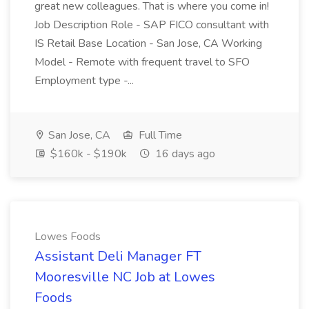
great new colleagues. That is where you come in!
Job Description Role - SAP FICO consultant with
IS Retail Base Location - San Jose, CA Working
Model - Remote with frequent travel to SFO
Employment type -...
San Jose, CA
Full Time
$160k - $190k
16 days ago
Lowes Foods
Assistant Deli Manager FT
Mooresville NC Job at Lowes
Foods