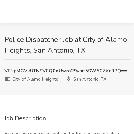
Police Dispatcher Job at City of Alamo
Heights, San Antonio, TX
VENpMGVkUTNSV0Q0dUwza29ybit5SW5CZXc9PQ==
City of Alamo Heights
San Antonio, TX
Job Description
Persons interested in applying for the position of police