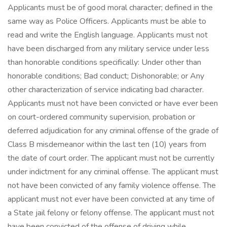
Applicants must be of good moral character; defined in the
same way as Police Officers. Applicants must be able to
read and write the English language. Applicants must not
have been discharged from any military service under less
than honorable conditions specifically: Under other than
honorable conditions; Bad conduct; Dishonorable; or Any
other characterization of service indicating bad character.
Applicants must not have been convicted or have ever been
on court-ordered community supervision, probation or
deferred adjudication for any criminal offense of the grade of
Class B misdemeanor within the last ten (10) years from
the date of court order. The applicant must not be currently
under indictment for any criminal offense. The applicant must
not have been convicted of any family violence offense. The
applicant must not ever have been convicted at any time of
a State jail felony or felony offense. The applicant must not
have been convicted of the offense of driving while