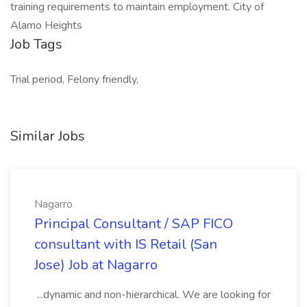
training requirements to maintain employment. City of
Alamo Heights
Job Tags
Trial period, Felony friendly,
Similar Jobs
Nagarro
Principal Consultant / SAP FICO
consultant with IS Retail (San
Jose) Job at Nagarro
...dynamic and non-hierarchical. We are looking for