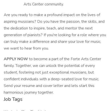
Arts Center community.
Are you ready to make a profound impact on the lives of
aspiring musicians? Do you have the passion, the skills, and
the dedication to inspire, teach, and mentor the next
generation of pianists? If you're looking for a role where you
can truly make a difference and share your love for music,
we want to hear from you.
APPLY NOW
to become a part of the Forte Arts Center
family. Together, we can unlock the potential of every
student, fostering not just exceptional musicians, but
confident individuals with a deep-seated love for music.
Send your resume and cover letter and lets start this
harmonious journey together.
Job Tags