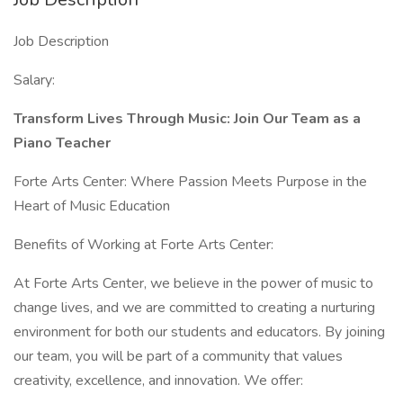
Job Description
Salary:
Transform Lives Through Music: Join Our Team as a
Piano Teacher
Forte Arts Center: Where Passion Meets Purpose in the
Heart of Music Education
Benefits of Working at Forte Arts Center:
At Forte Arts Center, we believe in the power of music to
change lives, and we are committed to creating a nurturing
environment for both our students and educators. By joining
our team, you will be part of a community that values
creativity, excellence, and innovation. We offer: