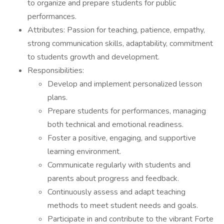
to organize and prepare students for public
performances.
Attributes: Passion for teaching, patience, empathy,
strong communication skills, adaptability, commitment
to students growth and development.
Responsibilities:
Develop and implement personalized lesson
plans.
Prepare students for performances, managing
both technical and emotional readiness.
Foster a positive, engaging, and supportive
learning environment.
Communicate regularly with students and
parents about progress and feedback.
Continuously assess and adapt teaching
methods to meet student needs and goals.
Participate in and contribute to the vibrant Forte