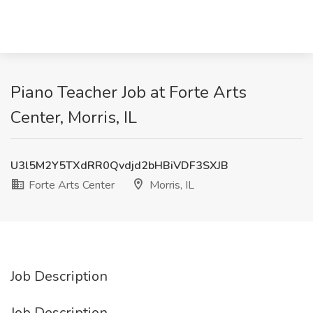
Piano Teacher Job at Forte Arts
Center, Morris, IL
U3l5M2Y5TXdRR0Qvdjd2bHBiVDF3SXJB
Forte Arts Center
Morris, IL
Job Description
Job Description