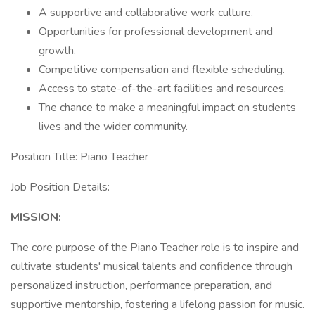
A supportive and collaborative work culture.
Opportunities for professional development and
growth.
Competitive compensation and flexible scheduling.
Access to state-of-the-art facilities and resources.
The chance to make a meaningful impact on students
lives and the wider community.
Position Title: Piano Teacher
Job Position Details:
MISSION:
The core purpose of the Piano Teacher role is to inspire and
cultivate students' musical talents and confidence through
personalized instruction, performance preparation, and
supportive mentorship, fostering a lifelong passion for music.