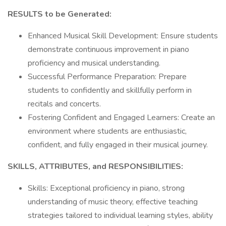
RESULTS to be Generated:
Enhanced Musical Skill Development: Ensure students
demonstrate continuous improvement in piano
proficiency and musical understanding.
Successful Performance Preparation: Prepare
students to confidently and skillfully perform in
recitals and concerts.
Fostering Confident and Engaged Learners: Create an
environment where students are enthusiastic,
confident, and fully engaged in their musical journey.
SKILLS, ATTRIBUTES, and RESPONSIBILITIES:
Skills: Exceptional proficiency in piano, strong
understanding of music theory, effective teaching
strategies tailored to individual learning styles, ability