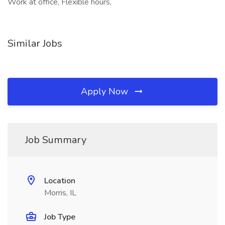
Work at office, Flexible hours,
Similar Jobs
Apply Now
Job Summary
Location
Morris, IL
Job Type