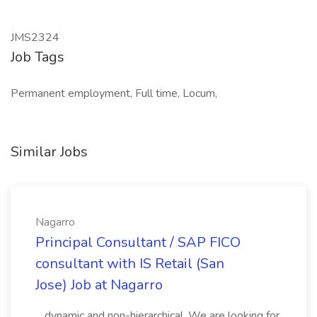
JMS2324
Job Tags
Permanent employment, Full time, Locum,
Similar Jobs
Nagarro
Principal Consultant / SAP FICO
consultant with IS Retail (San
Jose) Job at Nagarro
...dynamic and non-hierarchical. We are looking for