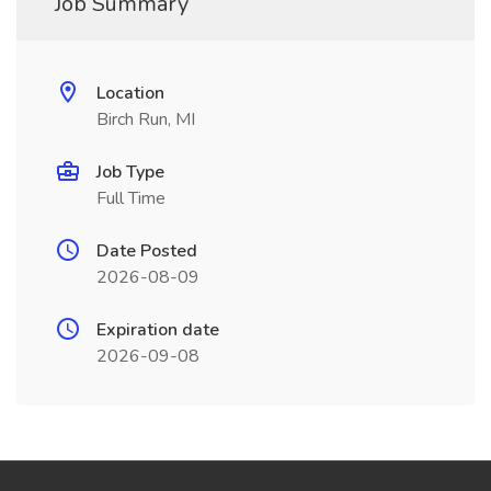
Job Summary
Location
Birch Run, MI
Job Type
Full Time
Date Posted
2026-08-09
Expiration date
2026-09-08