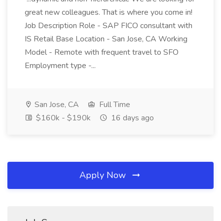
great new colleagues. That is where you come in!
Job Description Role - SAP FICO consultant with
IS Retail Base Location - San Jose, CA Working
Model - Remote with frequent travel to SFO
Employment type -...
San Jose, CA
Full Time
$160k - $190k
16 days ago
Apply Now