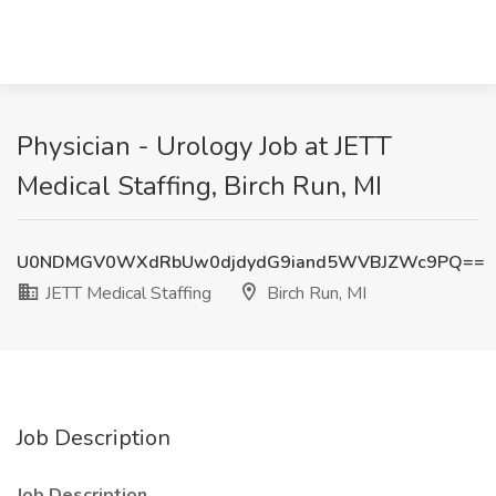
Physician - Urology Job at JETT
Medical Staffing, Birch Run, MI
U0NDMGV0WXdRbUw0djdydG9iand5WVBJZWc9PQ==
JETT Medical Staffing
Birch Run, MI
Job Description
Job Description