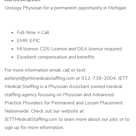
Urology Physician for a permanent opportunity in Michigan
Full-time + Call
EMR: EPIC
MI license. CDS License and DEA license required
Excellent compensation and benefits
For more information email, call or text:
ashleyn@jettmedicalstaffing.com or 912-738-2004. JETT
Medical Staffing is a Physician Assistant owned medical
staffing agency focusing on Physician and Advanced
Practice Providers for Permanent and Locum Placement
Nationwide. Check out our website at
JETTMedicalStaffing.com to learn more about our jobs or to
sign up for more information.