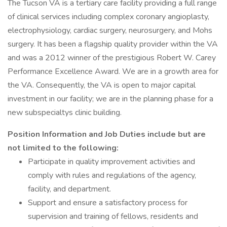
The Tucson VA is a tertiary care facility providing a full range
of clinical services including complex coronary angioplasty,
electrophysiology, cardiac surgery, neurosurgery, and Mohs
surgery. It has been a flagship quality provider within the VA
and was a 2012 winner of the prestigious Robert W. Carey
Performance Excellence Award. We are in a growth area for
the VA. Consequently, the VA is open to major capital
investment in our facility; we are in the planning phase for a
new subspecialtys clinic building.
Position Information and Job Duties include but are
not limited to the following:
Participate in quality improvement activities and
comply with rules and regulations of the agency,
facility, and department.
Support and ensure a satisfactory process for
supervision and training of fellows, residents and