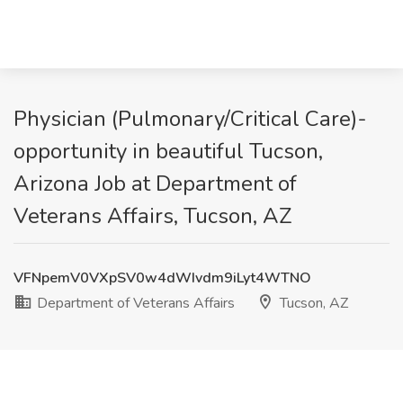
Physician (Pulmonary/Critical Care)-
opportunity in beautiful Tucson,
Arizona Job at Department of
Veterans Affairs, Tucson, AZ
VFNpemV0VXpSV0w4dWIvdm9iLyt4WTNO
Department of Veterans Affairs
Tucson, AZ