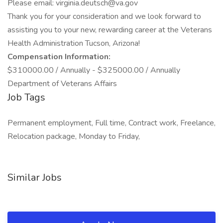
Please email: virginia.deutsch@va.gov
Thank you for your consideration and we look forward to
assisting you to your new, rewarding career at the Veterans
Health Administration Tucson, Arizona!
Compensation Information:
$310000.00 / Annually - $325000.00 / Annually
Department of Veterans Affairs
Job Tags
Permanent employment, Full time, Contract work, Freelance,
Relocation package, Monday to Friday,
Similar Jobs