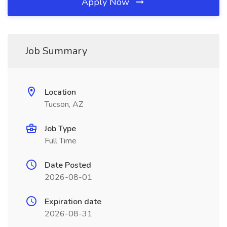
Apply Now
Job Summary
Location
Tucson, AZ
Job Type
Full Time
Date Posted
2026-08-01
Expiration date
2026-08-31