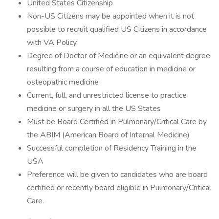
United States Citizenship
Non-US Citizens may be appointed when it is not
possible to recruit qualified US Citizens in accordance
with VA Policy.
Degree of Doctor of Medicine or an equivalent degree
resulting from a course of education in medicine or
osteopathic medicine
Current, full, and unrestricted license to practice
medicine or surgery in all the US States
Must be Board Certified in Pulmonary/Critical Care by
the ABIM (American Board of Internal Medicine)
Successful completion of Residency Training in the
USA
Preference will be given to candidates who are board
certified or recently board eligible in Pulmonary/Critical
Care.