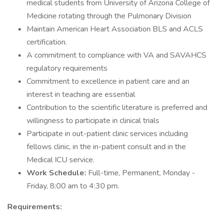
medical students from University of Arizona College of
Medicine rotating through the Pulmonary Division
Maintain American Heart Association BLS and ACLS
certification.
A commitment to compliance with VA and SAVAHCS
regulatory requirements
Commitment to excellence in patient care and an
interest in teaching are essential
Contribution to the scientific literature is preferred and
willingness to participate in clinical trials
Participate in out-patient clinic services including
fellows clinic, in the in-patient consult and in the
Medical ICU service.
Work Schedule:
Full-time, Permanent, Monday -
Friday, 8:00 am to 4:30 pm.
Requirements: