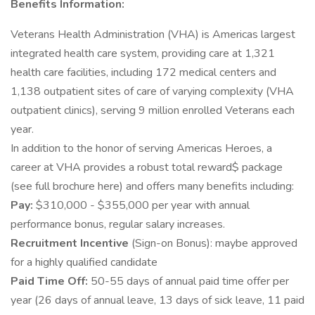
Benefits Information:
Veterans Health Administration (VHA) is Americas largest
integrated health care system, providing care at 1,321
health care facilities, including 172 medical centers and
1,138 outpatient sites of care of varying complexity (VHA
outpatient clinics), serving 9 million enrolled Veterans each
year.
In addition to the honor of serving Americas Heroes, a
career at VHA provides a robust total reward$ package
(see full brochure here) and offers many benefits including:
Pay:
$310,000 - $355,000 per year with annual
performance bonus, regular salary increases.
Recruitment Incentive
(Sign-on Bonus): maybe approved
for a highly qualified candidate
Paid Time Off:
50-55 days of annual paid time offer per
year (26 days of annual leave, 13 days of sick leave, 11 paid