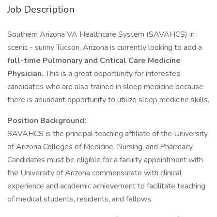
Job Description
Southern Arizona VA Healthcare System (SAVAHCS) in
scenic - sunny Tucson, Arizona is currently looking to add a
full-time Pulmonary and Critical Care Medicine
Physician.
This is a great opportunity for interested
candidates who are also trained in sleep medicine because
there is abundant opportunity to utilize sleep medicine skills.
Position Background:
SAVAHCS is the principal teaching affiliate of the University
of Arizona Colleges of Medicine, Nursing, and Pharmacy.
Candidates must be eligible for a faculty appointment with
the University of Arizona commensurate with clinical
experience and academic achievement to facilitate teaching
of medical students, residents, and fellows.