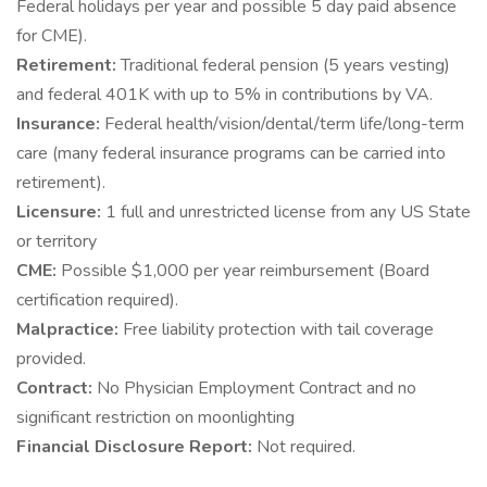
Federal holidays per year and possible 5 day paid absence
for CME).
Retirement:
Traditional federal pension (5 years vesting)
and federal 401K with up to 5% in contributions by VA.
Insurance:
Federal health/vision/dental/term life/long-term
care (many federal insurance programs can be carried into
retirement).
Licensure:
1 full and unrestricted license from any US State
or territory
CME:
Possible $1,000 per year reimbursement (Board
certification required).
Malpractice:
Free liability protection with tail coverage
provided.
Contract:
No Physician Employment Contract and no
significant restriction on moonlighting
Financial Disclosure Report:
Not required.