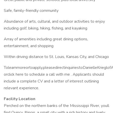
Safe, family-friendly community
Abundance of arts, cultural, and outdoor activities to enjoy
including golf, biking, hiking, fishing, and kayaking
Array of amenities including great dining options,
entertainment, and shopping
Within driving distance to St. Louis, Kansas City, and Chicago
Tolearnmoreortoapply,pleasedirectinquiriestoDanielleKriegl
orclick here to schedule a call with me . Applicants should
include a complete CV and a letter of interest outlining
relevant experience.
Facility Location
Perched on the northern banks of the Mississippi River, youll
find Quincy, Illinois, a small city with a rich history and lively