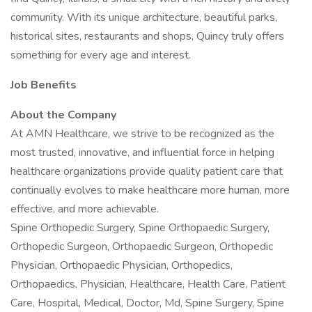
community. With its unique architecture, beautiful parks,
historical sites, restaurants and shops, Quincy truly offers
something for every age and interest.
Job Benefits
About the Company
At AMN Healthcare, we strive to be recognized as the
most trusted, innovative, and influential force in helping
healthcare organizations provide quality patient care that
continually evolves to make healthcare more human, more
effective, and more achievable.
Spine Orthopedic Surgery, Spine Orthopaedic Surgery,
Orthopedic Surgeon, Orthopaedic Surgeon, Orthopedic
Physician, Orthopaedic Physician, Orthopedics,
Orthopaedics, Physician, Healthcare, Health Care, Patient
Care, Hospital, Medical, Doctor, Md, Spine Surgery, Spine