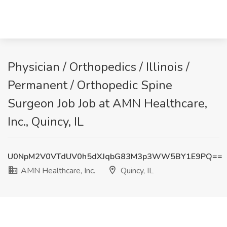
Physician / Orthopedics / Illinois /
Permanent / Orthopedic Spine
Surgeon Job Job at AMN Healthcare,
Inc., Quincy, IL
U0NpM2V0VTdUV0h5dXJqbG83M3p3WW5BY1E9PQ==
AMN Healthcare, Inc.
Quincy, IL