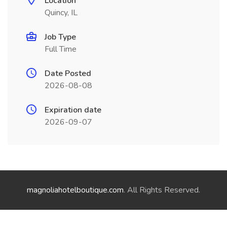
Location
Quincy, IL
Job Type
Full Time
Date Posted
2026-08-08
Expiration date
2026-09-07
magnoliahotelboutique.com
. All Rights Reserved.