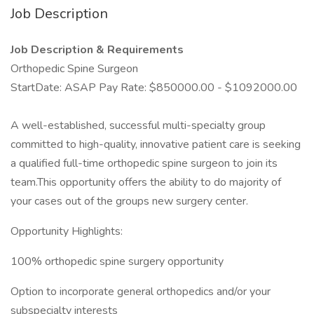
Job Description
Job Description & Requirements
Orthopedic Spine Surgeon
StartDate: ASAP Pay Rate: $850000.00 - $1092000.00
A well-established, successful multi-specialty group
committed to high-quality, innovative patient care is seeking
a qualified full-time orthopedic spine surgeon to join its
team.This opportunity offers the ability to do majority of
your cases out of the groups new surgery center.
Opportunity Highlights:
100% orthopedic spine surgery opportunity
Option to incorporate general orthopedics and/or your
subspecialty interests