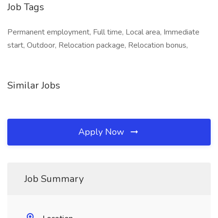
Job Tags
Permanent employment, Full time, Local area, Immediate
start, Outdoor, Relocation package, Relocation bonus,
Similar Jobs
Apply Now
Job Summary