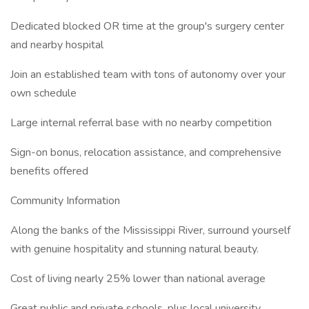
Dedicated blocked OR time at the group's surgery center
and nearby hospital
Join an established team with tons of autonomy over your
own schedule
Large internal referral base with no nearby competition
Sign-on bonus, relocation assistance, and comprehensive
benefits offered
Community Information
Along the banks of the Mississippi River, surround yourself
with genuine hospitality and stunning natural beauty.
Cost of living nearly 25% lower than national average
Great public and private schools, plus local university