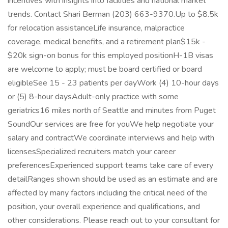
incentives with insights into facilities and national market
trends. Contact Shari Berman (203) 663-9370.Up to $8.5k
for relocation assistanceLife insurance, malpractice
coverage, medical benefits, and a retirement plan$15k -
$20k sign-on bonus for this employed positionH-1B visas
are welcome to apply; must be board certified or board
eligibleSee 15 - 23 patients per dayWork (4) 10-hour days
or (5) 8-hour daysAdult-only practice with some
geriatrics16 miles north of Seattle and minutes from Puget
SoundOur services are free for youWe help negotiate your
salary and contractWe coordinate interviews and help with
licensesSpecialized recruiters match your career
preferencesExperienced support teams take care of every
detailRanges shown should be used as an estimate and are
affected by many factors including the critical need of the
position, your overall experience and qualifications, and
other considerations. Please reach out to your consultant for