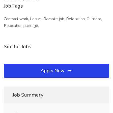
Job Tags
Contract work, Locum, Remote job, Relocation, Outdoor,
Relocation package,
Similar Jobs
Apply Now
Job Summary