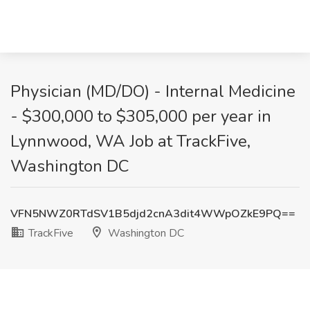
Physician (MD/DO) - Internal Medicine
- $300,000 to $305,000 per year in
Lynnwood, WA Job at TrackFive,
Washington DC
VFN5NWZ0RTdSV1B5djd2cnA3dit4WWpOZkE9PQ==
TrackFive
Washington DC