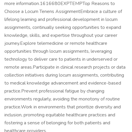
more information.1616680EXPTEMPTop Reasons to
Choose a Locum Tenens AssignmentEmbrace a culture of
lifelong learning and professional development in locum
assignments, continually seeking opportunities to expand
knowledge, skills, and expertise throughout your career
journey.Explore telemedicine or remote healthcare
opportunities through locum assignments, leveraging
technology to deliver care to patients in underserved or
remote areas.Participate in clinical research projects or data
collection initiatives during locum assignments, contributing
to medical knowledge advancement and evidence-based
practice.Prevent professional fatigue by changing
environments regularly, avoiding the monotony of routine
practice.Work in environments that prioritize diversity and
inclusion, promoting equitable healthcare practices and
fostering a sense of belonging for both patients and
healthcare providers.