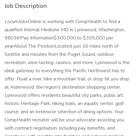
Job Description
LocumJobsOnline is working with CompHealth to find a
qualified Internal Medicine MD in Lynnwood, Washington,
98036!Pay Information$300,000 to $305,000 per
yearAbout The PositionLocated just 16 miles north of
Seattle and minutes from the Puget Sound, outdoor
recreation, wine tasting, casinos, and more, Lynnwood is the
ideal gateway to everything the Pacific Northwest has to
offer. Float a river, hike a mountain trail, or shop till you drop
at Alderwood, the region's destination shopping center.
Lynnwood offers residents beautiful city parks, public art,
historic Heritage Park, hiking trails, an aquatic center, golf
course, and an extensive selection of dining options. Your
CompHealth recruiter will be your advocate assisting you
with contract negotiation, including pay, benefits, and