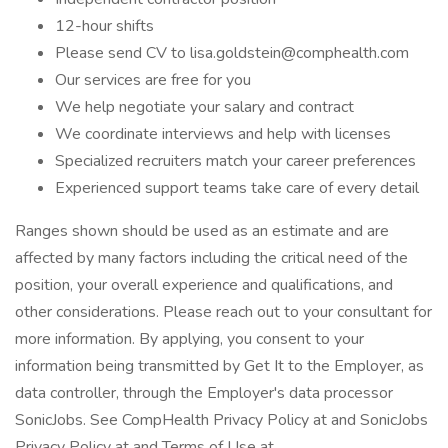
12-hour shifts
Please send CV to lisa.goldstein@comphealth.com
Our services are free for you
We help negotiate your salary and contract
We coordinate interviews and help with licenses
Specialized recruiters match your career preferences
Experienced support teams take care of every detail
Ranges shown should be used as an estimate and are
affected by many factors including the critical need of the
position, your overall experience and qualifications, and
other considerations. Please reach out to your consultant for
more information. By applying, you consent to your
information being transmitted by Get It to the Employer, as
data controller, through the Employer's data processor
SonicJobs. See CompHealth Privacy Policy at and SonicJobs
Privacy Policy at and Terms of Use at