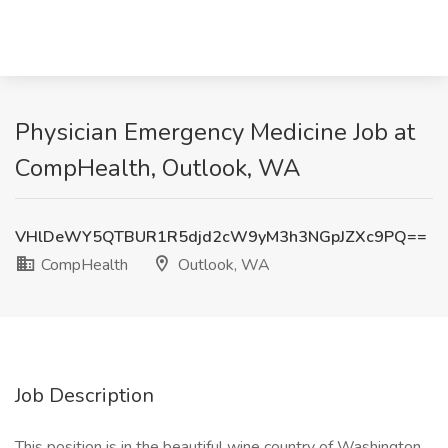
Physician Emergency Medicine Job at
CompHealth, Outlook, WA
VHlDeWY5QTBUR1R5djd2cW9yM3h3NGpJZXc9PQ==
CompHealth
Outlook, WA
Job Description
This position is in the beautiful wine country of Washington