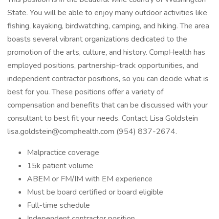
State. You will be able to enjoy many outdoor activities like
fishing, kayaking, birdwatching, camping, and hiking. The area
boasts several vibrant organizations dedicated to the
promotion of the arts, culture, and history. CompHealth has
employed positions, partnership-track opportunities, and
independent contractor positions, so you can decide what is
best for you. These positions offer a variety of
compensation and benefits that can be discussed with your
consultant to best fit your needs. Contact Lisa Goldstein
lisa.goldstein@comphealth.com (954) 837-2674.
Malpractice coverage
15k patient volume
ABEM or FM/IM with EM experience
Must be board certified or board eligible
Full-time schedule
Independent contractor position