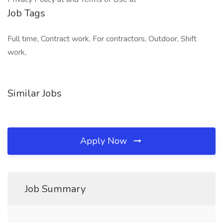
Job Tags
Full time, Contract work, For contractors, Outdoor, Shift
work,
Similar Jobs
Apply Now
Job Summary