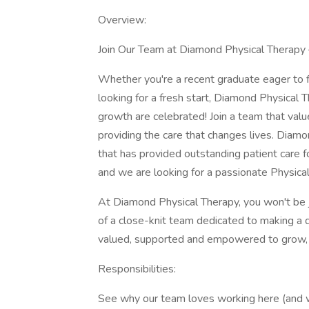
Overview:
Join Our Team at Diamond Physical Therapy 
Whether you're a recent graduate eager to fi
looking for a fresh start, Diamond Physical T
growth are celebrated! Join a team that valu
providing the care that changes lives. Diamo
that has provided outstanding patient care 
and we are looking for a passionate Physical 
At Diamond Physical Therapy, you won't be j
of a close-knit team dedicated to making a di
valued, supported and empowered to grow, 
Responsibilities:
See why our team loves working here (and wh