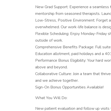
New Grad Support: Experience a seamless tra
mentorship from seasoned therapists. Launc
Low-Stress, Positive Environment: Forget ab
overwhelmed. Our work-life balance is desig
Flexible Scheduling: Enjoy Monday-Friday sh
outside of work.
Comprehensive Benefits Package: Full suite 
Education allotment, paid holidays and a 4
Performance Bonus Eligibility: Your hard wor
above and beyond.
Collaborative Culture: Join a team that thri
and we achieve together.
Sign-On Bonus Opportunities Available!
What You Will Do:
New patient evaluation and follow up visi