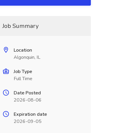
Job Summary
Location
Algonquin, IL
Job Type
Full Time
Date Posted
2026-08-06
Expiration date
2026-09-05