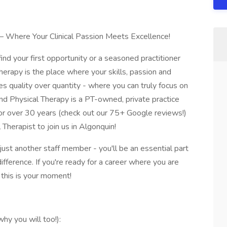
– Where Your Clinical Passion Meets Excellence!
nd your first opportunity or a seasoned practitioner
herapy is the place where your skills, passion and
es quality over quantity - where you can truly focus on
nd Physical Therapy is a PT-owned, private practice
for over 30 years (check out our 75+ Google reviews!)
Therapist to join us in Algonquin!
ust another staff member - you'll be an essential part
fference. If you're ready for a career where you are
this is your moment!
y you will too!):