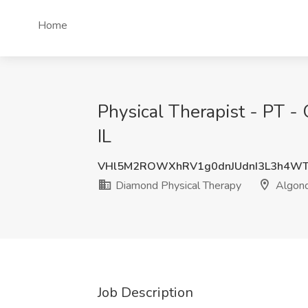
Home
Physical Therapist - PT -
IL
VHl5M2ROWXhRV1g0dnJUdnI3L3h4WT
Diamond Physical Therapy
Algonqu
Job Description