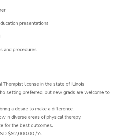
ner
Education presentations
d
es and procedures
 Therapist license in the state of Illinois
tho setting preferred, but new grads are welcome to
ring a desire to make a difference.
ow in diverse areas of physical therapy.
te for the best outcomes.
SD $92,000.00 /Yr.