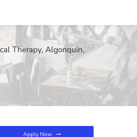
ical Therapy, Algonquin,
Apply Now