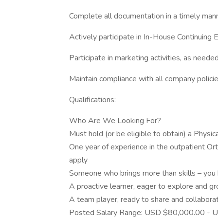
Complete all documentation in a timely man
Actively participate in In-House Continuing 
Participate in marketing activities, as neede
Maintain compliance with all company polici
Qualifications:
Who Are We Looking For?
Must hold (or be eligible to obtain) a Physical
One year of experience in the outpatient Or
apply
Someone who brings more than skills – you b
A proactive learner, eager to explore and gr
A team player, ready to share and collabora
Posted Salary Range: USD $80,000.00 - U