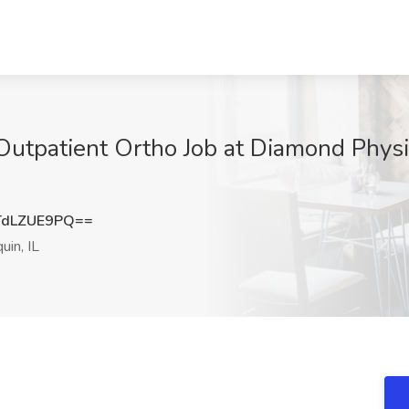
 Outpatient Ortho Job at Diamond Phys
dLZUE9PQ==
in, IL