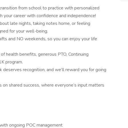
nsition from school to practice with personalized
h your career with confidence and independence!
out late nights, taking notes home, or feeling
ned for your well-being.
ifts and NO weekends, so you can enjoy your life
of health benefits, generous PTO, Continuing
01K program.
k deserves recognition, and we’ll reward you for going
ves on shared success, where everyone’s input matters
ts with ongoing POC management