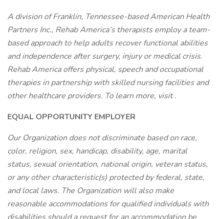
A division of Franklin, Tennessee-based American Health
Partners Inc., Rehab America’s therapists employ a team-
based approach to help adults recover functional abilities
and independence after surgery, injury or medical crisis.
Rehab America offers physical, speech and occupational
therapies in partnership with skilled nursing facilities and
other healthcare providers. To learn more, visit
.
EQUAL OPPORTUNITY EMPLOYER
Our Organization does not discriminate based on race,
color, religion, sex, handicap, disability, age, marital
status, sexual orientation, national origin, veteran status,
or any other characteristic(s) protected by federal, state,
and local laws. The Organization will also make
reasonable accommodations for qualified individuals with
disabilities should a request for an accommodation be