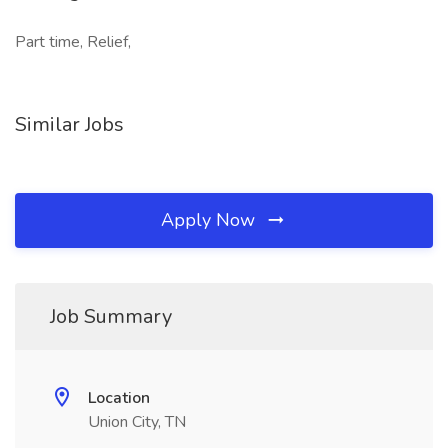
Part time, Relief,
Similar Jobs
Apply Now
Job Summary
Location
Union City, TN