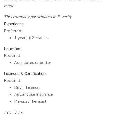
made.
This company participates in E-verify.
Experience
Preferred
1 year(s): Geriatrics
Education
Required
Associates or better
Licenses & Certifications
Required
Driver License
Automobile Insurance
Physical Therapist
Job Tags