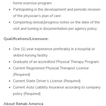
home exercise program
Participating in the development and periodic revision
of the physician’s plan of care
Completing clinical/progress notes on the date of the
visit and turning in documentation per agency policy
Qualifications/Licensure:
One (1) year experience preferably in a hospital or
skilled nursing facility
Graduate of an accredited Physical Therapy Program
Current Registered Physical Therapist License
(Required)
Current State Driver’s License (Required)
Current Auto Liability Insurance according to company
policy (Required)
About Rehab America