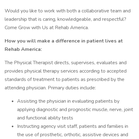
Would you like to work with both a collaborative team and
leadership that is caring, knowledgeable, and respectful?
Come Grow with Us at Rehab America.
How you will make a difference in patient lives at
Rehab America:
The Physical Therapist directs, supervises, evaluates and
provides physical therapy services according to accepted
standards of treatment to patients as prescribed by the
attending physician. Primary duties include:
Assisting the physician in evaluating patients by
applying diagnostic and prognostic muscle, nerve, joint
and functional ability tests
Instructing agency visit staff, patients and families in
the use of prosthetic, orthotic, assistive devices and