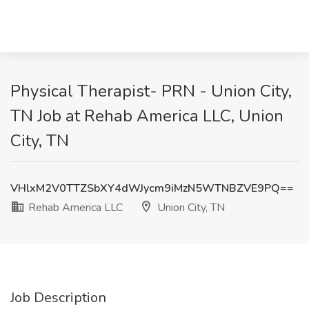
Physical Therapist- PRN - Union City,
TN Job at Rehab America LLC, Union
City, TN
VHlxM2V0TTZSbXY4dWJycm9iMzN5WTNBZVE9PQ==
Rehab America LLC
Union City, TN
Job Description