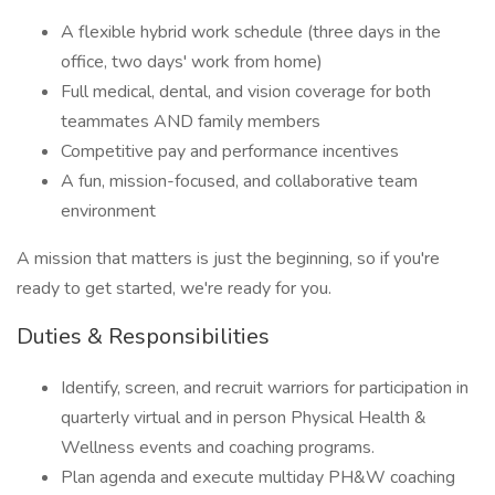
A flexible hybrid work schedule (three days in the
office, two days' work from home)
Full medical, dental, and vision coverage for both
teammates AND family members
Competitive pay and performance incentives
A fun, mission-focused, and collaborative team
environment
A mission that matters is just the beginning, so if you're
ready to get started, we're ready for you.
Duties & Responsibilities
Identify, screen, and recruit warriors for participation in
quarterly virtual and in person Physical Health &
Wellness events and coaching programs.
Plan agenda and execute multiday PH&W coaching