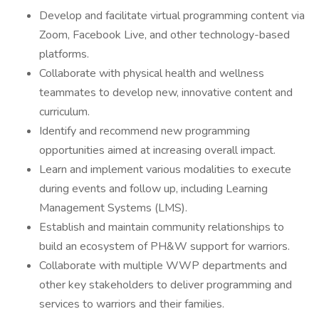
Develop and facilitate virtual programming content via
Zoom, Facebook Live, and other technology-based
platforms.
Collaborate with physical health and wellness
teammates to develop new, innovative content and
curriculum.
Identify and recommend new programming
opportunities aimed at increasing overall impact.
Learn and implement various modalities to execute
during events and follow up, including Learning
Management Systems (LMS).
Establish and maintain community relationships to
build an ecosystem of PH&W support for warriors.
Collaborate with multiple WWP departments and
other key stakeholders to deliver programming and
services to warriors and their families.