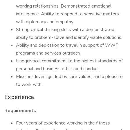
working relationships. Demonstrated emotional
intelligence. Ability to respond to sensitive matters
with diplomacy and empathy.
Strong critical thinking skills with a demonstrated
ability to problem-solve and identify viable solutions.
Ability and dedication to travel in support of WWP
programs and services outreach.
Unequivocal commitment to the highest standards of
personal and business ethics and conduct.
Mission-driven, guided by core values, and a pleasure
to work with.
Experience
Requirements
Four years of experience working in the fitness