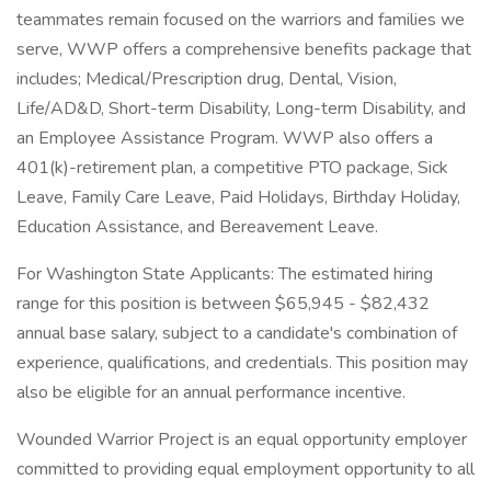
teammates remain focused on the warriors and families we
serve, WWP offers a comprehensive benefits package that
includes; Medical/Prescription drug, Dental, Vision,
Life/AD&D, Short-term Disability, Long-term Disability, and
an Employee Assistance Program. WWP also offers a
401(k)-retirement plan, a competitive PTO package, Sick
Leave, Family Care Leave, Paid Holidays, Birthday Holiday,
Education Assistance, and Bereavement Leave.
For Washington State Applicants: The estimated hiring
range for this position is between $65,945 - $82,432
annual base salary, subject to a candidate's combination of
experience, qualifications, and credentials. This position may
also be eligible for an annual performance incentive.
Wounded Warrior Project is an equal opportunity employer
committed to providing equal employment opportunity to all