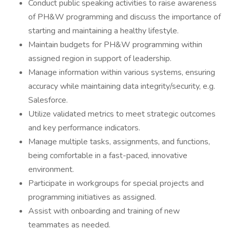
Conduct public speaking activities to raise awareness
of PH&W programming and discuss the importance of
starting and maintaining a healthy lifestyle.
Maintain budgets for PH&W programming within
assigned region in support of leadership.
Manage information within various systems, ensuring
accuracy while maintaining data integrity/security, e.g.
Salesforce.
Utilize validated metrics to meet strategic outcomes
and key performance indicators.
Manage multiple tasks, assignments, and functions,
being comfortable in a fast-paced, innovative
environment.
Participate in workgroups for special projects and
programming initiatives as assigned.
Assist with onboarding and training of new
teammates as needed.