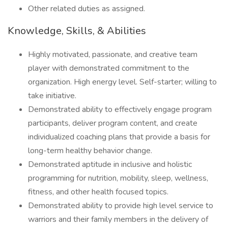
Other related duties as assigned.
Knowledge, Skills, & Abilities
Highly motivated, passionate, and creative team
player with demonstrated commitment to the
organization. High energy level. Self-starter; willing to
take initiative.
Demonstrated ability to effectively engage program
participants, deliver program content, and create
individualized coaching plans that provide a basis for
long-term healthy behavior change.
Demonstrated aptitude in inclusive and holistic
programming for nutrition, mobility, sleep, wellness,
fitness, and other health focused topics.
Demonstrated ability to provide high level service to
warriors and their family members in the delivery of