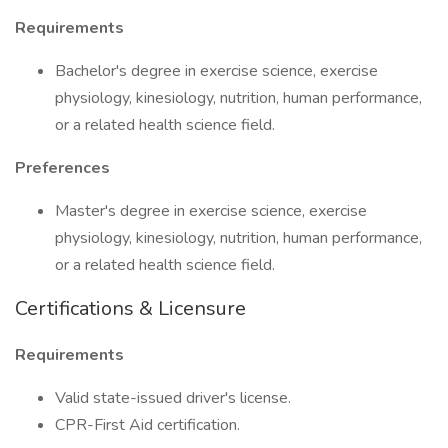
Requirements
Bachelor's degree in exercise science, exercise
physiology, kinesiology, nutrition, human performance,
or a related health science field.
Preferences
Master's degree in exercise science, exercise
physiology, kinesiology, nutrition, human performance,
or a related health science field.
Certifications & Licensure
Requirements
Valid state-issued driver's license.
CPR-First Aid certification.