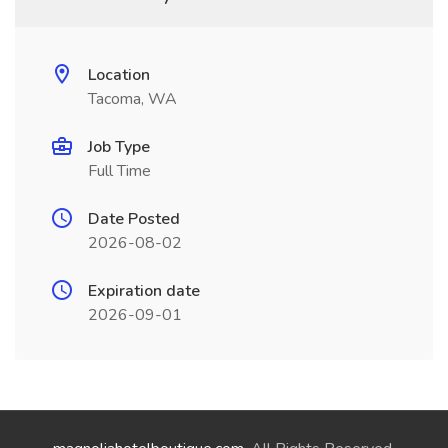
Location
Tacoma, WA
Job Type
Full Time
Date Posted
2026-08-02
Expiration date
2026-09-01