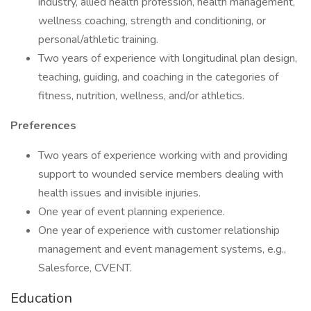
industry, allied health profession, health management,
wellness coaching, strength and conditioning, or
personal/athletic training.
Two years of experience with longitudinal plan design,
teaching, guiding, and coaching in the categories of
fitness, nutrition, wellness, and/or athletics.
Preferences
Two years of experience working with and providing
support to wounded service members dealing with
health issues and invisible injuries.
One year of event planning experience.
One year of experience with customer relationship
management and event management systems, e.g.,
Salesforce, CVENT.
Education