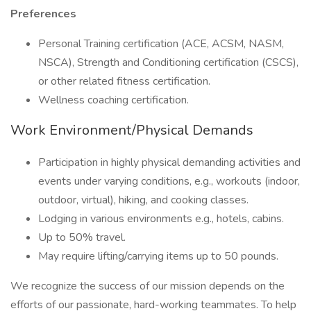
Preferences
Personal Training certification (ACE, ACSM, NASM,
NSCA), Strength and Conditioning certification (CSCS),
or other related fitness certification.
Wellness coaching certification.
Work Environment/Physical Demands
Participation in highly physical demanding activities and
events under varying conditions, e.g., workouts (indoor,
outdoor, virtual), hiking, and cooking classes.
Lodging in various environments e.g., hotels, cabins.
Up to 50% travel.
May require lifting/carrying items up to 50 pounds.
We recognize the success of our mission depends on the
efforts of our passionate, hard-working teammates. To help