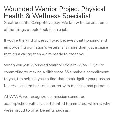
Wounded Warrior Project Physical
Health & Wellness Specialist
Great benefits. Competitive pay. We know these are some
of the things people look for in a job.
If you're the kind of person who believes that honoring and
empowering our nation's veterans is more than just a cause
that it's a calling then we're ready to meet you.
When you join Wounded Warrior Project (WWP), you're
committing to making a difference. We make a commitment
to you, too helping you to find that spark, ignite your passion
to serve, and embark on a career with meaning and purpose.
At WWP, we recognize our mission cannot be
accomplished without our talented teammates, which is why
we're proud to offer benefits such as: