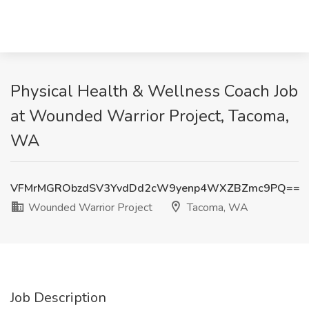
Physical Health & Wellness Coach Job
at Wounded Warrior Project, Tacoma,
WA
VFMrMGRObzdSV3YvdDd2cW9yenp4WXZBZmc9PQ==
Wounded Warrior Project
Tacoma, WA
Job Description