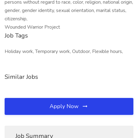
persons without regard to race, color, religion, national origin,
gender, gender identity, sexual orientation, marital status,
citizenship,
Wounded Warrior Project
Job Tags
Holiday work, Temporary work, Outdoor, Flexible hours,
Similar Jobs
Apply Now
Job Summary