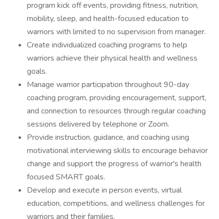
program kick off events, providing fitness, nutrition,
mobility, sleep, and health-focused education to
warriors with limited to no supervision from manager.
Create individualized coaching programs to help
warriors achieve their physical health and wellness
goals.
Manage warrior participation throughout 90-day
coaching program, providing encouragement, support,
and connection to resources through regular coaching
sessions delivered by telephone or Zoom.
Provide instruction, guidance, and coaching using
motivational interviewing skills to encourage behavior
change and support the progress of warrior's health
focused SMART goals.
Develop and execute in person events, virtual
education, competitions, and wellness challenges for
warriors and their families.