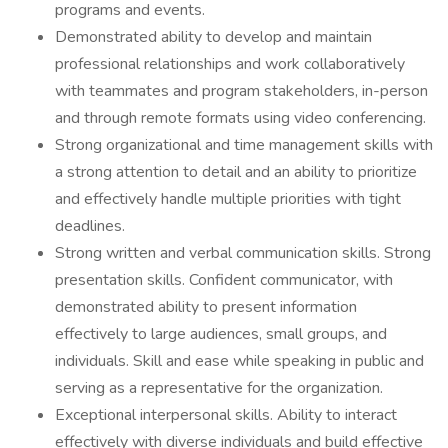
programs and events.
Demonstrated ability to develop and maintain
professional relationships and work collaboratively
with teammates and program stakeholders, in-person
and through remote formats using video conferencing.
Strong organizational and time management skills with
a strong attention to detail and an ability to prioritize
and effectively handle multiple priorities with tight
deadlines.
Strong written and verbal communication skills. Strong
presentation skills. Confident communicator, with
demonstrated ability to present information
effectively to large audiences, small groups, and
individuals. Skill and ease while speaking in public and
serving as a representative for the organization.
Exceptional interpersonal skills. Ability to interact
effectively with diverse individuals and build effective