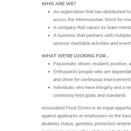
WHO
ARE WE?
An organization that has distributed to
across the Intermountain West for mo
A company that values its team member
A business that partners with multiple 
sponsor charitable activities and even
WHAT
WE'RE LOOKING FOR...
Passionate, driven, resilient, positiv
Enthusiastic people who are dependabl
and strive for continuous improvement i
Individuals who have integrity and a r
commonly held goals and standards
Associated Food Stores is an equal opportun
against applicants or employees on the basis of
disability status, genetics, protected veteran