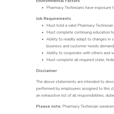
Environmental Factors
Pharmacy Technicians have exposure t
Job Requirements
Must hold a valid Pharmacy Technician 
Must complete continuing education ho
Ability to readily adapt to changes in 
business and customer needs demand
Ability to cooperate with others and w
Must complete all required state, fed
Disclaimer
The above statements are intended to descr
performed by employees assigned to this cla
an exhaustive list of all responsibilities, dut
Please note:
Pharmacy Technician weekend 