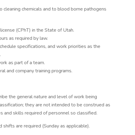
o cleaning chemicals and to blood borne pathogens
license (CPhT) in the State of Utah.
urs as required by law.
schedule specifications, and work priorities as the
.
ork as part of a team.
eral and company training programs.
ibe the general nature and level of work being
ssification; they are not intended to be construed as
ies and skills required of personnel so classified.
shifts are required (Sunday as applicable).