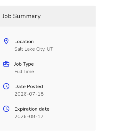
Job Summary
Location
Salt Lake City, UT
Job Type
Full Time
Date Posted
2026-07-18
Expiration date
2026-08-17