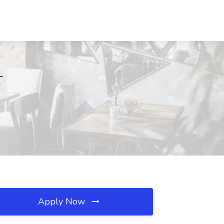
T
Apply Now