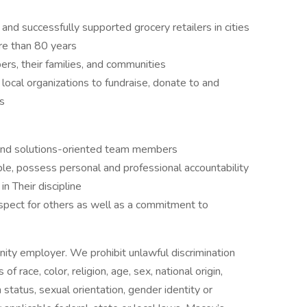
 and successfully supported grocery retailers in cities
re than 80 years
s, their families, and communities
local organizations to fundraise, donate to and
ts
e, and solutions-oriented team members
e, possess personal and professional accountability
n Their discipline
espect for others as well as a commitment to
ity employer. We prohibit unlawful discrimination
 race, color, religion, age, sex, national origin,
 status, sexual orientation, gender identity or