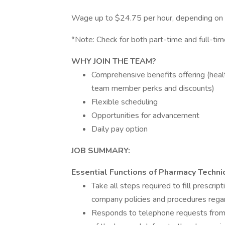
Wage up to $24.75 per hour, depending on ex
*Note: Check for both part-time and full-time
WHY
JOIN THE TEAM?
Comprehensive benefits offering (health,
team member perks and discounts)
Flexible scheduling
Opportunities for advancement
Daily pay option
JOB
SUMMARY:
Essential Functions of Pharmacy Technici
Take all steps required to fill prescrip
company policies and procedures regar
Responds to telephone requests from 