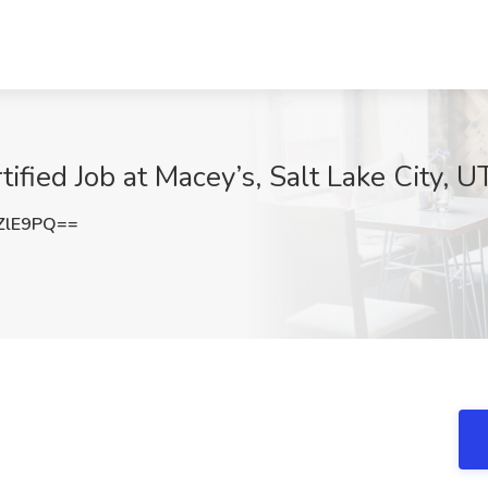
ified Job at Macey’s, Salt Lake City, U
ZlE9PQ==