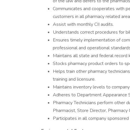
of the law and defers to the pharmaci
Communicates and cooperates with pee
customers in all pharmacy related are
Assist with monthly CII audits.
Understands correct procedures for bill
Ensures timely implementation of com
professional and operational standards,
Maintains all state and federal record
Stocks pharmacy product orders to spec
Helps train other pharmacy technicians
training and licensure.
Maintains inventory levels to company 
Adheres to Department Appearance S
Pharmacy Technicians perform other d
Pharmacist, Store Director, Pharmac
Participates in all company sponsored