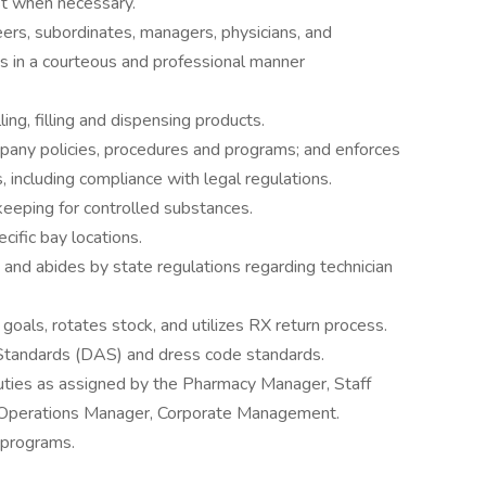
st when necessary.
rs, subordinates, managers, physicians, and
as in a courteous and professional manner
ing, filling and dispensing products.
pany policies, procedures and programs; and enforces
 including compliance with legal regulations.
 keeping for controlled substances.
ific bay locations.
 and abides by state regulations regarding technician
goals, rotates stock, and utilizes RX return process.
tandards (DAS) and dress code standards.
uties as assigned by the Pharmacy Manager, Staff
y Operations Manager, Corporate Management.
 programs.