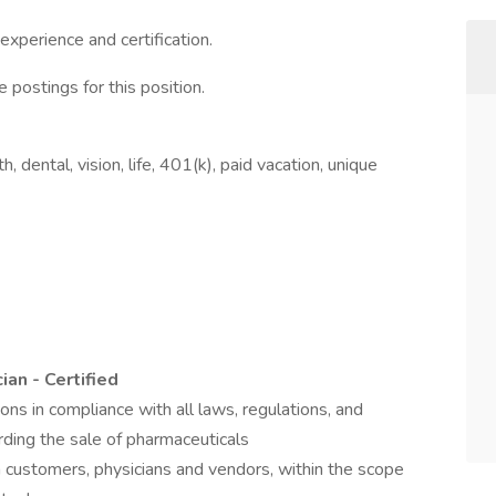
perience and certification.
 postings for this position.
 dental, vision, life, 401(k), paid vacation, unique
an - Certified
tions in compliance with all laws, regulations, and
ding the sale of pharmaceuticals
customers, physicians and vendors, within the scope