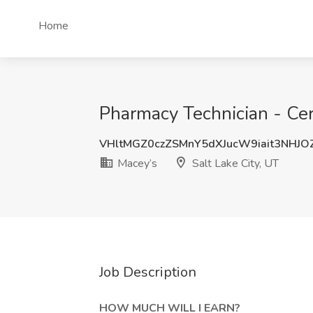
Home
Pharmacy Technician - Cert
VHltMGZ0czZSMnY5dXJucW9iait3NHJO
Macey’s
Salt Lake City, UT
Job Description
HOW MUCH
WILL I EARN?