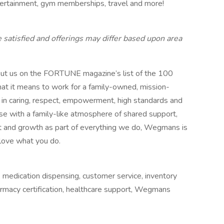
ntertainment, gym memberships, travel and more!
e satisfied and offerings may differ based upon area
put us on the FORTUNE magazine’s list of the 100
t it means to work for a family-owned, mission-
 in caring, respect, empowerment, high standards and
se with a family-like atmosphere of shared support,
rt and growth as part of everything we do, Wegmans is
love what you do.
, medication dispensing, customer service, inventory
rmacy certification, healthcare support, Wegmans