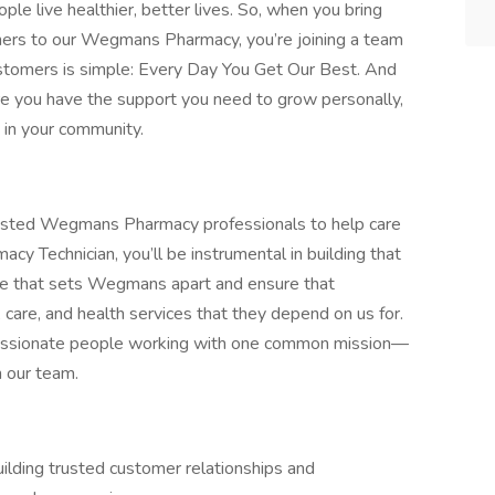
e live healthier, better lives. So, when you bring
others to our Wegmans Pharmacy, you’re joining a team
ustomers is simple: Every Day You Get Our Best. And
ure you have the support you need to grow personally,
e in your community.
rusted Wegmans Pharmacy professionals to help care
acy Technician, you’ll be instrumental in building that
ice that sets Wegmans apart and ensure that
 care, and health services that they depend on us for.
passionate people working with one common mission—
n our team.
ilding trusted customer relationships and