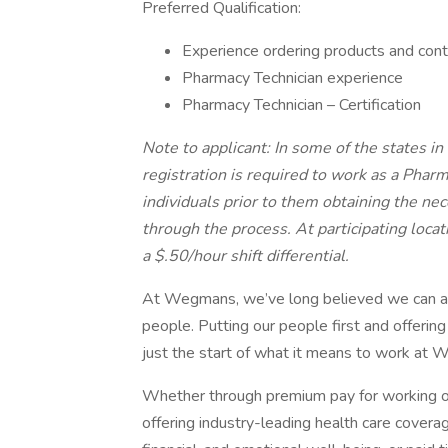
Preferred Qualification:
Experience ordering products and contr
Pharmacy Technician experience
Pharmacy Technician – Certification
Note to applicant: In some of the states in
registration is required to work as a Pha
individuals prior to them obtaining the ne
through the process. At participating loca
a $.50/hour shift differential.
At Wegmans, we’ve long believed we can achie
people. Putting our people first and offering
just the start of what it means to work at
Whether through premium pay for working ov
offering industry-leading health care cover