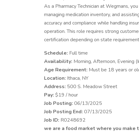
As a Pharmacy Technician at Wegmans, you pr
managing medication inventory, and assisti
accuracy and compliance while handling ins
operation. This role requires strong customer
certification depending on state requirement
Schedule:
Full time
Availability:
Morning, Afternoon, Evening 
Age Requirement:
Must be 18 years or ol
Location:
Ithaca, NY
Address:
500 S. Meadow Street
Pay:
$19 / hour
Job Posting:
06/13/2025
Job Posting End:
07/13/2025
Job ID:
R0248692
we are a food market where you make t