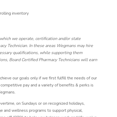
olling inventory
 which we operate, certification and/or state
rmacy Technician. In these areas Wegmans may hire
cessary qualifications, while supporting them
tions, Board Certified Pharmacy Technicians will earn
ve our goals only if we first fulfill the needs of our
 competitive pay and a variety of benefits & perks is
 Wegmans.
ertime, on Sundays or on recognized holidays,
age and wellness programs to support physical,