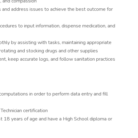
e, and compassion
s and address issues to achieve the best outcome for
edures to input information, dispense medication, and
hly by assisting with tasks, maintaining appropriate
 rotating and stocking drugs and other supplies
t, keep accurate logs, and follow sanitation practices
computations in order to perform data entry and fill
echnician certification
t 18 years of age and have a High School diploma or