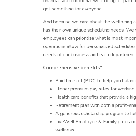
financial, and emotional well-being, or paid 
got something for everyone.
And because we care about the wellbeing a
has their own unique scheduling needs. We’re 
employees can prioritize what is most impor
operations allow for personalized schedules
needs of our business and each department.
Comprehensive benefits*
Paid time off (PTO) to help you balanc
Higher premium pay rates for working 
Health care benefits that provide a hi
Retirement plan with both a profit-sh
A generous scholarship program to he
LiveWell Employee & Family program to
wellness