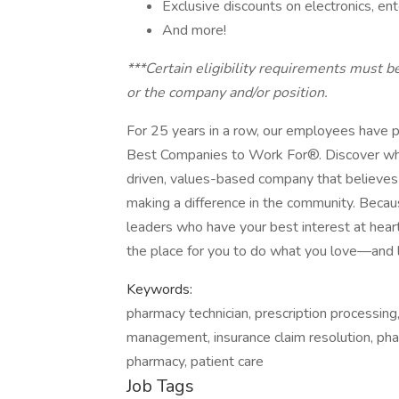
Exclusive discounts on electronics, e
And more!
***Certain eligibility requirements must b
or the company and/or position.
For 25 years in a row, our employees have 
Best Companies to Work For®. Discover wha
driven, values-based company that believes
making a difference in the community. Becau
leaders who have your best interest at hea
the place for you to do what you love—and 
Keywords:
pharmacy technician, prescription processing
management, insurance claim resolution, pha
pharmacy, patient care
Job Tags