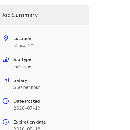
Job Summary
Location
Ithaca, NY
Job Type
Full Time
Salary
$50 per hour
Date Posted
2026-07-19
Expiration date
2026-08-18