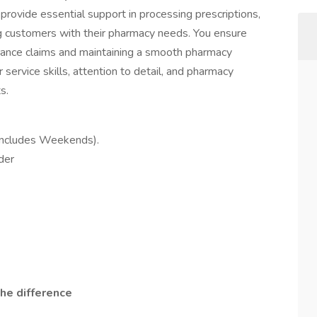
ovide essential support in processing prescriptions,
ng customers with their pharmacy needs. You ensure
urance claims and maintaining a smooth pharmacy
 service skills, attention to detail, and pharmacy
s.
(Includes Weekends).
der
he difference