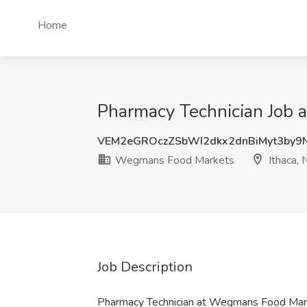
Home
Pharmacy Technician Job 
VEM2eGROczZSbWI2dkx2dnBiMyt3by9
Wegmans Food Markets
Ithaca, 
Job Description
Pharmacy Technician at Wegmans Food Mar