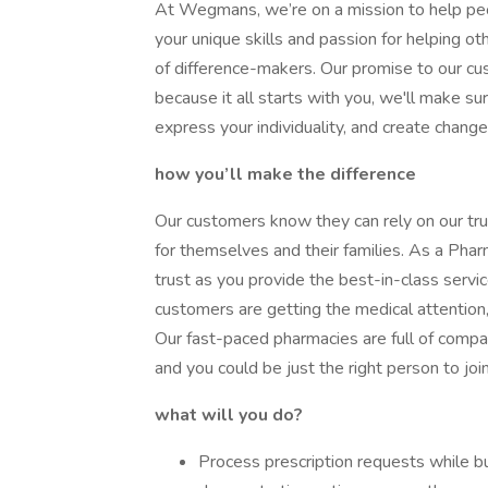
At Wegmans, we’re on a mission to help peopl
your unique skills and passion for helping 
of difference-makers. Our promise to our c
because it all starts with you, we'll make s
express your individuality, and create chang
how you’ll make the difference
Our customers know they can rely on our t
for themselves and their families. As a Pharm
trust as you provide the best-in-class serv
customers are getting the medical attention,
Our fast-paced pharmacies are full of com
and you could be just the right person to joi
what will you do?
Process prescription requests while bu