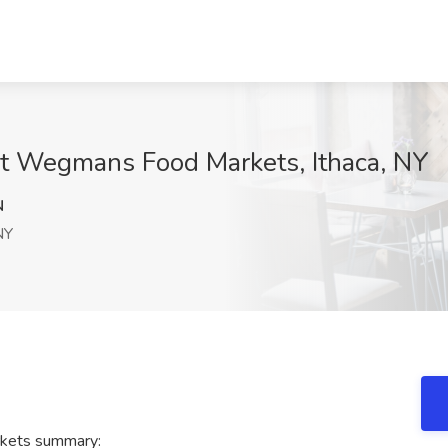
at Wegmans Food Markets, Ithaca, NY
N
NY
kets summary: