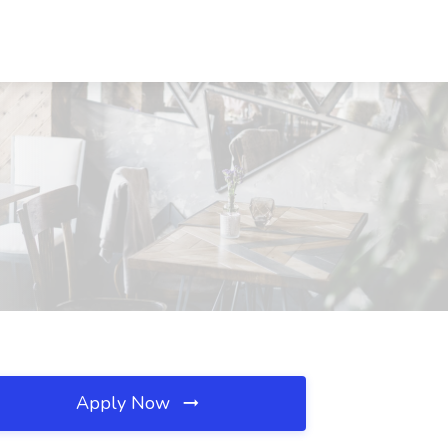
Apply Now