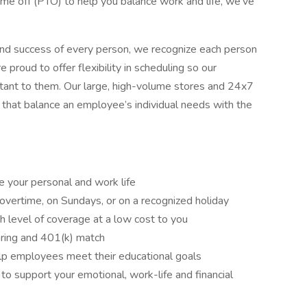
time off (PTO) to help you balance work and life, we’ve
nd success of every person, we recognize each person
proud to offer flexibility in scheduling so our
tant to them. Our large, high-volume stores and 24x7
 that balance an employee’s individual needs with the
e your personal and work life
overtime, on Sundays, or on a recognized holiday
gh level of coverage at a low cost to you
aring and 401(k) match
lp employees meet their educational goals
 support your emotional, work-life and financial