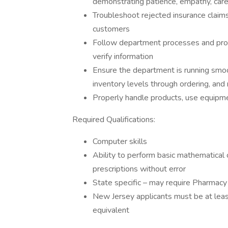
demonstrating patience, empathy, car
Troubleshoot rejected insurance claim
customers
Follow department processes and proc
verify information
Ensure the department is running smoot
inventory levels through ordering, and
Properly handle products, use equipmen
Required Qualifications:
Computer skills
Ability to perform basic mathematical 
prescriptions without error
State specific – may require Pharmacy T
New Jersey applicants must be at leas
equivalent