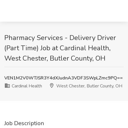
Pharmacy Services - Delivery Driver
(Part Time) Job at Cardinal Health,
West Chester, Butler County, OH
VEN1M2V0WTJSR3Y4dXJudnA3VDF3SWpLZmc9PQ==
Cardinal Health
West Chester, Butler County, OH
Job Description