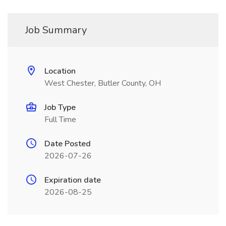
Job Summary
Location
West Chester, Butler County, OH
Job Type
Full Time
Date Posted
2026-07-26
Expiration date
2026-08-25