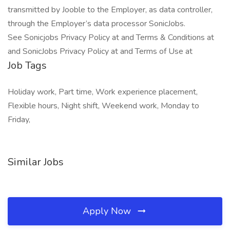
transmitted by Jooble to the Employer, as data controller,
through the Employer’s data processor SonicJobs.
See Sonicjobs Privacy Policy at and Terms & Conditions at
and SonicJobs Privacy Policy at and Terms of Use at
Job Tags
Holiday work, Part time, Work experience placement,
Flexible hours, Night shift, Weekend work, Monday to
Friday,
Similar Jobs
Apply Now