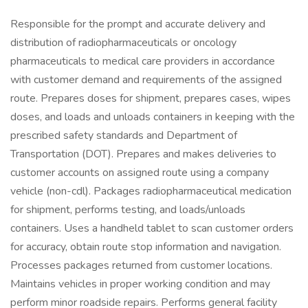
Responsible for the prompt and accurate delivery and
distribution of radiopharmaceuticals or oncology
pharmaceuticals to medical care providers in accordance
with customer demand and requirements of the assigned
route. Prepares doses for shipment, prepares cases, wipes
doses, and loads and unloads containers in keeping with the
prescribed safety standards and Department of
Transportation (DOT). Prepares and makes deliveries to
customer accounts on assigned route using a company
vehicle (non-cdl). Packages radiopharmaceutical medication
for shipment, performs testing, and loads/unloads
containers. Uses a handheld tablet to scan customer orders
for accuracy, obtain route stop information and navigation.
Processes packages returned from customer locations.
Maintains vehicles in proper working condition and may
perform minor roadside repairs. Performs general facility