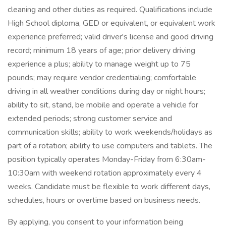
cleaning and other duties as required. Qualifications include
High School diploma, GED or equivalent, or equivalent work
experience preferred; valid driver's license and good driving
record; minimum 18 years of age; prior delivery driving
experience a plus; ability to manage weight up to 75
pounds; may require vendor credentialing; comfortable
driving in all weather conditions during day or night hours;
ability to sit, stand, be mobile and operate a vehicle for
extended periods; strong customer service and
communication skills; ability to work weekends/holidays as
part of a rotation; ability to use computers and tablets. The
position typically operates Monday-Friday from 6:30am-
10:30am with weekend rotation approximately every 4
weeks. Candidate must be flexible to work different days,
schedules, hours or overtime based on business needs.
By applying, you consent to your information being