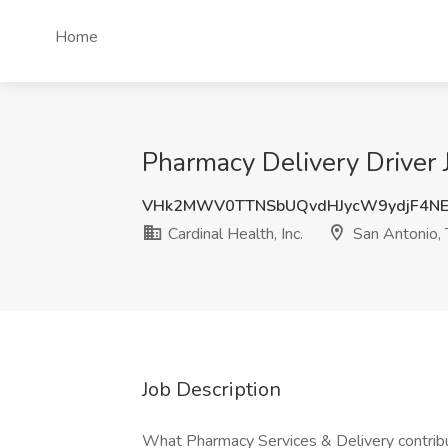
Home
Pharmacy Delivery Driver J
VHk2MWV0TTNSbUQvdHJycW9ydjF4NE
Cardinal Health, Inc.
San Antonio,
Job Description
What Pharmacy Services & Delivery contribu