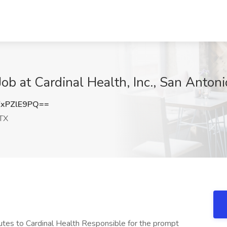
ob at Cardinal Health, Inc., San Antoni
xPZlE9PQ==
 TX
tes to Cardinal Health Responsible for the prompt