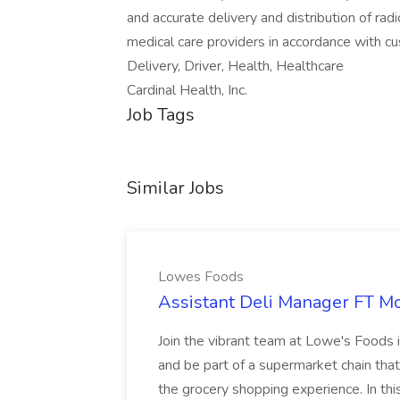
and accurate delivery and distribution of ra
medical care providers in accordance with c
Delivery, Driver, Health, Healthcare
Cardinal Health, Inc.
Job Tags
Similar Jobs
Lowes Foods
Assistant Deli Manager FT Mo
Join the vibrant team at Lowe's Foods 
and be part of a supermarket chain tha
the grocery shopping experience. In this 