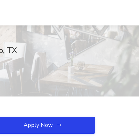
o, TX
Apply Now