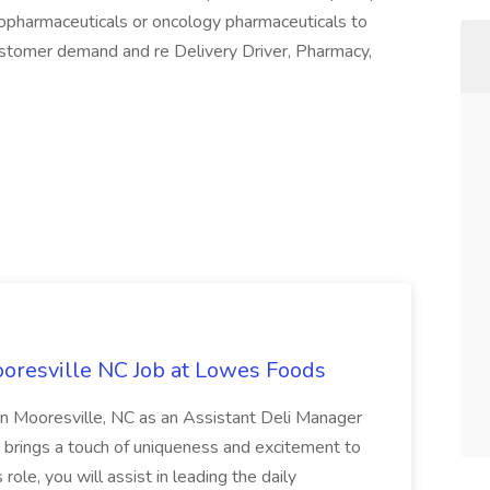
diopharmaceuticals or oncology pharmaceuticals to
ustomer demand and re Delivery Driver, Pharmacy,
oresville NC Job at Lowes Foods
in Mooresville, NC as an Assistant Deli Manager
t brings a touch of uniqueness and excitement to
role, you will assist in leading the daily