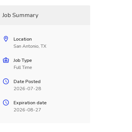
Job Summary
Location
San Antonio, TX
Job Type
Full Time
Date Posted
2026-07-28
Expiration date
2026-08-27