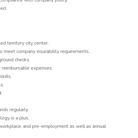
compliance with company policy.
ned.
d territory city center.
y to meet company insurability requirements.
ground checks.
for reimbursable expenses.
kills.
s.
.
nds regularly.
logy is a plus.
 workplace, and pre-employment as well as annual