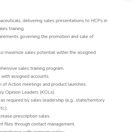
ceuticals, delivering sales presentations to HCPs in
es training.
quirements governing the promotion and sale of
o maximize sales potential within the assigned
hensive sales training program.
s with assigned accounts.
lan of Action meetings and product launches.
Key Opinion Leaders (KOLs).
 required by sales leadership (e.g., state/territory
c.).
rease prescription sales.
nt files through contact management.