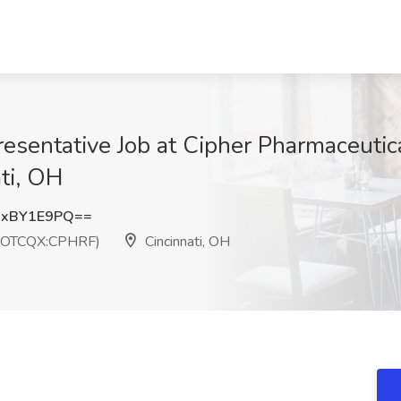
esentative Job at Cipher Pharmaceutica
ti, OH
UxBY1E9PQ==
) (OTCQX:CPHRF)
Cincinnati, OH