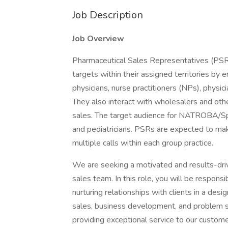
Job Description
Job Overview
Pharmaceutical Sales Representatives (PSRs)
targets within their assigned territories by
physicians, nurse practitioners (NPs), physic
They also interact with wholesalers and oth
sales. The target audience for NATROBA/Spi
and pediatricians. PSRs are expected to ma
multiple calls within each group practice.
We are seeking a motivated and results-driv
sales team. In this role, you will be respons
nurturing relationships with clients in a design
sales, business development, and problem s
providing exceptional service to our custome