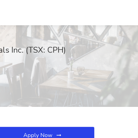
ls Inc. (TSX: CPH)
Apply Now