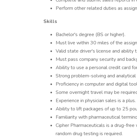
Complete and submit sales reports in 
Perform other related duties as assig
Skills
Bachelor's degree (BS or higher).
Must live within 30 miles of the assigne
Valid state driver's license and abilit
Must pass company security and back
Ability to use a personal credit card 
Strong problem-solving and analytical s
Proficiency in computer and digital tool
Some overnight travel may be required
Experience in physician sales is a plus.
Ability to lift packages of up to 25 pou
Familiarity with pharmaceutical termino
Cipher Pharmaceuticals is a drug-free
random drug testing is required.