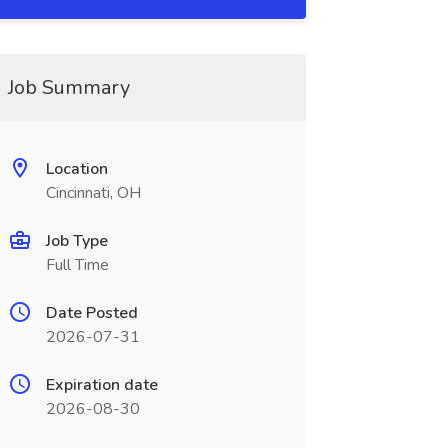
Job Summary
Location
Cincinnati, OH
Job Type
Full Time
Date Posted
2026-07-31
Expiration date
2026-08-30