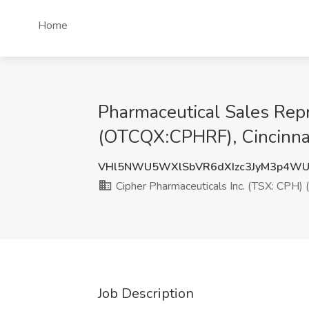
Home
Pharmaceutical Sales Repr
(OTCQX:CPHRF), Cincinna
VHl5NWU5WXlSbVR6dXIzc3JyM3p4W
Cipher Pharmaceuticals Inc. (TSX: CPH
Job Description