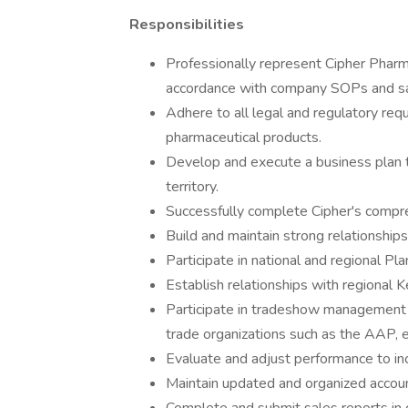
Responsibilities
Professionally represent Cipher Pharma
accordance with company SOPs and sal
Adhere to all legal and regulatory re
pharmaceutical products.
Develop and execute a business plan t
territory.
Successfully complete Cipher's compre
Build and maintain strong relationship
Participate in national and regional P
Establish relationships with regional 
Participate in tradeshow management as
trade organizations such as the AAP, et
Evaluate and adjust performance to inc
Maintain updated and organized accou