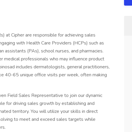
 at Cipher are responsible for achieving sales
 engaging with Health Care Providers (HCPs) such as
ian assistants (PAs), school nurses, and pharmacies.
er medical professionals who may influence product
nosad includes dermatologists, general practitioners,
ke 40-65 unique office visits per week, often making
en Field Sales Representative to join our dynamic
ible for driving sales growth by establishing and
ated territory. You will utilize your skills in direct
olving to meet and exceed sales targets while
rs.