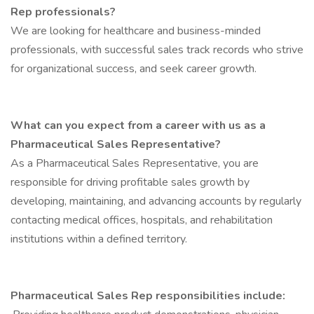
Rep professionals?
We are looking for healthcare and business-minded
professionals, with successful sales track records who strive
for organizational success, and seek career growth.
What can you expect from a career with us as a
Pharmaceutical Sales Representative?
As a Pharmaceutical Sales Representative, you are
responsible for driving profitable sales growth by
developing, maintaining, and advancing accounts by regularly
contacting medical offices, hospitals, and rehabilitation
institutions within a defined territory.
Pharmaceutical Sales Rep responsibilities include: