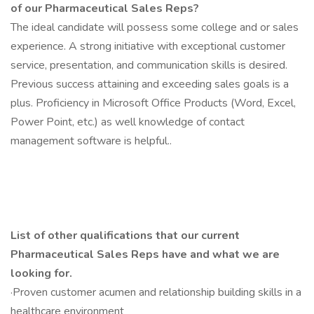
of our Pharmaceutical Sales Reps?
The ideal candidate will possess some college and or sales
experience. A strong initiative with exceptional customer
service, presentation, and communication skills is desired.
Previous success attaining and exceeding sales goals is a
plus. Proficiency in Microsoft Office Products (Word, Excel,
Power Point, etc.) as well knowledge of contact
management software is helpful..
List of other qualifications that our current
Pharmaceutical Sales Reps have and what we are
looking for.
·Proven customer acumen and relationship building skills in a
healthcare environment