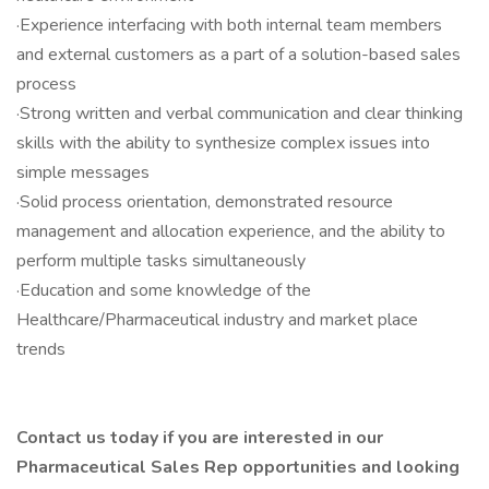
·Experience interfacing with both internal team members
and external customers as a part of a solution-based sales
process
·Strong written and verbal communication and clear thinking
skills with the ability to synthesize complex issues into
simple messages
·Solid process orientation, demonstrated resource
management and allocation experience, and the ability to
perform multiple tasks simultaneously
·Education and some knowledge of the
Healthcare/Pharmaceutical industry and market place
trends
Contact us today if you are interested in our
Pharmaceutical Sales Rep opportunities and looking