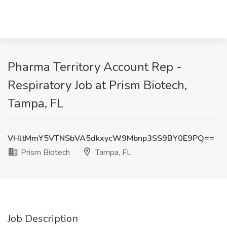
Pharma Territory Account Rep -
Respiratory Job at Prism Biotech,
Tampa, FL
VHltMmY5VTNSbVA5dkxycW9Mbnp3SS9BY0E9PQ==
Prism Biotech
Tampa, FL
Job Description