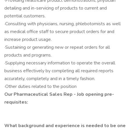
·Providing healthcare product demonstrations, physician
detailing and in-servicing of products to current and
potential customers.
·Consulting with physicians, nursing, phlebotomists as well
as medical office staff to secure product orders for and
increase product usage.
·Sustaining or generating new or repeat orders for all
products and programs.
·Supplying necessary information to operate the overall
business effectively by completing all required reports
accurately, completely and in a timely fashion.
·Other duties related to the position
Our Pharmaceutical Sales Rep - Job opening pre-
requisites:
What background and experience is needed to be one