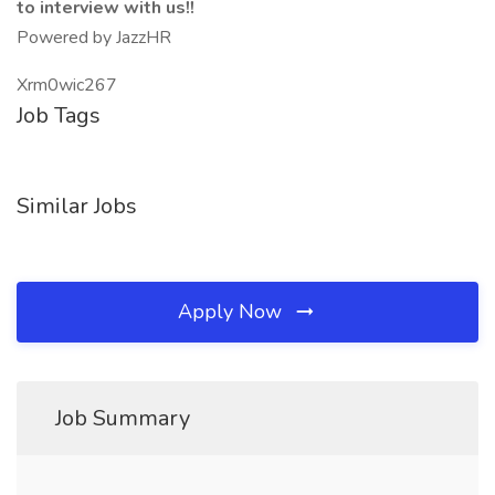
to interview with us!!
Powered by JazzHR
Xrm0wic267
Job Tags
Similar Jobs
Apply Now
Job Summary