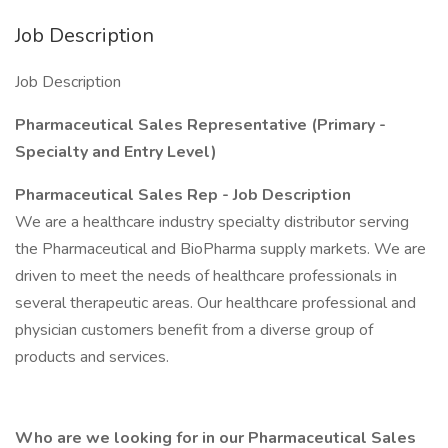
Job Description
Job Description
Pharmaceutical Sales Representative (Primary -
Specialty and Entry Level)
Pharmaceutical Sales Rep - Job Description
We are a healthcare industry specialty distributor serving
the Pharmaceutical and BioPharma supply markets. We are
driven to meet the needs of healthcare professionals in
several therapeutic areas. Our healthcare professional and
physician customers benefit from a diverse group of
products and services.
Who are we looking for in our Pharmaceutical Sales