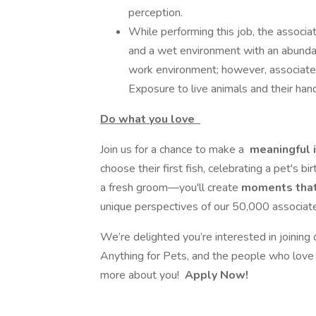
perception.
While performing this job, the associa
and a wet environment with an abundanc
work environment; however, associates
Exposure to live animals and their ha
Do what you love
Join us for a chance to make a
meaningful 
choose their first fish, celebrating a pet's bi
a fresh groom—you'll create
moments tha
unique perspectives of our 50,000 associates
We’re delighted you’re interested in joining
Anything for Pets, and the people who love 
more about you!
Apply Now!