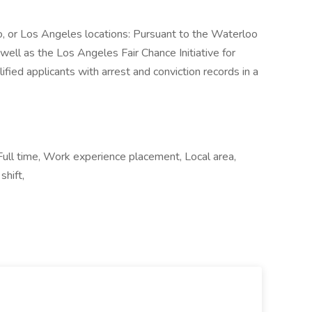
co, or Los Angeles locations: Pursuant to the Waterloo
well as the Los Angeles Fair Chance Initiative for
ified applicants with arrest and conviction records in a
ll time, Work experience placement, Local area,
hift,