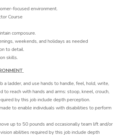
ustomer-focused environment.
ctor Course
intain composure.
 evenings, weekends, and holidays as needed
on to detail.
n skills.
IRONMENT
b a ladder, and use hands to handle, feel, hold, write,
ed to reach with hands and arms: stoop, kneel, crouch,
 required by this job include depth perception.
e to enable individuals with disabilities to perform
move up to 50 pounds and occasionally team lift and/or
sion abilities required by this job include depth