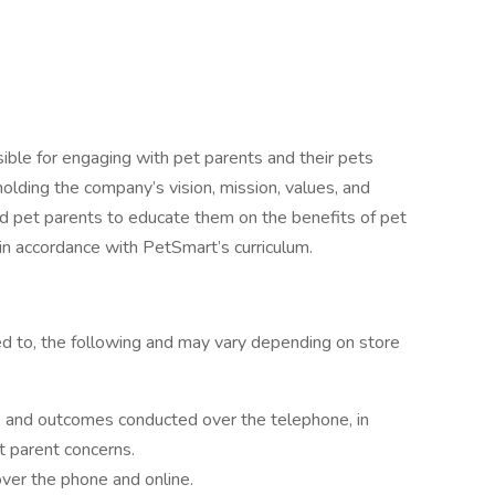
sible for engaging with pet parents and their pets
olding the company’s vision, mission, values, and
nd pet parents to educate them on the benefits of pet
s in accordance with PetSmart’s curriculum.
ited to, the following and may vary depending on store
e and outcomes conducted over the telephone, in
t parent concerns.
 over the phone and online.