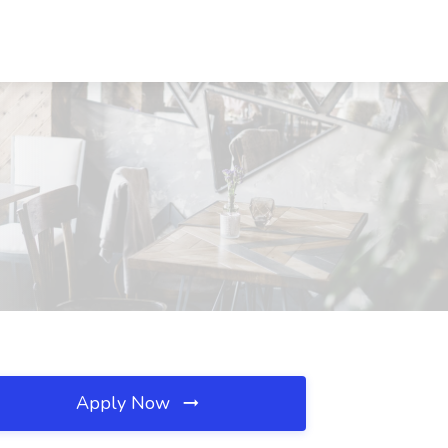
Apply Now