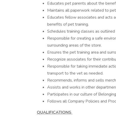
Educates pet parents about the benefits
Maintains all paperwork related to pet 
Educates fellow associates and acts as
benefits of pet training.
Schedules training classes as outline
Responsible for creating a safe enviro
surrounding areas of the store.
Ensures the pet training area and surr
Recognize associates for their contribut
Responsible for taking immediate action
transport to the vet as needed.
Recommends, informs and sells mercha
Assists and works in other department
Participates in our culture of Belongin
Follows all Company Policies and Pro
QUALIFICATIONS