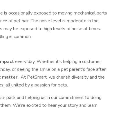
te is occasionally exposed to moving mechanical parts
e of pet hair. The noise level is moderate in the
 may be exposed to high levels of noise at times.
ndling is common.
impact
every day. Whether it's helping a customer
rthday, or seeing the smile on a pet parent’s face after
t matter
. At PetSmart, we cherish diversity and the
, all united by a passion for pets.
 our pack and helping us in our commitment to doing
them. We're excited to hear your story and learn