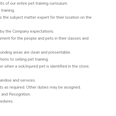
 of our entire pet training curriculum.
training.
 the subject matter expert for their location on the
d by the Company expectations.
nment for the people and pets in their classes and
ounding areas are clean and presentable.
ions to selling pet training.
 when a sick/injured pet is identified in the store;
ndise and services.
s as required. Other duties may be assigned.
g and Recognition.
cedures.