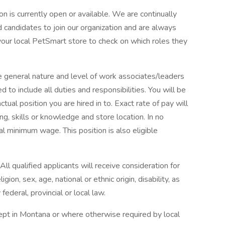
tion is currently open or available. We are continually
d candidates to join our organization and are always
 your local PetSmart store to check on which roles they
e general nature and level of work associates/leaders
d to include all duties and responsibilities. You will be
ctual position you are hired in to. Exact rate of pay will
ng, skills or knowledge and store location. In no
al minimum wage. This position is also eligible
l qualified applicants will receive consideration for
ion, sex, age, national or ethnic origin, disability, as
federal, provincial or local law.
ept in Montana or where otherwise required by local