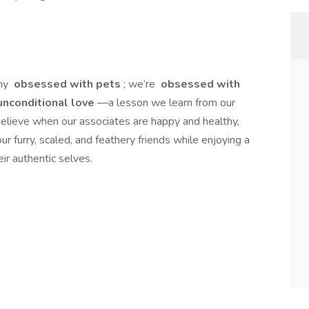
any
obsessed with pets
; we’re
obsessed with
nconditional love
—a lesson we learn from our
elieve when our associates are happy and healthy,
ur furry, scaled, and feathery friends while enjoying a
ir authentic selves.