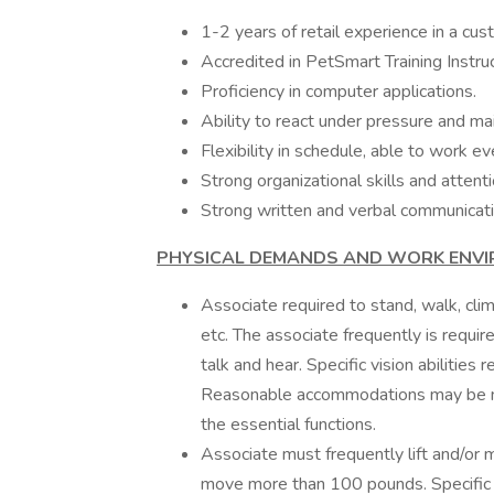
1-2 years of retail experience in a c
Accredited in PetSmart Training Instru
Proficiency in computer applications.
Ability to react under pressure and ma
Flexibility in schedule, able to work
Strong organizational skills and attenti
Strong written and verbal communicatio
PHYSICAL DEMANDS AND WORK ENV
Associate required to stand, walk, clim
etc. The associate frequently is requir
talk and hear. Specific vision abilities
Reasonable accommodations may be mad
the essential functions.
Associate must frequently lift and/or 
move more than 100 pounds. Specific vi