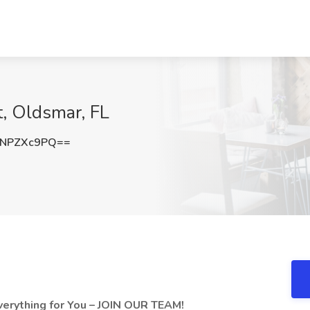
t, Oldsmar, FL
NPZXc9PQ==
verything for You – JOIN OUR TEAM!