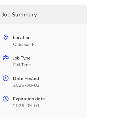
Job Summary
Location
Oldsmar, FL
Job Type
Full Time
Date Posted
2026-08-02
Expiration date
2026-09-01