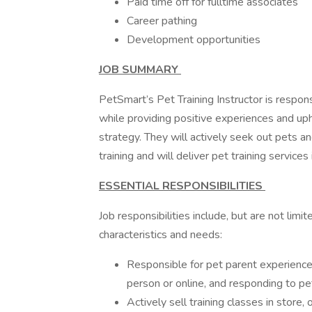
Paid time off for fulltime associates
Career pathing
Development opportunities
JOB SUMMARY
PetSmart’s Pet Training Instructor is respon
while providing positive experiences and uph
strategy. They will actively seek out pets a
training and will deliver pet training service
ESSENTIAL RESPONSIBILITIES
Job responsibilities include, but are not lim
characteristics and needs:
Responsible for pet parent experienc
person or online, and responding to pe
Actively sell training classes in store,