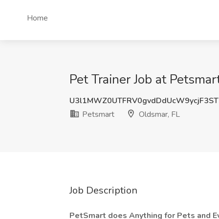
Home
Pet Trainer Job at Petsmar
U3l1MWZ0UTFRV0gvdDdUcW9ycjF3ST
Petsmart
Oldsmar, FL
Job Description
PetSmart does Anything for Pets and E