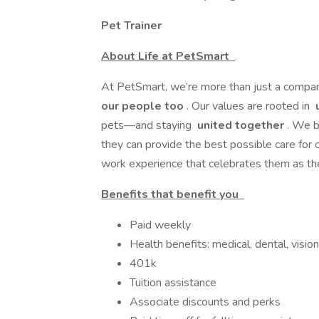
Pet Trainer
About Life at PetSmart
At PetSmart, we’re more than just a comp
our people too
. Our values are rooted in
u
pets—and staying
united together
. We b
they can provide the best possible care for o
work experience that celebrates them as the
Benefits that benefit you
Paid weekly
Health benefits: medical, dental, vision
401k
Tuition assistance
Associate discounts and perks