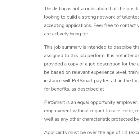
This listing is not an indication that the posi
looking to build a strong network of talente
accepting applications. Feel free to contact
are actively hiring for.
This job summary is intended to describe th
assigned to this job perform. It is not intende
provided a copy of a job description for the a
be based on relevant experience level, traini
instance will PetSmart pay less than the loc
for benefits, as described at
PetSmart is an equal opportunity employer. Al
employment without regard to race, color, relig
well as any other characteristic protected by 
Applicants must be over the age of 18 (exc