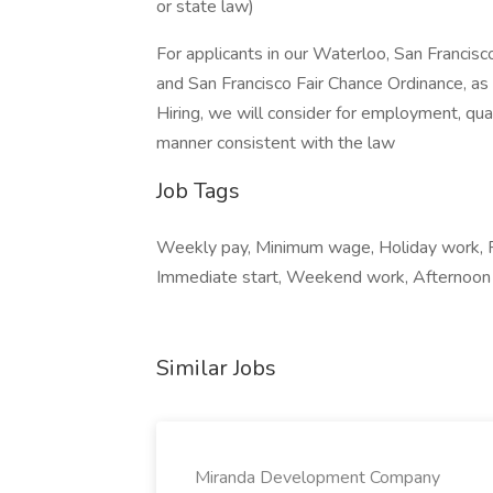
or state law)
For applicants in our Waterloo, San Francis
and San Francisco Fair Chance Ordinance, as 
Hiring, we will consider for employment, qual
manner consistent with the law
Job Tags
Weekly pay, Minimum wage, Holiday work, Fu
Immediate start, Weekend work, Afternoon s
Similar Jobs
Miranda Development Company