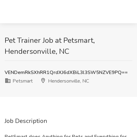
Pet Trainer Job at Petsmart,
Hendersonville, NC
VENDemRkSXhRR1QrdXJ6dXBiL3l3SW5NZVE9PQ==
Petsmart
Hendersonville, NC
Job Description
PetSmart does Anything for Pets and Everything for