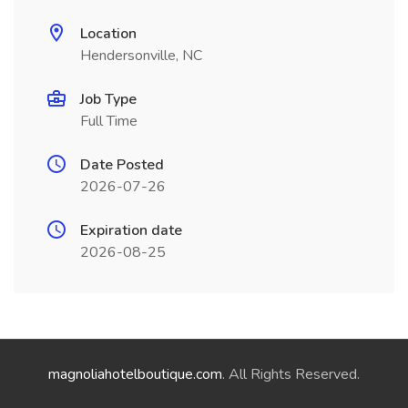
Location
Hendersonville, NC
Job Type
Full Time
Date Posted
2026-07-26
Expiration date
2026-08-25
magnoliahotelboutique.com
. All Rights Reserved.