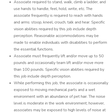
Associate required to stand, walk, climb a ladder, and
use hands to handle, feel, hold, write, etc. The
associate frequently is required to reach with hands
and arms: stoop, kneel, crouch, talk and hear. Specific
vision abilities required by this job include depth
perception. Reasonable accommodations may be
made to enable individuals with disabilities to perform
the essential functions.
Associate must frequently lift and/or move up to 50
pounds and occasionally team lift and/or move more
than 100 pounds. Specific vision abilities required by
this job include depth perception.
While performing this job, the associate is occasionally
exposed to moving mechanical parts and a wet
environment with an abundance of pet hair. The noise
level is moderate in the work environment; however,
associates may be exposed to high levels of noise at