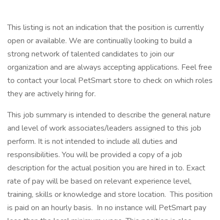
This listing is not an indication that the position is currently
open or available. We are continually looking to build a
strong network of talented candidates to join our
organization and are always accepting applications. Feel free
to contact your local PetSmart store to check on which roles
they are actively hiring for.
This job summary is intended to describe the general nature
and level of work associates/leaders assigned to this job
perform. It is not intended to include all duties and
responsibilities. You will be provided a copy of a job
description for the actual position you are hired in to. Exact
rate of pay will be based on relevant experience level,
training, skills or knowledge and store location. This position
is paid on an hourly basis. In no instance will PetSmart pay