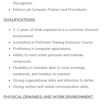
Recognition.
Follows all Company Policies and Procedures.
QUALIFICATIONS
1-2 years of retail experience in a customer-focused
environment.
Accredited in PetSmart Training Instructor Course
Proficiency in computer applications.
Ability to react under pressure and maintain
composure.
Flexibility in schedule, able to work evenings,
weekends, and holidays as needed
Strong organizational skills and attention to detail.
Strong written and verbal communication skills.
PHYSICAL DEMANDS AND WORK ENVIRONMENT