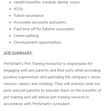
Health benefits: medical, dental, vision
401k
Tuition assistance
Associate discounts and perks
Paid time off for fulltime associates
Career pathing
Development opportunities
JOB SUMMARY
PetSmart’s Pet Training Instructor is responsible for
engaging with pet parents and their pets while providing
positive experiences and upholding the company’s vision,
mission, values, and strategy. They will actively seek out
pets and pet parents to educate them on the benefits of
pet training and will deliver pet training services in
accordance with PetSmart’s curriculum.