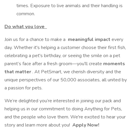
times. Exposure to live animals and their handling is
common.
Do what you love
Join us for a chance to make a
meaningful impact
every
day. Whether it's helping a customer choose their first fish,
celebrating a pet's birthday, or seeing the smile on a pet
parent’s face after a fresh groom—you'll create
moments
that matter
. At PetSmart, we cherish diversity and the
unique perspectives of our 50,000 associates, all united by
a passion for pets.
We’re delighted you’re interested in joining our pack and
helping us in our commitment to doing Anything for Pets,
and the people who love them. We're excited to hear your
story and learn more about you!
Apply Now!