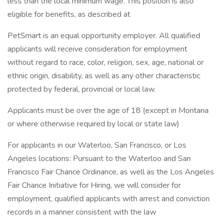
less than the local minimum wage. This position is also
eligible for benefits, as described at
PetSmart is an equal opportunity employer. All qualified
applicants will receive consideration for employment
without regard to race, color, religion, sex, age, national or
ethnic origin, disability, as well as any other characteristic
protected by federal, provincial or local law.
Applicants must be over the age of 18 (except in Montana
or where otherwise required by local or state law)
For applicants in our Waterloo, San Francisco, or Los
Angeles locations: Pursuant to the Waterloo and San
Francisco Fair Chance Ordinance, as well as the Los Angeles
Fair Chance Initiative for Hiring, we will consider for
employment, qualified applicants with arrest and conviction
records in a manner consistent with the law