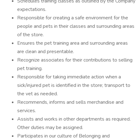
Schedules training classes as outlined by the Company
expectations.
Responsible for creating a safe environment for the
people and pets in their classes and surrounding areas
of the store.
Ensures the pet training area and surrounding areas
are clean and presentable.
Recognize associates for their contributions to selling
pet training.
Responsible for taking immediate action when a
sick/injured pet is identified in the store; transport to
the vet as needed.
Recommends, informs and sells merchandise and
services.
Assists and works in other departments as required.
Other duties may be assigned.
Participates in our culture of Belonging and