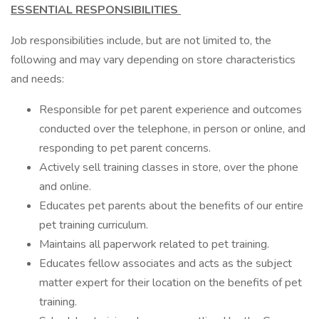
ESSENTIAL RESPONSIBILITIES
Job responsibilities include, but are not limited to, the
following and may vary depending on store characteristics
and needs:
Responsible for pet parent experience and outcomes
conducted over the telephone, in person or online, and
responding to pet parent concerns.
Actively sell training classes in store, over the phone
and online.
Educates pet parents about the benefits of our entire
pet training curriculum.
Maintains all paperwork related to pet training.
Educates fellow associates and acts as the subject
matter expert for their location on the benefits of pet
training.