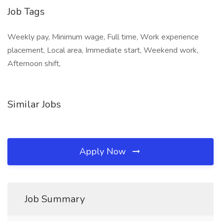
Job Tags
Weekly pay, Minimum wage, Full time, Work experience
placement, Local area, Immediate start, Weekend work,
Afternoon shift,
Similar Jobs
Apply Now
Job Summary