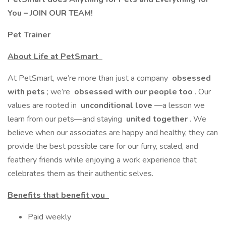
You – JOIN OUR TEAM!
Pet Trainer
About Life at PetSmart
At PetSmart, we’re more than just a company
obsessed
with pets
; we’re
obsessed with our people too
. Our
values are rooted in
unconditional love
—a lesson we
learn from our pets—and staying
united together
. We
believe when our associates are happy and healthy, they can
provide the best possible care for our furry, scaled, and
feathery friends while enjoying a work experience that
celebrates them as their authentic selves.
Benefits that benefit you
Paid weekly