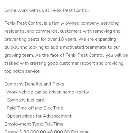
Come work with us at Fenix Pest Control!
Fenix Pest Control is a family owned company, servicing
residential and commercial customers with removing and
preventing pests for over 10 years. We are expanding
quickly, and looking to add a motivated teammate to our
growing team. As the face of Fenix Pest Control, you will be
tasked with creating good customer rapport and providing
top notch service.
Company Benefits and Perks
-Work vehicle can be driven home nightly.
-Company fuel card.
-Paid Time off and Sick Time.
-Opportunities for Advancement.
Employment Type: Full-Time
Salary: $ 36,000.00 48,000.00 Per Year