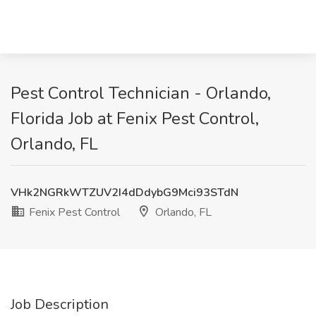
Pest Control Technician - Orlando,
Florida Job at Fenix Pest Control,
Orlando, FL
VHk2NGRkWTZUV2I4dDdybG9Mci93STdN
Fenix Pest Control
Orlando, FL
Job Description