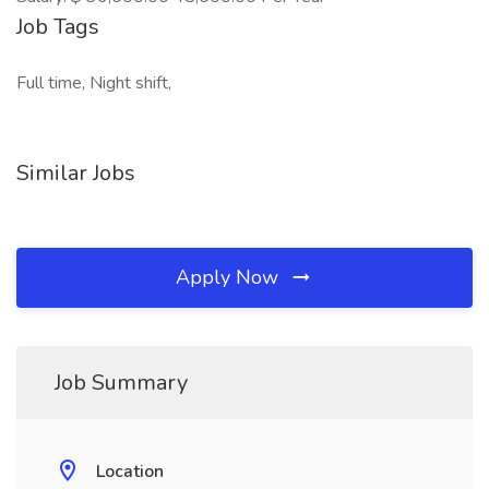
Job Tags
Full time, Night shift,
Similar Jobs
Apply Now
Job Summary
Location