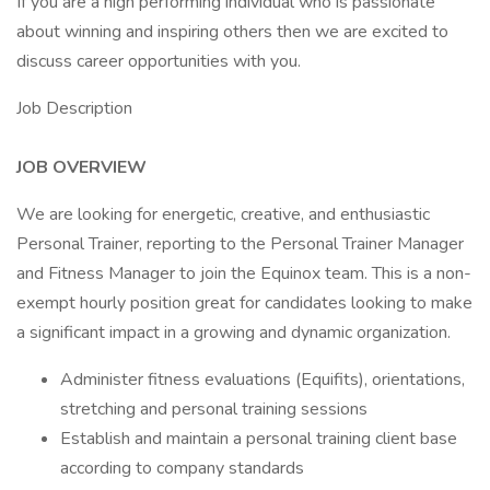
If you are a high performing individual who is passionate
about winning and inspiring others then we are excited to
discuss career opportunities with you.
Job Description
JOB OVERVIEW
We are looking for energetic, creative, and enthusiastic
Personal Trainer, reporting to the Personal Trainer Manager
and Fitness Manager to join the Equinox team. This is a non-
exempt hourly position great for candidates looking to make
a significant impact in a growing and dynamic organization.
Administer fitness evaluations (Equifits), orientations,
stretching and personal training sessions
Establish and maintain a personal training client base
according to company standards