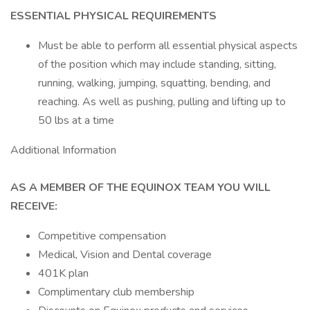
ESSENTIAL PHYSICAL REQUIREMENTS
Must be able to perform all essential physical aspects
of the position which may include standing, sitting,
running, walking, jumping, squatting, bending, and
reaching. As well as pushing, pulling and lifting up to
50 lbs at a time
Additional Information
AS A MEMBER OF THE EQUINOX TEAM YOU WILL
RECEIVE:
Competitive compensation
Medical, Vision and Dental coverage
401K plan
Complimentary club membership