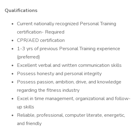
Qualifications
Current nationally recognized Personal Training
certification- Required
CPR/AED certification
1-3 yrs of previous Personal Training experience
(preferred)
Excellent verbal and written communication skills
Possess honesty and personal integrity
Possess passion, ambition, drive, and knowledge
regarding the fitness industry
Excel in time management, organizational and follow-
up skills
Reliable, professional, computer literate, energetic,
and friendly