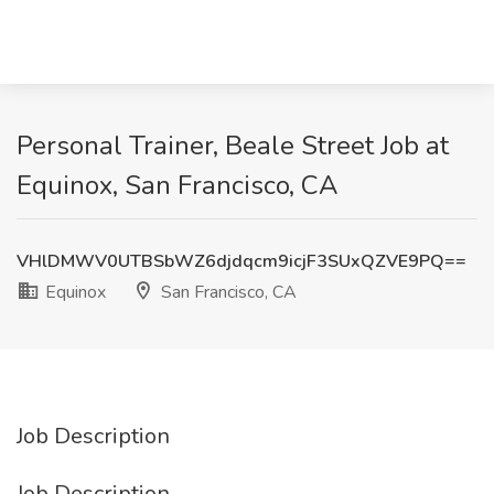
Personal Trainer, Beale Street Job at
Equinox, San Francisco, CA
VHlDMWV0UTBSbWZ6djdqcm9icjF3SUxQZVE9PQ==
Equinox
San Francisco, CA
Job Description
Job Description