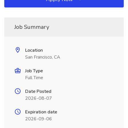
Job Summary
Location
San Francisco, CA
Job Type
Full Time
Date Posted
2026-08-07
Expiration date
2026-09-06