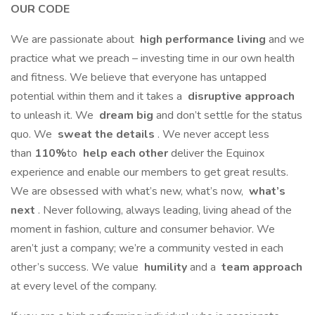
OUR CODE
We are passionate about
high performance living
and we
practice what we preach – investing time in our own health
and fitness. We believe that everyone has untapped
potential within them and it takes a
disruptive approach
to unleash it. We
dream big
and don’t settle for the status
quo. We
sweat the details
. We never accept less
than
110%
to
help each other
deliver the Equinox
experience and enable our members to get great results.
We are obsessed with what’s new, what’s now,
what’s
next
. Never following, always leading, living ahead of the
moment in fashion, culture and consumer behavior. We
aren’t just a company; we’re a community vested in each
other’s success. We value
humility
and a
team approach
at every level of the company.