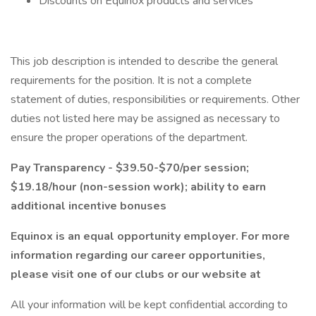
Discounts on Equinox products and services
This job description is intended to describe the general
requirements for the position. It is not a complete
statement of duties, responsibilities or requirements. Other
duties not listed here may be assigned as necessary to
ensure the proper operations of the department.
Pay Transparency - $39.50-$70/per session;
$19.18/hour (non-session work); ability to earn
additional incentive bonuses
Equinox is an equal opportunity employer. For more
information regarding our career opportunities,
please visit one of our clubs or our website at
All your information will be kept confidential according to