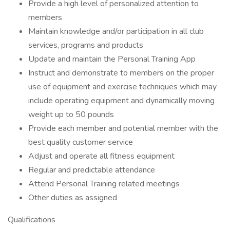
Provide a high level of personalized attention to
members
Maintain knowledge and/or participation in all club
services, programs and products
Update and maintain the Personal Training App
Instruct and demonstrate to members on the proper
use of equipment and exercise techniques which may
include operating equipment and dynamically moving
weight up to 50 pounds
Provide each member and potential member with the
best quality customer service
Adjust and operate all fitness equipment
Regular and predictable attendance
Attend Personal Training related meetings
Other duties as assigned
Qualifications