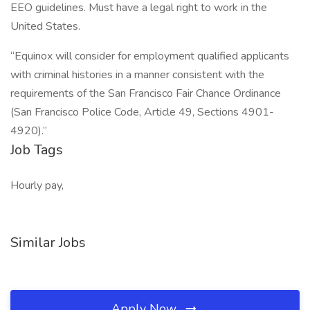
EEO guidelines. Must have a legal right to work in the
United States.
“Equinox will consider for employment qualified applicants
with criminal histories in a manner consistent with the
requirements of the San Francisco Fair Chance Ordinance
(San Francisco Police Code, Article 49, Sections 4901-
4920).”
Job Tags
Hourly pay,
Similar Jobs
Apply Now