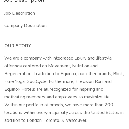
Job Description
Company Description
OUR STORY
We are a company with integrated luxury and lifestyle
offerings centered on Movement, Nutrition and
Regeneration. In addition to Equinox, our other brands, Blink,
Pure Yoga, SoulCycle, Furthermore, Precision Run, and
Equinox Hotels are all recognized for inspiring and
motivating members and employees to maximize life.
Within our portfolio of brands, we have more than 200
locations within every major city across the United States in
addition to London, Toronto, & Vancouver.