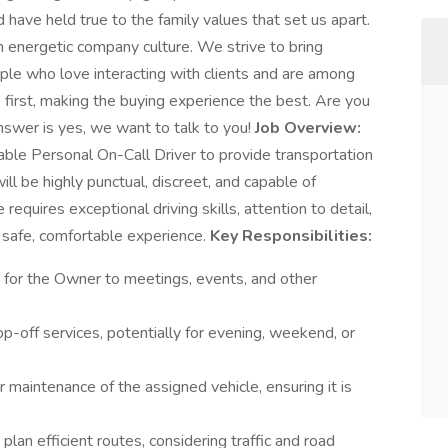
have held true to the family values that set us apart.
 energetic company culture. We strive to bring
ople who love interacting with clients and are among
s first, making the buying experience the best. Are you
swer is yes, we want to talk to you!
Job Overview:
iable Personal On-Call Driver to provide transportation
ll be highly punctual, discreet, and capable of
e requires exceptional driving skills, attention to detail,
safe, comfortable experience.
Key Responsibilities:
n for the Owner to meetings, events, and other
op-off services, potentially for evening, weekend, or
 maintenance of the assigned vehicle, ensuring it is
lan efficient routes, considering traffic and road