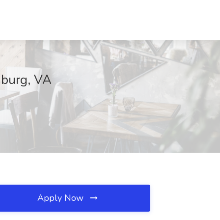
nburg, VA
Apply Now