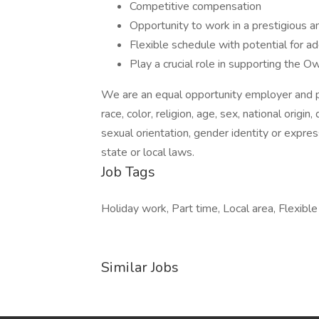
Competitive compensation
Opportunity to work in a prestigious 
Flexible schedule with potential for add
Play a crucial role in supporting the 
We are an equal opportunity employer and pr
race, color, religion, age, sex, national origin
sexual orientation, gender identity or expres
state or local laws.
Job Tags
Holiday work, Part time, Local area, Flexibl
Similar Jobs