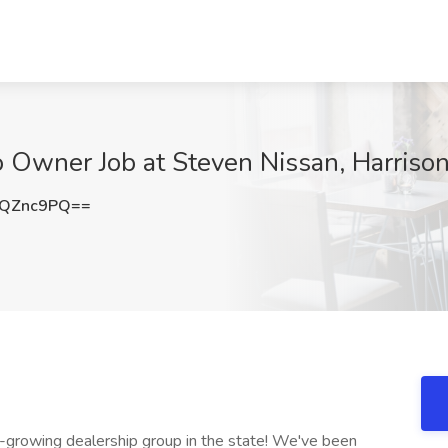
o Owner Job at Steven Nissan, Harriso
pQZnc9PQ==
growing dealership group in the state! We've been