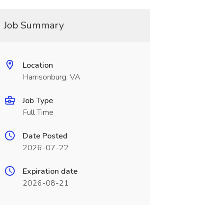
Job Summary
Location
Harrisonburg, VA
Job Type
Full Time
Date Posted
2026-07-22
Expiration date
2026-08-21