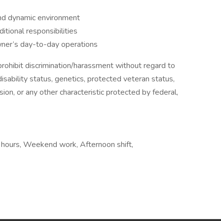
and dynamic environment
itional responsibilities
Owner’s day-to-day operations
ohibit discrimination/harassment without regard to
, disability status, genetics, protected veteran status,
sion, or any other characteristic protected by federal,
e hours, Weekend work, Afternoon shift,