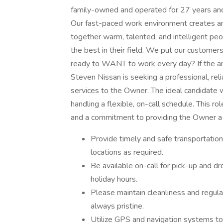
family-owned and operated for 27 years and 
Our fast-paced work environment creates an
together warm, talented, and intelligent pe
the best in their field. We put our customer
ready to WANT to work every day? If the an
Steven Nissan is seeking a professional, rel
services to the Owner. The ideal candidate wi
handling a flexible, on-call schedule. This rol
and a commitment to providing the Owner a 
Provide timely and safe transportatio
locations as required.
Be available on-call for pick-up and dr
holiday hours.
Please maintain cleanliness and regular
always pristine.
Utilize GPS and navigation systems to p