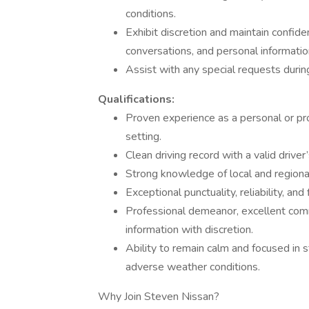
conditions.
Exhibit discretion and maintain confide
conversations, and personal informatio
Assist with any special requests during
Qualifications:
Proven experience as a personal or prof
setting.
Clean driving record with a valid driver’
Strong knowledge of local and regional 
Exceptional punctuality, reliability, a
Professional demeanor, excellent commun
information with discretion.
Ability to remain calm and focused in st
adverse weather conditions.
Why Join Steven Nissan?