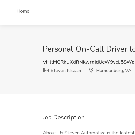
Home
Personal On-Call Driver t
VHltMGRkUXdRMkwrdjdUcW9ycjJ5SW
Steven Nissan
Harrisonburg, VA
Job Description
About Us Steven Automotive is the fastest-