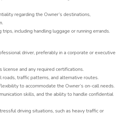
ntiality regarding the Owner’s destinations,
n.
 trips, including handling luggage or running errands.
essional driver, preferably in a corporate or executive
s license and any required certifications.
roads, traffic patterns, and alternative routes.
nd flexibility to accommodate the Owner’s on-call needs.
ication skills, and the ability to handle confidential
ressful driving situations, such as heavy traffic or