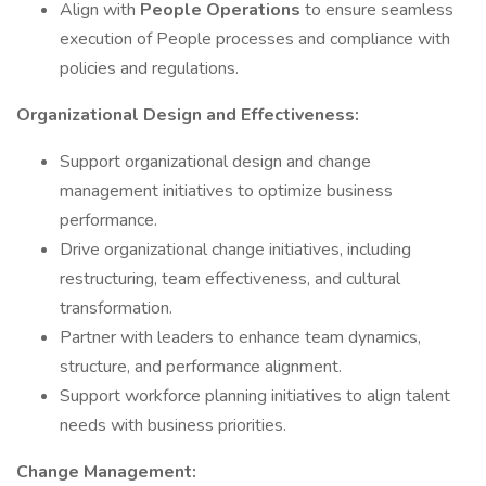
Align with
People Operations
to ensure seamless
execution of People processes and compliance with
policies and regulations.
Organizational Design and Effectiveness:
Support organizational design and change
management initiatives to optimize business
performance.
Drive organizational change initiatives, including
restructuring, team effectiveness, and cultural
transformation.
Partner with leaders to enhance team dynamics,
structure, and performance alignment.
Support workforce planning initiatives to align talent
needs with business priorities.
Change Management: