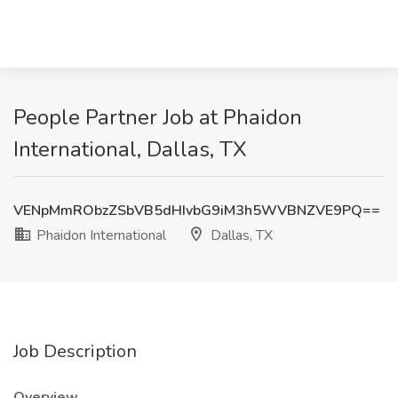
People Partner Job at Phaidon
International, Dallas, TX
VENpMmRObzZSbVB5dHIvbG9iM3h5WVBNZVE9PQ==
Phaidon International
Dallas, TX
Job Description
Overview