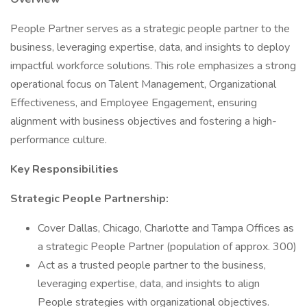
People Partner serves as a strategic people partner to the
business, leveraging expertise, data, and insights to deploy
impactful workforce solutions. This role emphasizes a strong
operational focus on Talent Management, Organizational
Effectiveness, and Employee Engagement, ensuring
alignment with business objectives and fostering a high-
performance culture.
Key Responsibilities
Strategic People Partnership:
Cover Dallas, Chicago, Charlotte and Tampa Offices as
a strategic People Partner (population of approx. 300)
Act as a trusted people partner to the business,
leveraging expertise, data, and insights to align
People strategies with organizational objectives.