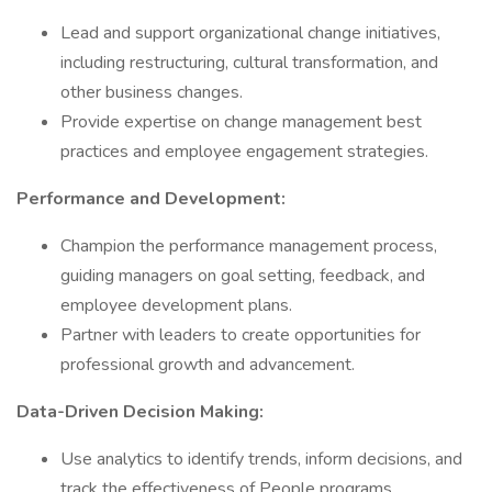
Lead and support organizational change initiatives,
including restructuring, cultural transformation, and
other business changes.
Provide expertise on change management best
practices and employee engagement strategies.
Performance and Development:
Champion the performance management process,
guiding managers on goal setting, feedback, and
employee development plans.
Partner with leaders to create opportunities for
professional growth and advancement.
Data-Driven Decision Making:
Use analytics to identify trends, inform decisions, and
track the effectiveness of People programs.