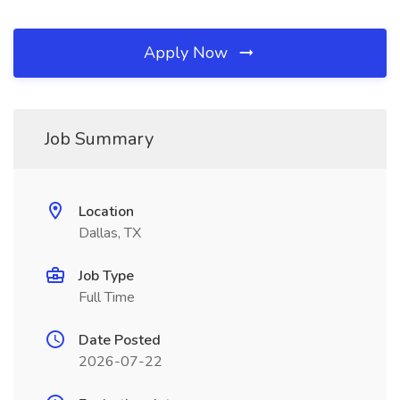
Apply Now
Job Summary
Location
Dallas, TX
Job Type
Full Time
Date Posted
2026-07-22