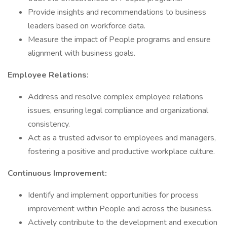
Provide insights and recommendations to business
leaders based on workforce data.
Measure the impact of People programs and ensure
alignment with business goals.
Employee Relations:
Address and resolve complex employee relations
issues, ensuring legal compliance and organizational
consistency.
Act as a trusted advisor to employees and managers,
fostering a positive and productive workplace culture.
Continuous Improvement:
Identify and implement opportunities for process
improvement within People and across the business.
Actively contribute to the development and execution