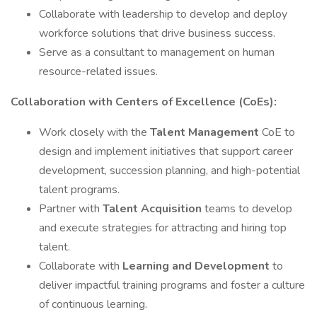
Collaborate with leadership to develop and deploy
workforce solutions that drive business success.
Serve as a consultant to management on human
resource-related issues.
Collaboration with Centers of Excellence (CoEs):
Work closely with the
Talent Management
CoE to
design and implement initiatives that support career
development, succession planning, and high-potential
talent programs.
Partner with
Talent Acquisition
teams to develop
and execute strategies for attracting and hiring top
talent.
Collaborate with
Learning and Development
to
deliver impactful training programs and foster a culture
of continuous learning.