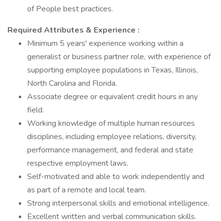
of People best practices.
Required Attributes & Experience
:
Minimum 5 years' experience working within a
generalist or business partner role, with experience of
supporting employee populations in Texas, Illinois,
North Carolina and Florida.
Associate degree or equivalent credit hours in any
field.
Working knowledge of multiple human resources
disciplines, including employee relations, diversity,
performance management, and federal and state
respective employment laws.
Self-motivated and able to work independently and
as part of a remote and local team.
Strong interpersonal skills and emotional intelligence.
Excellent written and verbal communication skills.