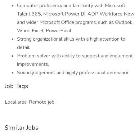
Computer proficiency and familiarity with Microsoft
Talent 365, Microsoft Power BI, ADP Workforce Now
and wider Microsoft Office programs, such as Outlook,
Word, Excel, PowerPoint.
Strong organizational skills with a high attention to
detail.
Problem solver with ability to suggest and implement
improvements.
Sound judgement and highly professional demeanor.
Job Tags
Local area, Remote job,
Similar Jobs