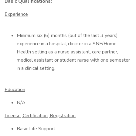
Basic Qualifications:
Experience
Minimum six (6) months (out of the last 3 years)
experience in a hospital, clinic or in a SNF/Home
Health setting as a nurse assistant, care partner,
medical assistant or student nurse with one semester
in a clinical setting.
Education
N/A
License, Certification, Registration
Basic Life Support