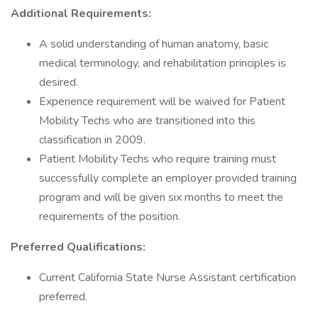
Additional Requirements:
A solid understanding of human anatomy, basic
medical terminology, and rehabilitation principles is
desired.
Experience requirement will be waived for Patient
Mobility Techs who are transitioned into this
classification in 2009.
Patient Mobility Techs who require training must
successfully complete an employer provided training
program and will be given six months to meet the
requirements of the position.
Preferred Qualifications:
Current California State Nurse Assistant certification
preferred.