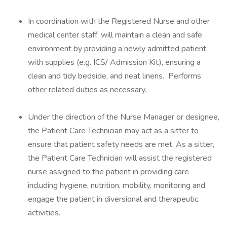
In coordination with the Registered Nurse and other
medical center staff, will maintain a clean and safe
environment by providing a newly admitted patient
with supplies (e.g. ICS/ Admission Kit), ensuring a
clean and tidy bedside, and neat linens. Performs
other related duties as necessary.
Under the direction of the Nurse Manager or designee,
the Patient Care Technician may act as a sitter to
ensure that patient safety needs are met. As a sitter,
the Patient Care Technician will assist the registered
nurse assigned to the patient in providing care
including hygiene, nutrition, mobility, monitoring and
engage the patient in diversional and therapeutic
activities.