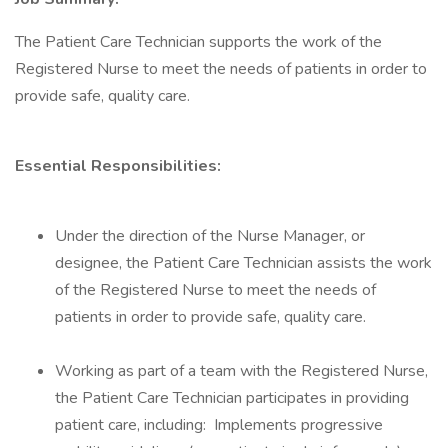
The Patient Care Technician supports the work of the
Registered Nurse to meet the needs of patients in order to
provide safe, quality care.
Essential Responsibilities:
Under the direction of the Nurse Manager, or
designee, the Patient Care Technician assists the work
of the Registered Nurse to meet the needs of
patients in order to provide safe, quality care.
Working as part of a team with the Registered Nurse,
the Patient Care Technician participates in providing
patient care, including: Implements progressive