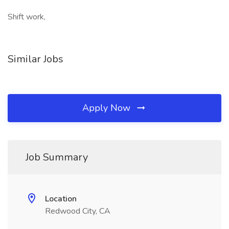
Shift work,
Similar Jobs
Apply Now
Job Summary
Location
Redwood City, CA