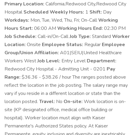
Primary Location:
California,Redwood City,Redwood City
Hospital
Scheduled Weekly Hours:
1
Shift:
Day
Workdays:
Mon, Tue, Wed, Thu, Fri; On-Call
Working
Hours Start:
06:00 AM
Working Hours End:
02:30 PM
Job Schedule:
Call-in/On-Call
Job Type:
Standard
Worker
Location:
Onsite
Employee Status:
Regular
Employee
Group/Union Affiliation:
A01|SEIU|United Healthcare
Workers West
Job Level:
Entry Level
Department:
Redwood City Hospital - Admitting Unit - 0201
Pay
Range:
$36.36 - $38.26 / hour The ranges posted above
reflect the location in the job posting. The salary range may
vary if you reside in a different location or state than the
location posted.
Travel:
No
On-site:
Work location is on-
site (KP designated office, medical office building or
hospital). Worker location must align with Kaiser
Permanente's Authorized States policy. At Kaiser
Permanente, equity, inclusion and diversity are inextricably