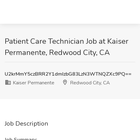
Patient Care Technician Job at Kaiser
Permanente, Redwood City, CA
U2krMmY5czBRR2Y1dmIzbG83LzN3WTNQZXc9PQ==
Kaiser Permanente
Redwood City, CA
Job Description
Job Summary: