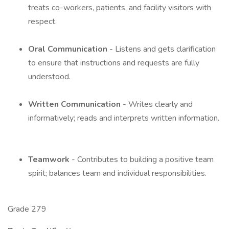
treats co-workers, patients, and facility visitors with
respect.
Oral Communication
- Listens and gets clarification
to ensure that instructions and requests are fully
understood.
Written Communication
- Writes clearly and
informatively; reads and interprets written information.
Teamwork
- Contributes to building a positive team
spirit; balances team and individual responsibilities.
Grade 279