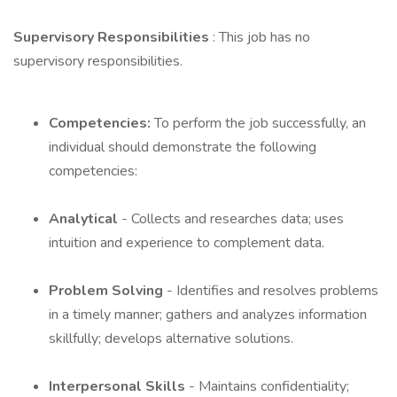
Supervisory Responsibilities
: This job has no
supervisory responsibilities.
Competencies:
To perform the job successfully, an
individual should demonstrate the following
competencies:
Analytical
- Collects and researches data; uses
intuition and experience to complement data.
Problem Solving
- Identifies and resolves problems
in a timely manner; gathers and analyzes information
skillfully; develops alternative solutions.
Interpersonal Skills
- Maintains confidentiality;