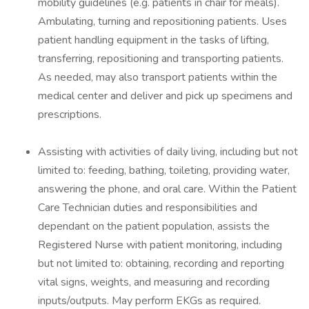
mobility guidelines (e.g. patients in chair for meals).
Ambulating, turning and repositioning patients. Uses
patient handling equipment in the tasks of lifting,
transferring, repositioning and transporting patients.
As needed, may also transport patients within the
medical center and deliver and pick up specimens and
prescriptions.
Assisting with activities of daily living, including but not
limited to: feeding, bathing, toileting, providing water,
answering the phone, and oral care. Within the Patient
Care Technician duties and responsibilities and
dependant on the patient population, assists the
Registered Nurse with patient monitoring, including
but not limited to: obtaining, recording and reporting
vital signs, weights, and measuring and recording
inputs/outputs. May perform EKGs as required.