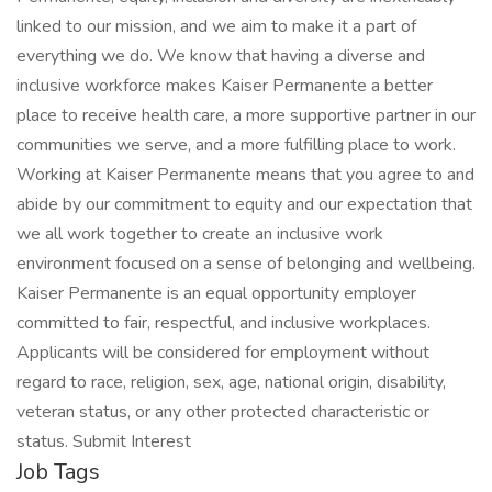
linked to our mission, and we aim to make it a part of
everything we do. We know that having a diverse and
inclusive workforce makes Kaiser Permanente a better
place to receive health care, a more supportive partner in our
communities we serve, and a more fulfilling place to work.
Working at Kaiser Permanente means that you agree to and
abide by our commitment to equity and our expectation that
we all work together to create an inclusive work
environment focused on a sense of belonging and wellbeing.
Kaiser Permanente is an equal opportunity employer
committed to fair, respectful, and inclusive workplaces.
Applicants will be considered for employment without
regard to race, religion, sex, age, national origin, disability,
veteran status, or any other protected characteristic or
status. Submit Interest
Job Tags